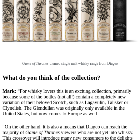
Game of Thrones
-themed single malt whisky range from Diageo
What do you think of the collection?
Mark:
“For whisky lovers this is an exciting collection, primarily
because some of the bottles (not all!) contain a completely new
variation of their beloved Scotch, such as Lagavulin, Talisker or
Clynelish. The Glendullan was originally only available in the
United States, but now comes to Europe as well.
“On the other hand, it is also a means that Diageo can reach the
majority of
Game of Thrones
viewers who are not yet into whisky.
This crossover will introduce many new consumers to the delights