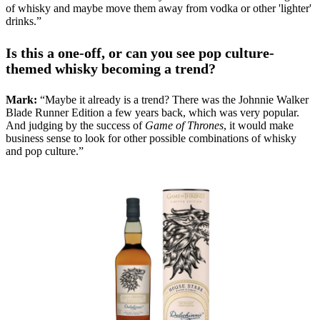
of whisky and maybe move them away from vodka or other 'lighter'
drinks.”
Is this a one-off, or can you see pop culture-
themed whisky becoming a trend?
Mark:
“Maybe it already is a trend? There was the Johnnie Walker
Blade Runner Edition a few years back, which was very popular.
And judging by the success of
Game of Thrones
, it would make
business sense to look for other possible combinations of whisky
and pop culture.”