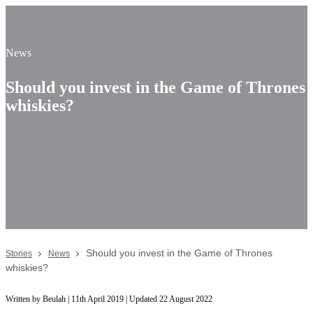
News
Should you invest in the Game of Thrones
whiskies?
Should you invest in the Game of Thrones
Stories
News
whiskies?
Written by Beulah | 11th April 2019 | Updated 22 August 2022