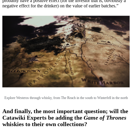
probably have a positive effect (for the investor that is, obviously a
negative effect for the drinker) on the value of earlier batches.”
Explore Westeros through whisky, from The Reach in the south to Winterfell in the north
And finally, the most important question; will the
Catawiki Experts be adding the
Game of Thrones
whiskies to their own collections?