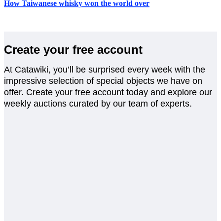
How Taiwanese whisky won the world over
Create your free account
At Catawiki, you’ll be surprised every week with the
impressive selection of special objects we have on
offer. Create your free account today and explore our
weekly auctions curated by our team of experts.