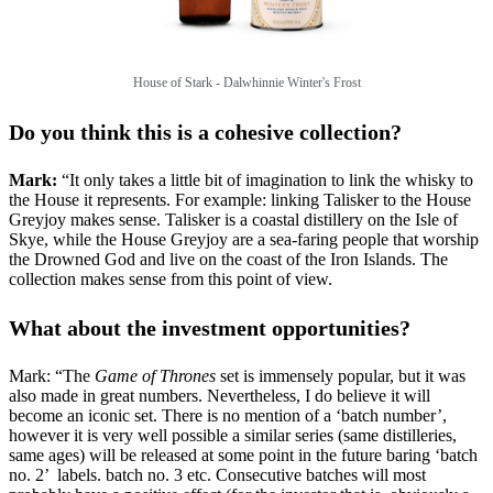
House of Stark -
Dalwhinnie Winter's Frost
Do you think this is a cohesive collection?
Mark:
“It only takes a little bit of imagination to link the whisky to
the House it represents. For example: linking Talisker to the House
Greyjoy makes sense. Talisker is a coastal distillery on the Isle of
Skye, while the House Greyjoy are a sea-faring people that worship
the Drowned God and live on the coast of the Iron Islands. The
collection makes sense from this point of view.
What about the investment opportunities?
Mark: “The
Game of Thrones
set is immensely popular, but it was
also made in great numbers. Nevertheless, I do believe it will
become an iconic set. There is no mention of a ‘batch number’,
however it is very well possible a similar series (same distilleries,
same ages) will be released at some point in the future baring ‘batch
no. 2’ labels. batch no. 3 etc. Consecutive batches will most