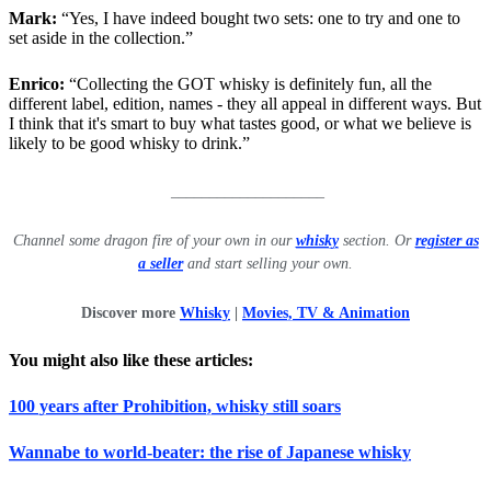
Mark:
“Yes, I have indeed bought two sets: one to try and one to
set aside in the collection.”
Enrico:
“Collecting the GOT whisky is definitely fun, all the
different label, edition, names - they all appeal in different ways. But
I think that it's smart to buy what tastes good, or what we believe is
likely to be good whisky to drink.”
____________________
Channel some dragon fire of your own in our
whisky
section. Or
register as
a seller
and start selling your own.
Discover more
Whisky
|
Movies, TV & Animation
You might also like these articles:
100 years after Prohibition, whisky still soars
Wannabe to world-beater: the rise of Japanese whisky