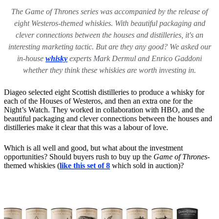
The Game of Thrones series was accompanied by the release of
eight Westeros-themed whiskies. With beautiful packaging and
clever connections between the houses and distilleries, it's an
interesting marketing tactic. But are they any good? We asked our
in-house
whisky
experts Mark Dermul and Enrico Gaddoni
whether they think these whiskies are worth investing in.
Diageo selected eight Scottish distilleries to produce a whisky for
each of the Houses of Westeros, and then an extra one for the
Night’s Watch. They worked in collaboration with HBO, and the
beautiful packaging and clever connections between the houses and
distilleries make it clear that this was a labour of love.
Which is all well and good, but what about the investment
opportunities? Should buyers rush to buy up the
Game of Thrones
-
themed whiskies
(
like this set of 8
which sold in auction)?