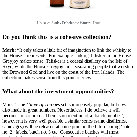
House of Stark -
Dalwhinnie Winter's Frost
Do you think this is a cohesive collection?
Mark:
“It only takes a little bit of imagination to link the whisky to
the House it represents. For example: linking Talisker to the House
Greyjoy makes sense. Talisker is a coastal distillery on the Isle of
Skye, while the House Greyjoy are a sea-faring people that worship
the Drowned God and live on the coast of the Iron Islands. The
collection makes sense from this point of view.
What about the investment opportunities?
Mark: “The
Game of Thrones
set is immensely popular, but it was
also made in great numbers. Nevertheless, I do believe it will
become an iconic set. There is no mention of a ‘batch number’,
however it is very well possible a similar series (same distilleries,
same ages) will be released at some point in the future baring ‘batch
no. 2’ labels. batch no. 3 etc. Consecutive batches will most