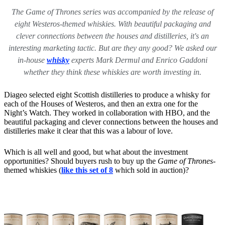
The Game of Thrones series was accompanied by the release of
eight Westeros-themed whiskies. With beautiful packaging and
clever connections between the houses and distilleries, it's an
interesting marketing tactic. But are they any good? We asked our
in-house
whisky
experts Mark Dermul and Enrico Gaddoni
whether they think these whiskies are worth investing in.
Diageo selected eight Scottish distilleries to produce a whisky for
each of the Houses of Westeros, and then an extra one for the
Night’s Watch. They worked in collaboration with HBO, and the
beautiful packaging and clever connections between the houses and
distilleries make it clear that this was a labour of love.
Which is all well and good, but what about the investment
opportunities? Should buyers rush to buy up the
Game of Thrones
-
themed whiskies
(
like this set of 8
which sold in auction)?