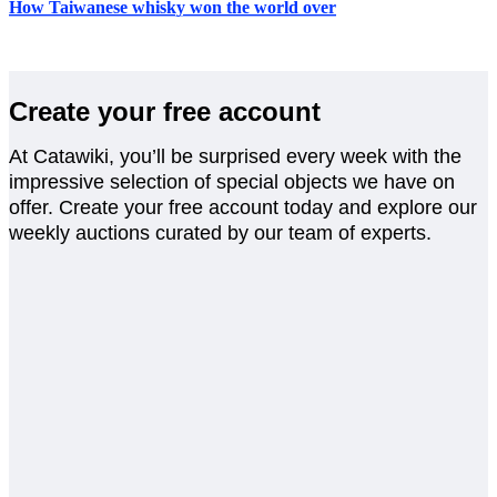
How Taiwanese whisky won the world over
Create your free account
At Catawiki, you’ll be surprised every week with the
impressive selection of special objects we have on
offer. Create your free account today and explore our
weekly auctions curated by our team of experts.