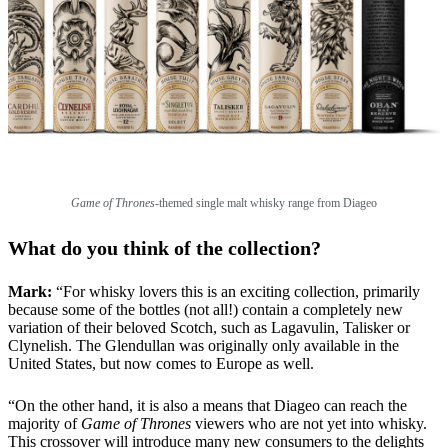
Game of Thrones
-themed single malt whisky range from Diageo
What do you think of the collection?
Mark:
“For whisky lovers this is an exciting collection, primarily
because some of the bottles (not all!) contain a completely new
variation of their beloved Scotch, such as Lagavulin, Talisker or
Clynelish. The Glendullan was originally only available in the
United States, but now comes to Europe as well.
“On the other hand, it is also a means that Diageo can reach the
majority of
Game of Thrones
viewers who are not yet into whisky.
This crossover will introduce many new consumers to the delights