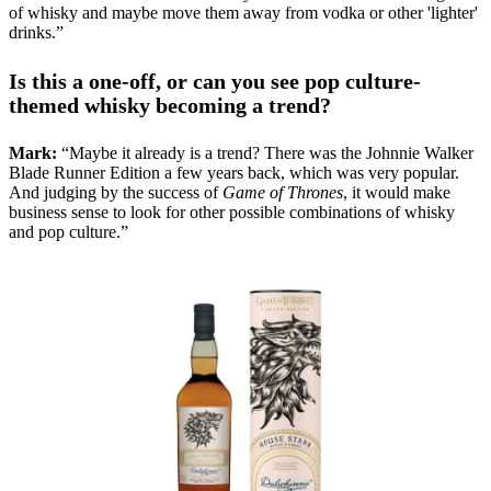
of whisky and maybe move them away from vodka or other 'lighter'
drinks.”
Is this a one-off, or can you see pop culture-
themed whisky becoming a trend?
Mark:
“Maybe it already is a trend? There was the Johnnie Walker
Blade Runner Edition a few years back, which was very popular.
And judging by the success of
Game of Thrones
, it would make
business sense to look for other possible combinations of whisky
and pop culture.”