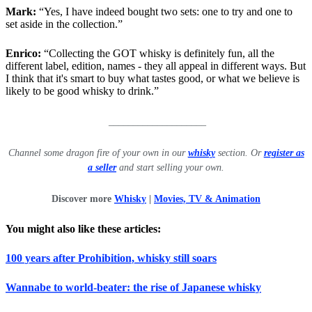
Mark:
“Yes, I have indeed bought two sets: one to try and one to
set aside in the collection.”
Enrico:
“Collecting the GOT whisky is definitely fun, all the
different label, edition, names - they all appeal in different ways. But
I think that it's smart to buy what tastes good, or what we believe is
likely to be good whisky to drink.”
____________________
Channel some dragon fire of your own in our
whisky
section. Or
register as
a seller
and start selling your own.
Discover more
Whisky
|
Movies, TV & Animation
You might also like these articles:
100 years after Prohibition, whisky still soars
Wannabe to world-beater: the rise of Japanese whisky