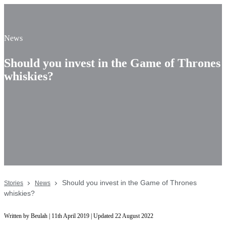
News
Should you invest in the Game of Thrones
whiskies?
Should you invest in the Game of Thrones
Stories
News
whiskies?
Written by Beulah | 11th April 2019 | Updated 22 August 2022