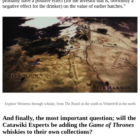
probably have a positive effect (for the investor that is, obviously a
negative effect for the drinker) on the value of earlier batches.”
Explore Westeros through whisky, from The Reach in the south to Winterfell in the north
And finally, the most important question; will the
Catawiki Experts be adding the
Game of Thrones
whiskies to their own collections?