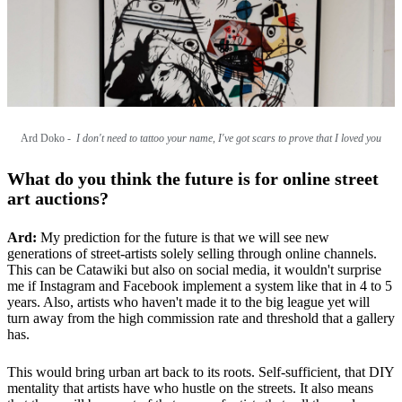
Ard Doko -
I don't need to tattoo your name, I've got scars to prove that I loved you
What do you think the future is for online street
art auctions?
Ard:
My prediction for the future is that we will see new
generations of street-artists solely selling through online channels.
This can be Catawiki but also on social media, it wouldn't surprise
me if Instagram and Facebook implement a system like that in 4 to 5
years. Also, artists who haven't made it to the big league yet will
turn away from the high commission rate and threshold that a gallery
has.
This would bring urban art back to its roots. Self-sufficient, that DIY
mentality that artists have who hustle on the streets. It also means