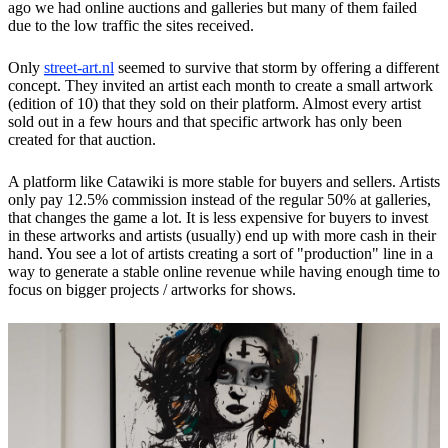
ago we had online auctions and galleries but many of them failed
due to the low traffic the sites received.
Only
street-art.nl
seemed to survive that storm by offering a different
concept. They invited an artist each month to create a small artwork
(edition of 10) that they sold on their platform. Almost every artist
sold out in a few hours and that specific artwork has only been
created for that auction.
A platform like Catawiki is more stable for buyers and sellers. Artists
only pay 12.5% ​​commission instead of the regular 50% at galleries,
that changes the game a lot. It is less expensive for buyers to invest
in these artworks and artists (usually) end up with more cash in their
hand. You see a lot of artists creating a sort of "production" line in a
way to generate a stable online revenue while having enough time to
focus on bigger projects / artworks for shows.