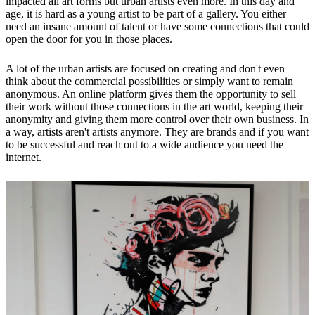
impacted all art forms but urban artists even more. In this day and
age, it is hard as a young artist to be part of a gallery. You either
need an insane amount of talent or have some connections that could
open the door for you in those places.
A lot of the urban artists are focused on creating and don't even
think about the commercial possibilities or simply want to remain
anonymous. An online platform gives them the opportunity to sell
their work without those connections in the art world, keeping their
anonymity and giving them more control over their own business. In
a way, artists aren't artists anymore. They are brands and if you want
to be successful and reach out to a wide audience you need the
internet.