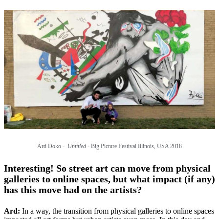
Ard Doko -
Untitled
- Big Picture Festival Illinois, USA 2018
Interesting! So street art can move from physical
galleries to online spaces, but what impact (if any)
has this move had on the artists?
Ard:
In a way, the transition from physical galleries to online spaces