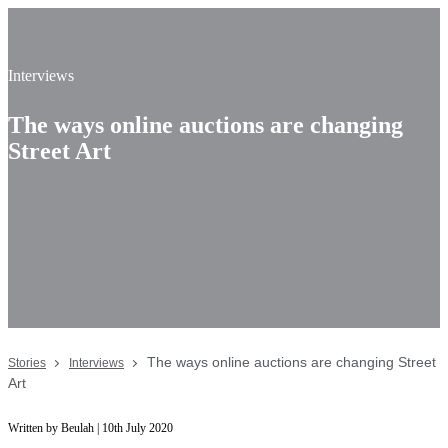
Interviews
The ways online auctions are changing
Street Art
The ways online auctions are changing Street
Stories
Interviews
Art
Written by Beulah | 10th July 2020