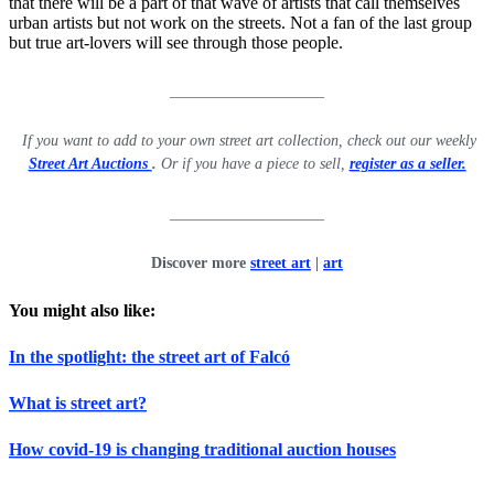
that there will be a part of that wave of artists that call themselves
urban artists but not work on the streets. Not a fan of the last group
but true art-lovers will see through those people.
____________________
If you want to add to your own street art collection, check out our weekly
Street Art Auctions
.
Or if you have a piece to sell,
register as a seller.
____________________
Discover more
street art
|
art
You might also like:
In the spotlight: the street art of Falcó
What is street art?
How covid-19 is changing traditional auction houses