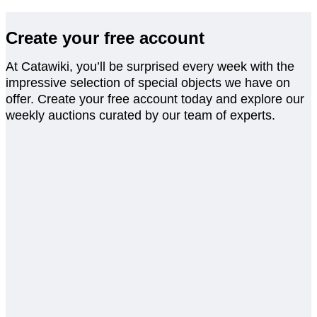
Create your free account
At Catawiki, you’ll be surprised every week with the
impressive selection of special objects we have on
offer. Create your free account today and explore our
weekly auctions curated by our team of experts.