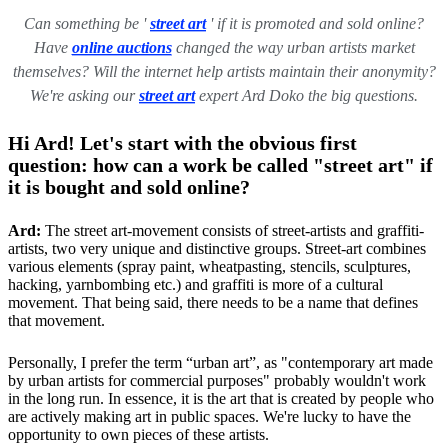
Can something be '
street art
' if it is promoted and sold online?
Have
online auctions
changed the way urban artists market
themselves? Will the internet help artists maintain their anonymity?
We're asking our
street art
expert Ard Doko the big questions.
Hi Ard! Let's start with the obvious first
question: how can a work be called "street art" if
it is bought and sold online?
Ard:
The street art-movement consists of street-artists and graffiti-
artists, two very unique and distinctive groups. Street-art combines
various elements (spray paint, wheatpasting, stencils, sculptures,
hacking, yarnbombing etc.) and graffiti is more of a cultural
movement. That being said, there needs to be a name that defines
that movement.
Personally, I prefer the term “urban art”, as "contemporary art made
by urban artists for commercial purposes" probably wouldn't work
in the long run. In essence, it is the art that is created by people who
are actively making art in public spaces. We're lucky to have the
opportunity to own pieces of these artists.