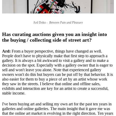
Ard Doko -
Between Pain and Pleasure
Has curating auctions given you an insight into
the buying / collecting side of street art?
Ard:
From a buyer perspective, things have changed as well.
People don't have to physically make that first step to approach a
gallery. It is always a bit awkward to visit a gallery and to make a
decision on the spot. Especially with a gallery owner that is eager to
sell and won't leave you alone. Note that experienced gallery
owners won't do this but buyers can be put off by that behavior. It is
also easier for them to buy a piece of art by an artist whose work
they saw in the streets. I believe that online and offline sales,
exhibits and interaction are key for an artist to create a successful,
stable income.
I've been buying art and selling my own art for the past ten years in
galleries and online galleries. The main insight that it gave me was
that the online art market is evolving in the right direction. Ten years