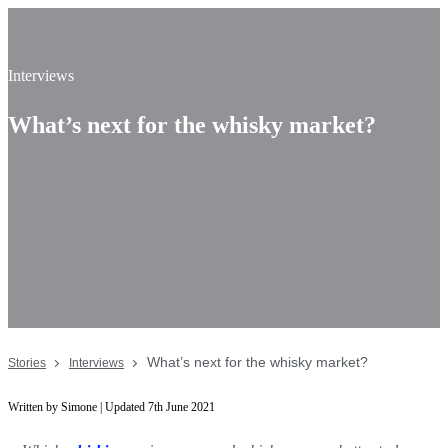
Interviews
What’s next for the whisky market?
What’s next for the whisky market?
Stories
Interviews
Written by Simone | Updated 7th June 2021