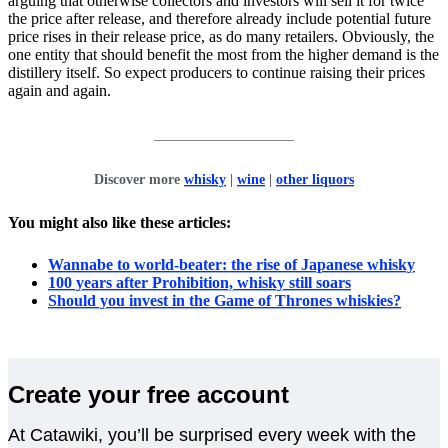
arguing that otherwise collectors and investors will sell it for twice
the price after release, and therefore already include potential future
price rises in their release price, as do many retailers. Obviously, the
one entity that should benefit the most from the higher demand is the
distillery itself. So expect producers to continue raising their prices
again and again.
____________________
Discover more
whisky
|
wine
|
other liquors
You might also like these articles:
Wannabe to world-beater: the rise of Japanese whisky
100 years after Prohibition, whisky still soars
Should you invest in the Game of Thrones whiskies?
Create your free account
At Catawiki, you’ll be surprised every week with the