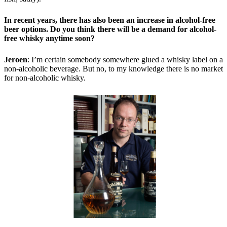
In recent years, there has also been an increase in alcohol-free
beer options. Do you think there will be a demand for alcohol-
free whisky anytime soon?
Jeroen
: I’m certain somebody somewhere glued a whisky label on a
non-alcoholic beverage. But no, to my knowledge there is no market
for non-alcoholic whisky.