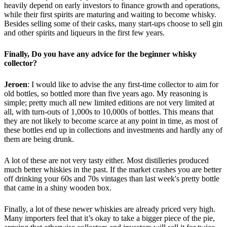
heavily depend on early investors to finance growth and operations,
while their first spirits are maturing and waiting to become whisky.
Besides selling some of their casks, many start-ups choose to sell gin
and other spirits and liqueurs in the first few years.
Finally, Do you have any advice for the beginner whisky
collector?
Jeroen
: I would like to advise the any first-time collector to aim for
old bottles, so bottled more than five years ago. My reasoning is
simple; pretty much all new limited editions are not very limited at
all, with turn-outs of 1,000s to 10,000s of bottles. This means that
they are not likely to become scarce at any point in time, as most of
these bottles end up in collections and investments and hardly any of
them are being drunk.
A lot of these are not very tasty either. Most distilleries produced
much better whiskies in the past. If the market crashes you are better
off drinking your 60s and 70s vintages than last week's pretty bottle
that came in a shiny wooden box.
Finally, a lot of these newer whiskies are already priced very high.
Many importers feel that it’s okay to take a bigger piece of the pie,