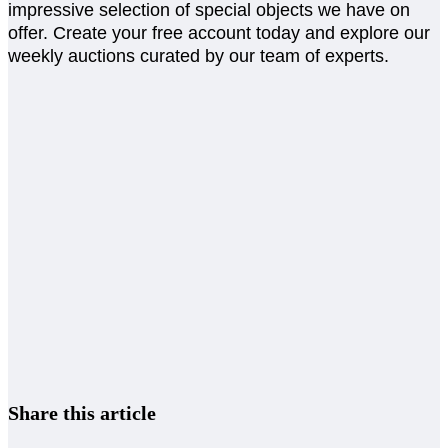
impressive selection of special objects we have on
offer. Create your free account today and explore our
weekly auctions curated by our team of experts.
Share this article