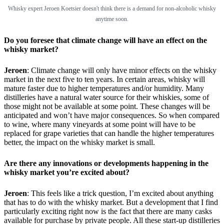
Whisky expert Jeroen Koetsier doesn't think there is a demand for non-alcoholic whisky
anytime soon.
Do you foresee that climate change will have an effect on the
whisky market?
Jeroen
: Climate change will only have minor effects on the whisky
market in the next five to ten years. In certain areas, whisky will
mature faster due to higher temperatures and/or humidity. Many
distilleries have a natural water source for their whiskies, some of
those might not be available at some point. These changes will be
anticipated and won’t have major consequences. So when compared
to wine, where many vineyards at some point will have to be
replaced for grape varieties that can handle the higher temperatures
better, the impact on the whisky market is small.
Are there any innovations or developments happening in the
whisky market you’re excited about?
Jeroen
: This feels like a trick question, I’m excited about anything
that has to do with the whisky market. But a development that I find
particularly exciting right now is the fact that there are many casks
available for purchase by private people. All these start-up distilleries