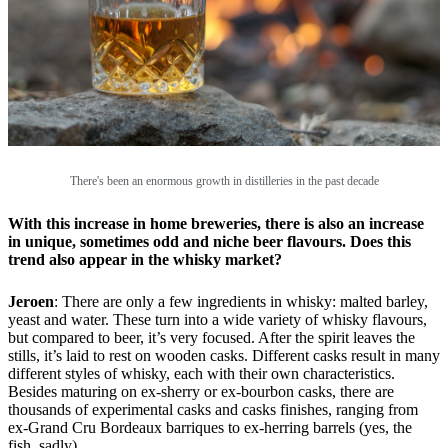
There's been an enormous growth in distilleries in the past decade
With this increase in home breweries, there is also an increase
in unique, sometimes odd and niche beer flavours. Does this
trend also appear in the whisky market?
Jeroen
: There are only a few ingredients in whisky: malted barley,
yeast and water. These turn into a wide variety of whisky flavours,
but compared to beer, it’s very focused. After the spirit leaves the
stills, it’s laid to rest on wooden casks. Different casks result in many
different styles of whisky, each with their own characteristics.
Besides maturing on ex-sherry or ex-bourbon casks, there are
thousands of experimental casks and casks finishes, ranging from
ex-Grand Cru Bordeaux barriques to ex-herring barrels (yes, the
fish, sadly).