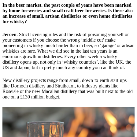
In the beer market, the past couple of years have been marked
by home breweries and small craft beer breweries. Is there also
an increase of small, artisan distilleries or even home distilleries
for whisky?
Jeroen
: Strict licensing rules and the risk of poisoning yourself or
your customers if you choose the wrong ‘middle cut’ make
pioneering in whisky much harder than in beer, so ‘garage’ or artisan
whiskies are rare. What we did see in the last ten years is an
enormous growth in distilleries. Every other week a whisky
distillery opens up, not only in ‘whisky countries’, like the UK, the
US and Japan, but in pretty much any country you can think of.
New distillery projects range from small, down-to-earth start-ups
like Dornoch distillery and Strathearn, to industry giants like
Roseisle or the new Macallan distillery that was built next to the old
one on a £130 million budget.