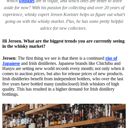
Which
whiskies
are in vogue, and which ones are better to leave
aside for now? With his passion for collecting and over 20 years of
experience, whisky expert Jeroen Koetsier helps us figure out what’s
going on with the whisky market. Plus, he has some pretty helpful
advice for new collectors.
Hi Jeroen. What are the biggest trends you are currently seeing
in the whisky market?
Jeroen
: The first thing we see is that there is a continued
rise of
Japanese
and Irish distilleries. Japanese brands like Chichibu and
Hanyu are setting new world records every month; not only when it
comes to auction prices, but also for release prices of new products.
Irish distilleries benefit from independent bottlers, who over the last
five years have bottled many (undisclosed) Irish whiskies of high
quality. This has resulted in a higher demand for Irish distillery
bottlings.