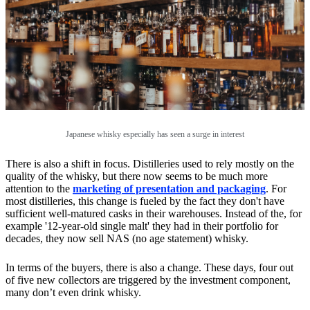
Japanese whisky especially has seen a surge in interest
There is also a shift in focus. Distilleries used to rely mostly on the
quality of the whisky, but there now seems to be much more
attention to the
marketing of presentation and packaging
. For
most distilleries, this change is fueled by the fact they don't have
sufficient well-matured casks in their warehouses. Instead of the, for
example '12-year-old single malt' they had in their portfolio for
decades, they now sell NAS (no age statement) whisky.
In terms of the buyers, there is also a change. These days, four out
of five new collectors are triggered by the investment component,
many don’t even drink whisky.