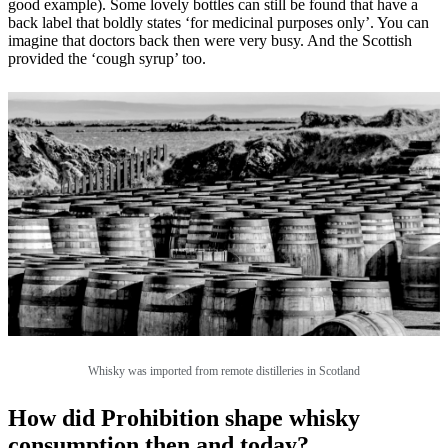
good example). Some lovely bottles can still be found that have a
back label that boldly states ‘for medicinal purposes only’. You can
imagine that doctors back then were very busy. And the Scottish
provided the ‘cough syrup’ too.
Whisky was imported from remote distilleries in Scotland
How did Prohibition shape whisky
consumption then and today?