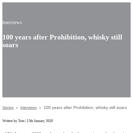
Interviews
100 years after Prohibition, whisky still
soars
100 years after Prohibition, whisky still soars
Stories
Interviews
Written by Tom | 15th January 2020