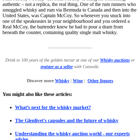
authentic – not a replica, the real thing. One of the rum runners who
smuggled whisky and rum via Bermuda to Canada and then into the
United States, was Captain McCoy. So whenever you snuck into
one of the speakeasies in your neighbourhood and you ordered a
Real McCoy, the bartender knew he had to pour a dram from
beneath the counter, containing quality single malt whisky.
____________________
Drink to 100 years of the golden nectar at one of our
Whisky auctions
or
register as a seller
with Catawiki.
Discover more
Whisky
|
Wine
|
Other liquors
You might also like these articles:
What’s next for the whisky market?
The Glenlivet's capsules and the future of whisky
Understanding the whisky auction world - our experts
advise