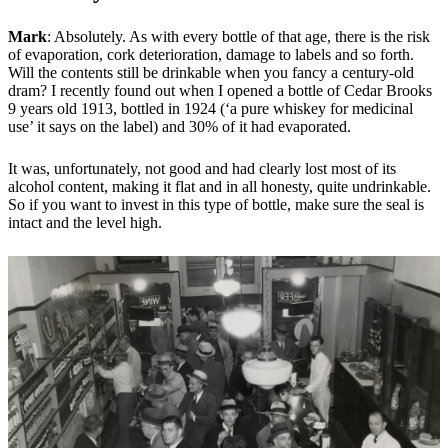
Mark
: Absolutely. As with every bottle of that age, there is the risk
of evaporation, cork deterioration, damage to labels and so forth.
Will the contents still be drinkable when you fancy a century-old
dram? I recently found out when I opened a bottle of Cedar Brooks
9 years old 1913, bottled in 1924 (‘a pure whiskey for medicinal
use’ it says on the label) and 30% of it had evaporated.
It was, unfortunately, not good and had clearly lost most of its
alcohol content, making it flat and in all honesty, quite undrinkable.
So if you want to invest in this type of bottle, make sure the seal is
intact and the level high.