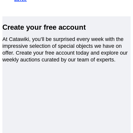
Create your free account
At Catawiki, you’ll be surprised every week with the
impressive selection of special objects we have on
offer. Create your free account today and explore our
weekly auctions curated by our team of experts.