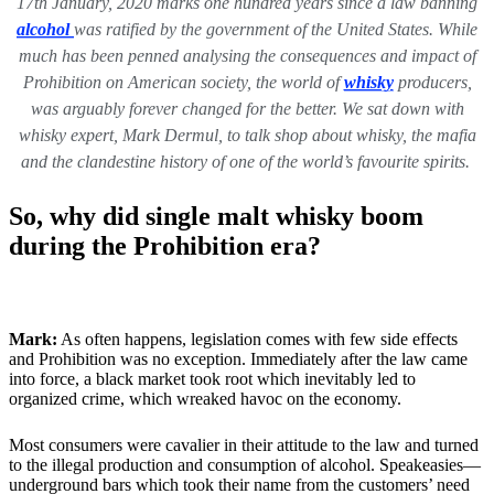
17th January, 2020 marks one hundred years since a law banning
alcohol
was ratified by the government of the United States. While
much has been penned analysing the consequences and impact of
Prohibition on American society, the world of
whisky
producers,
was arguably forever changed for the better. We sat down with
whisky expert, Mark Dermul, to talk shop about whisky, the mafia
and the clandestine history of one of the world’s favourite spirits.
So, why did single malt whisky boom
during the Prohibition era?
Mark:
As often happens, legislation comes with few side effects
and Prohibition was no exception. Immediately after the law came
into force, a black market took root which inevitably led to
organized crime, which wreaked havoc on the economy.
Most consumers were cavalier in their attitude to the law and turned
to the illegal production and consumption of alcohol. Speakeasies—
underground bars which took their name from the customers’ need