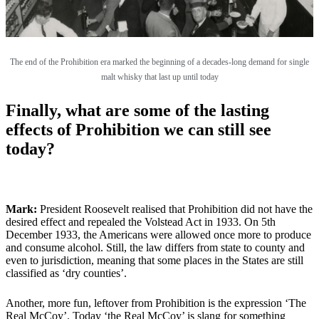
The end of the Prohibition era marked the beginning of a decades-long demand for single
malt whisky that last up until today
Finally, what are some of the lasting
effects of Prohibition we can still see
today?
Mark:
President Roosevelt realised that Prohibition did not have the
desired effect and repealed the Volstead Act in 1933. On 5th
December 1933, the Americans were allowed once more to produce
and consume alcohol. Still, the law differs from state to county and
even to jurisdiction, meaning that some places in the States are still
classified as ‘dry counties’.
Another, more fun, leftover from Prohibition is the expression ‘The
Real McCoy’. Today ‘the Real McCoy’ is slang for something