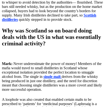
to whisper to avoid detection by the authorities— flourished. These
bars still needed whisky, but as the production on the home market
collapsed, buyers had to look beyond the country’s borders for
supply. Many Irish distilleries declined to take part, so
Scottish
distilleries
quickly stepped in to provide stock.
Why was Scotland so on board doing
deals with the US in what was essentially
criminal activity?
Mark:
Never underestimate the power of money! Members of the
mafia would travel to small distilleries in Scotland whose
exceptional isolation provided the perfect location to smuggle
alcohol from. The single in
single malt
derives from the whisky
being produced in just one distillery, and the need for discretion
meant that choosing single distilleries was a more covert and likely
more successful operation.
A loophole was also created that enabled certain malts to be
prescribed to ‘patients’ for ‘medicinal purposes’ (Laphroaig is a