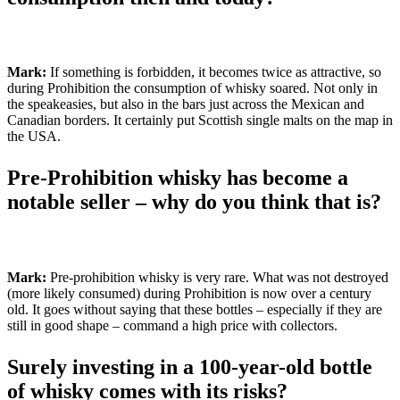
Mark:
If something is forbidden, it becomes twice as attractive, so
during Prohibition the consumption of whisky soared. Not only in
the speakeasies, but also in the bars just across the Mexican and
Canadian borders. It certainly put Scottish single malts on the map in
the USA.
Pre-Prohibition whisky has become a
notable seller – why do you think that is?
Mark:
Pre-prohibition whisky is very rare. What was not destroyed
(more likely consumed) during Prohibition is now over a century
old. It goes without saying that these bottles – especially if they are
still in good shape – command a high price with collectors.
Surely investing in a 100-year-old bottle
of whisky comes with its risks?