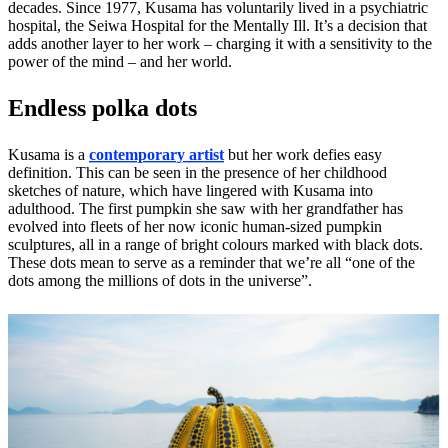
decades. Since 1977, Kusama has voluntarily lived in a psychiatric
hospital, the Seiwa Hospital for the Mentally Ill. It’s a decision that
adds another layer to her work – charging it with a sensitivity to the
power of the mind – and her world.
Endless polka dots
Kusama is a
contemporary artist
but her work defies easy
definition. This can be seen in the presence of her childhood
sketches of nature, which have lingered with Kusama into
adulthood. The first pumpkin she saw with her grandfather has
evolved into fleets of her now iconic human-sized pumpkin
sculptures, all in a range of bright colours marked with black dots.
These dots mean to serve as a reminder that we’re all “one of the
dots among the millions of dots in the universe”.