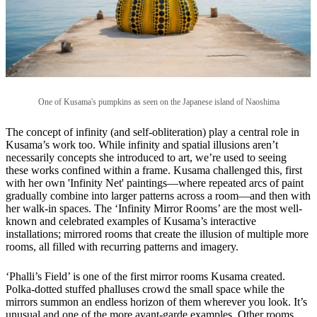
One of Kusama's pumpkins as seen on the Japanese island of Naoshima
The concept of infinity (and self-obliteration) play a central role in
Kusama’s work too. While infinity and spatial illusions aren’t
necessarily concepts she introduced to art, we’re used to seeing
these works confined within a frame. Kusama challenged this, first
with her own 'Infinity Net' paintings—where repeated arcs of paint
gradually combine into larger patterns across a room—and then with
her walk-in spaces. The ‘Infinity Mirror Rooms’ are the most well-
known and celebrated examples of Kusama’s interactive
installations; mirrored rooms that create the illusion of multiple more
rooms, all filled with recurring patterns and imagery.
‘Phalli’s Field’ is one of the first mirror rooms Kusama created.
Polka-dotted stuffed phalluses crowd the small space while the
mirrors summon an endless horizon of them wherever you look. It’s
unusual and one of the more avant-garde examples. Other rooms