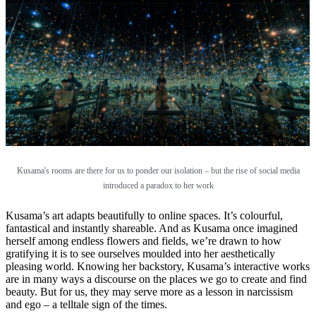
Kusama's rooms are there for us to ponder our isolation – but the rise of social media
introduced a paradox to her work
Kusama’s art adapts beautifully to online spaces. It’s colourful,
fantastical and instantly shareable. And as Kusama once imagined
herself among endless flowers and fields, we’re drawn to how
gratifying it is to see ourselves moulded into her aesthetically
pleasing world. Knowing her backstory, Kusama’s interactive works
are in many ways a discourse on the places we go to create and find
beauty. But for us, they may serve more as a lesson in narcissism
and ego – a telltale sign of the times.