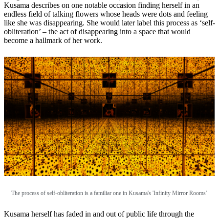
Kusama describes on one notable occasion finding herself in an
endless field of talking flowers whose heads were dots and feeling
like she was disappearing. She would later label this process as ‘self-
obliteration’ – the act of disappearing into a space that would
become a hallmark of her work.
The process of self-obliteration is a familiar one in Kusama's 'Infinity Mirror Rooms'
Kusama herself has faded in and out of public life through the