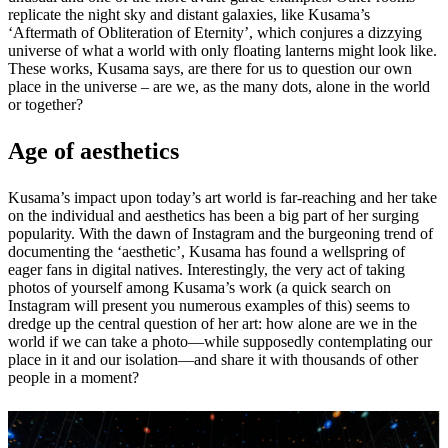
replicate the night sky and distant galaxies, like Kusama’s
‘Aftermath of Obliteration of Eternity’, which conjures a dizzying
universe of what a world with only floating lanterns might look like.
These works, Kusama says, are there for us to question our own
place in the universe – are we, as the many dots, alone in the world
or together?
Age of aesthetics
Kusama’s impact upon today’s art world is far-reaching and her take
on the individual and aesthetics has been a big part of her surging
popularity. With the dawn of Instagram and the burgeoning trend of
documenting the ‘aesthetic’, Kusama has found a wellspring of
eager fans in digital natives. Interestingly, the very act of taking
photos of yourself among Kusama’s work (a quick search on
Instagram will present you numerous examples of this) seems to
dredge up the central question of her art: how alone are we in the
world if we can take a photo—while supposedly contemplating our
place in it and our isolation—and share it with thousands of other
people in a moment?