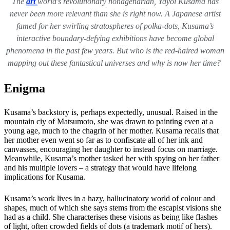
The
art
world’s revolutionary nonagenarian, Yayoi Kusama has
never been more relevant than she is right now. A Japanese artist
famed for her swirling stratospheres of polka-dots, Kusama’s
interactive boundary-defying exhibitions have become global
phenomena in the past few years. But who is the red-haired woman
mapping out these fantastical universes and why is now her time?
Enigma
Kusama’s backstory is, perhaps expectedly, unusual. Raised in the
mountain ciy of Matsumoto, she was drawn to painting even at a
young age, much to the chagrin of her mother. Kusama recalls that
her mother even went so far as to confiscate all of her ink and
canvasses, encouraging her daughter to instead focus on marriage.
Meanwhile, Kusama’s mother tasked her with spying on her father
and his multiple lovers – a strategy that would have lifelong
implications for Kusama.
Kusama’s work lives in a hazy, hallucinatory world of colour and
shapes, much of which she says stems from the escapist visions she
had as a child. She characterises these visions as being like flashes
of light, often crowded fields of dots (a trademark motif of hers).