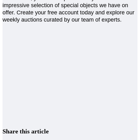
impressive selection of special objects we have on
offer. Create your free account today and explore our
weekly auctions curated by our team of experts.
Share this article