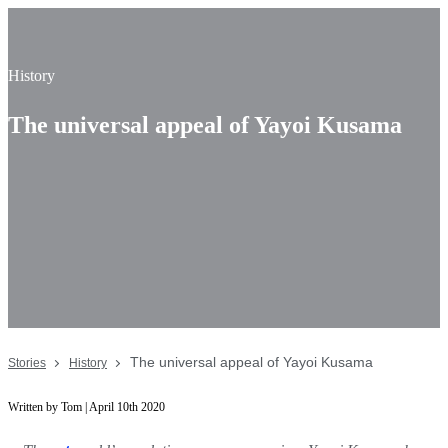
History
The universal appeal of Yayoi Kusama
The universal appeal of Yayoi Kusama
Stories
History
Written by Tom | April 10th 2020