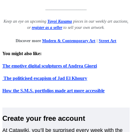
____________________
Keep an eye on upcoming
Yayoi Kusama
pieces in our weekly art auctions,
or
register as a seller
to sell your own artwork.
Discover more
Modern & Contemporary Art
|
Street Art
You might also like:
The emotive digital sculptures of Andrea Giorgi
The politicised escapism of Jad El Khoury
How the S.M.S. portfolios made art more accessible
Create your free account
At Catawiki, you’ll be surprised every week with the