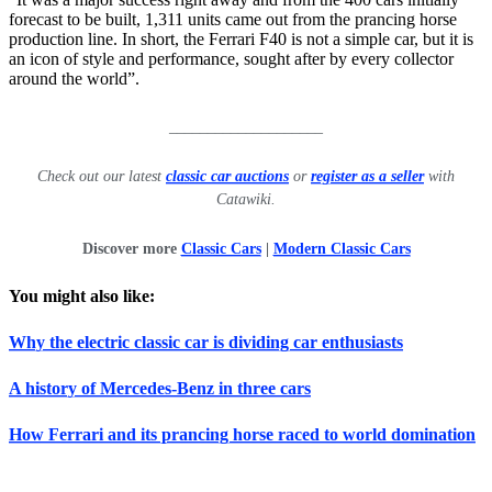
forecast to be built, 1,311 units came out from the prancing horse
production line. In short, the Ferrari F40 is not a simple car, but it is
an icon of style and performance, sought after by every collector
around the world”.
____________________
Check out our latest
classic car auctions
or
register as a seller
with
Catawiki.
Discover more
Classic Cars
|
Modern Classic Cars
You might also like:
Why the electric classic car is dividing car enthusiasts
A history of Mercedes-Benz in three cars
How Ferrari and its prancing horse raced to world domination