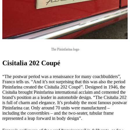
The Pininfarina logo
Cisitalia 202 Coupé
“The postwar period was a renaissance for many coachbuilders”,
Franco tells us. “And it’s not surprising that this was also the period
Pininfarina created the Cisitalia 202 Coupé”. Designed in 1946, the
Cisitalia brought Pininfarina international acclaim and cemented the
brand’s position as a leader in automobile design. “The Cisitalia 202
is full of charm and elegance. It’s probably the most famous postwar
Pininfarina car. Only around 70 units were manufactured –
including the convertibles – and the two-seater, tubular frame
represented a leap forward in body design”.