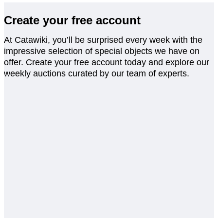
Create your free account
At Catawiki, you’ll be surprised every week with the
impressive selection of special objects we have on
offer. Create your free account today and explore our
weekly auctions curated by our team of experts.