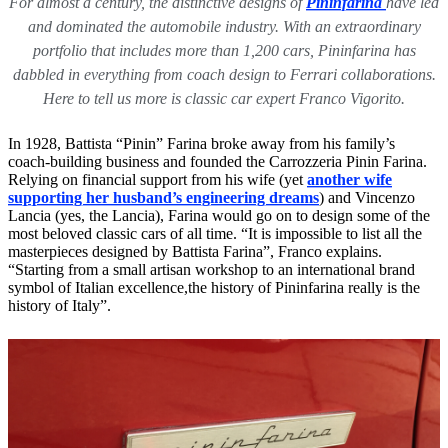
For almost a century, the distinctive designs of
Pininfarina
have led
and dominated the automobile industry. With an extraordinary
portfolio that includes more than 1,200 cars, Pininfarina has
dabbled in everything from coach design to Ferrari collaborations.
Here to tell us more is classic car expert Franco Vigorito.
In 1928, Battista “Pinin” Farina broke away from his family’s
coach-building business and founded the Carrozzeria Pinin Farina.
Relying on financial support from his wife (yet
another wife
supporting her husband’s engineering dreams
) and Vincenzo
Lancia (yes, the Lancia), Farina would go on to design some of the
most beloved classic cars of all time. “It is impossible to list all the
masterpieces designed by Battista Farina”, Franco explains.
“Starting from a small artisan workshop to an international brand
symbol of Italian excellence,the history of Pininfarina really is the
history of Italy”.