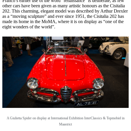
Franco’s earlier use of the word “renaissance” is deliberate, as few
other cars have been given as many artistic honours as the Cisitalia
202. This charming, elegant model was described by Arthur Drexler
as a “moving sculpture” and ever since 1951, the Cisitalia 202 has
made its home in the MoMA, where it is on display as “one of the
eight wonders of the world”.
A Giulietta Spider on display at
International Exhibition InterClassics & Topmobiel in
Maastrict