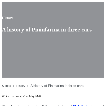
History
A history of Pininfarina in three cars
A history of Pininfarina in three cars
Stories
History
Written by Laura | 22nd May 2020