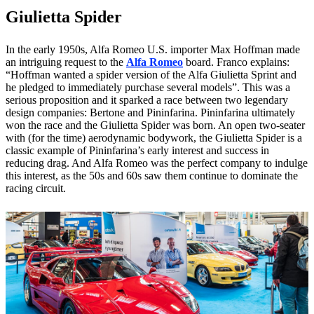
Giulietta Spider
In the early 1950s, Alfa Romeo U.S. importer Max Hoffman made
an intriguing request to the
Alfa Romeo
board. Franco explains:
“Hoffman wanted a spider version of the Alfa Giulietta Sprint and
he pledged to immediately purchase several models”. This was a
serious proposition and it sparked a race between two legendary
design companies: Bertone and Pininfarina. Pininfarina ultimately
won the race and the Giulietta Spider was born. An open two-seater
with (for the time) aerodynamic bodywork, the Giulietta Spider is a
classic example of Pininfarina’s early interest and success in
reducing drag. And Alfa Romeo was the perfect company to indulge
this interest, as the 50s and 60s saw them continue to dominate the
racing circuit.