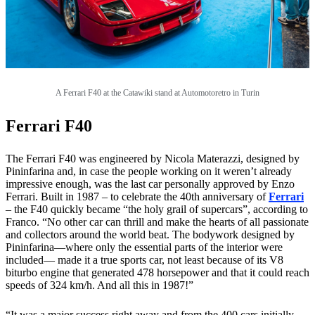
A Ferrari F40 at the Catawiki stand at
Automotoretro in Turin
Ferrari F40
The Ferrari F40 was engineered by Nicola Materazzi, designed by
Pininfarina and, in case the people working on it weren’t already
impressive enough, was the last car personally approved by Enzo
Ferrari. Built in 1987 – to celebrate the 40th anniversary of
Ferrari
– the F40 quickly became “the holy grail of supercars”, according to
Franco. “No other car can thrill and make the hearts of all passionate
and collectors around the world beat. The bodywork designed by
Pininfarina—where only the essential parts of the interior were
included— made it a true sports car, not least because of its V8
biturbo engine that generated 478 horsepower and that it could reach
speeds of 324 km/h. And all this in 1987!”
“It was a major success right away and from the 400 cars initially