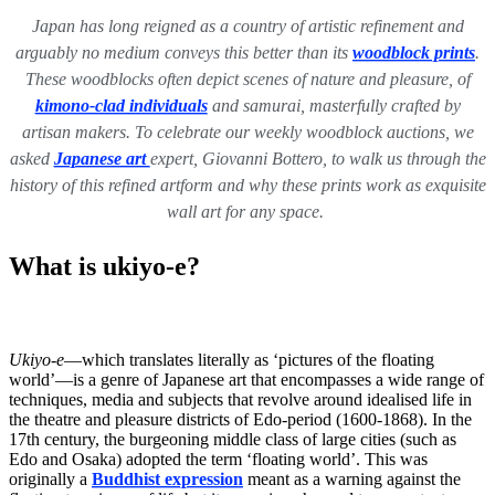
Japan has long reigned as a country of artistic refinement and
arguably no medium conveys this better than its
woodblock prints
.
These woodblocks often depict scenes of nature and pleasure, of
kimono-clad individuals
and samurai, masterfully crafted by
artisan makers. To celebrate our weekly woodblock auctions, we
asked
Japanese art
expert, Giovanni Bottero, to walk us through the
history of this refined artform and why these prints work as exquisite
wall art for any space.
What is ukiyo-e?
Ukiyo-e
—which translates literally as ‘pictures of the floating
world’—is a genre of Japanese art that encompasses a wide range of
techniques, media and subjects that revolve around idealised life in
the theatre and pleasure districts of Edo-period (1600-1868). In the
17th century, the burgeoning middle class of large cities (such as
Edo and Osaka) adopted the term ‘floating world’. This was
originally a
Buddhist
expression
meant as a warning against the