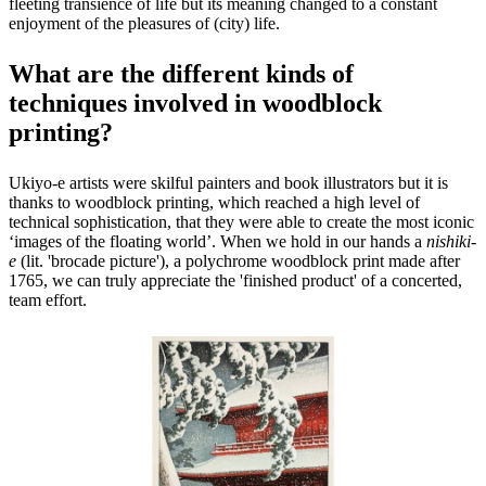
fleeting transience of life but its meaning changed to a constant
enjoyment of the pleasures of (city) life.
What are the different kinds of
techniques involved in woodblock
printing?
Ukiyo-e artists were skilful painters and book illustrators but it is
thanks to woodblock printing, which reached a high level of
technical sophistication, that they were able to create the most iconic
‘images of the floating world’. When we hold in our hands a
nishiki-
e
(lit. 'brocade picture'), a polychrome woodblock print made after
1765, we can truly appreciate the 'finished product' of a concerted,
team effort.