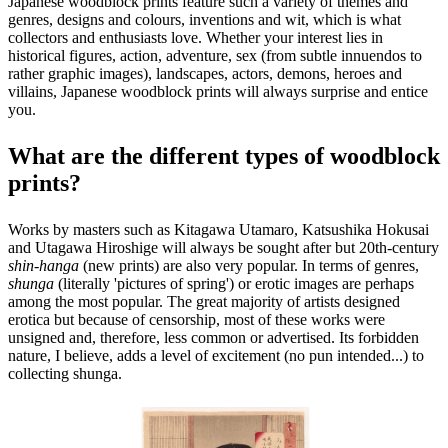
Japanese woodblock prints feature such a variety of themes and
genres, designs and colours, inventions and wit, which is what
collectors and enthusiasts love. Whether your interest lies in
historical figures, action, adventure, sex (from subtle innuendos to
rather graphic images), landscapes, actors, demons, heroes and
villains, Japanese woodblock prints will always surprise and entice
you.
What are the different types of woodblock
prints?
Works by masters such as Kitagawa Utamaro, Katsushika Hokusai
and Utagawa Hiroshige will always be sought after but 20th-century
shin-hanga
(new prints) are also very popular. In terms of genres,
shunga
(literally 'pictures of spring') or erotic images are perhaps
among the most popular. The great majority of artists designed
erotica but because of censorship, most of these works were
unsigned and, therefore, less common or advertised. Its forbidden
nature, I believe, adds a level of excitement (no pun intended...) to
collecting shunga.