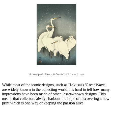
'A Group of Herons in Snow' by Ohara Koson
While most of the iconic designs, such as Hokusai's 'Great Wave',
are widely known in the collecting world, it’s hard to tell how many
impressions have been made of other, lesser-known designs. This
means that collectors always harbour the hope of discovering a new
print which is one way of keeping the passion alive.