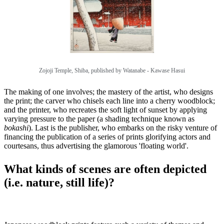
Zojoji Temple, Shiba, published by
Watanabe - Kawase Hasui
The making of one involves; the mastery of the artist, who designs
the print; the carver who chisels each line into a cherry woodblock;
and the printer, who recreates the soft light of sunset by applying
varying pressure to the paper (a shading technique known as
bokashi
). Last is the publisher, who embarks on the risky venture of
financing the publication of a series of prints glorifying actors and
courtesans, thus advertising the glamorous 'floating world'.
What kinds of scenes are often depicted
(i.e. nature, still life)?