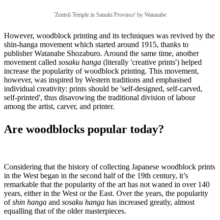
'Zentsû Temple in Sanuki Province' by Watanabe
However, woodblock printing and its techniques was revived by the
shin-hanga movement which started around 1915, thanks to
publisher Watanabe Shozaburo. Around the same time, another
movement called
sosaku hanga
(literally 'creative prints') helped
increase the popularity of woodblock printing. This movement,
however, was inspired by Western traditions and emphasised
individual creativity: prints should be 'self-designed, self-carved,
self-printed', thus disavowing the traditional division of labour
among the artist, carver, and printer.
Are woodblocks popular today?
Considering that the history of collecting Japanese woodblock prints
in the West began in the second half of the 19th century, it’s
remarkable that the popularity of the art has not waned in over 140
years, either in the West or the East. Over the years, the popularity
of
shin hanga
and
sosaku hanga
has increased greatly, almost
equalling that of the older masterpieces.