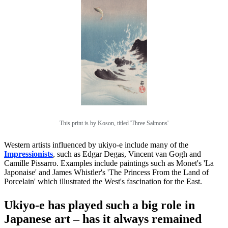
This print is by Koson, titled 'Three Salmons'
Western artists influenced by ukiyo-e include many of the
Impressionists
, such as Edgar Degas, Vincent van Gogh and
Camille Pissarro. Examples include paintings such as Monet's 'La
Japonaise' and James Whistler's 'The Princess From the Land of
Porcelain' which illustrated the West's fascination for the East.
Ukiyo-e has played such a big role in
Japanese art – has it always remained