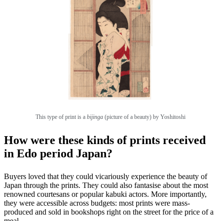
This type of print
is a
bijinga
(picture of a beauty) by Yoshitoshi
How were these kinds of prints received
in Edo period Japan?
Buyers loved that they could vicariously experience the beauty of
Japan through the prints. They could also fantasise about the most
renowned courtesans or popular kabuki actors. More importantly,
they were accessible across budgets: most prints were mass-
produced and sold in bookshops right on the street for the price of a
meal.