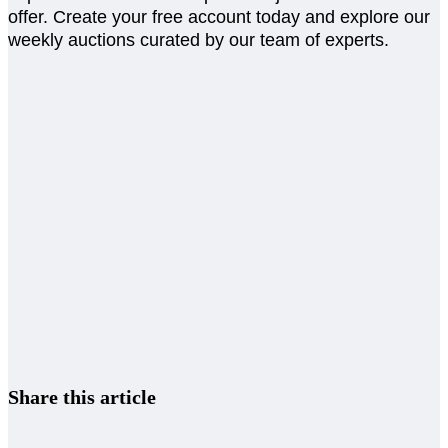
offer. Create your free account today and explore our
weekly auctions curated by our team of experts.
Share this article