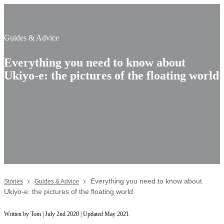
Guides & Advice
Everything you need to know about
Ukiyo-e: the pictures of the floating world
Everything you need to know about
Stories
Guides & Advice
Ukiyo-e: the pictures of the floating world
Written by Tom | July 2nd 2020 | Updated May 2021