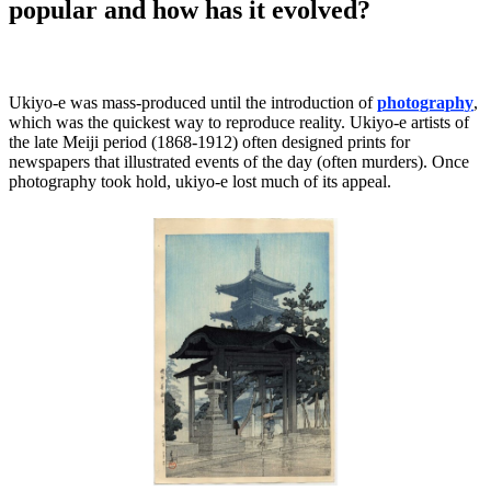
popular and how has it evolved?
Ukiyo-e was mass-produced until the introduction of
photography
,
which was the quickest way to reproduce reality. Ukiyo-e artists of
the late Meiji period (1868-1912) often designed prints for
newspapers that illustrated events of the day (often murders). Once
photography took hold, ukiyo-e lost much of its appeal.