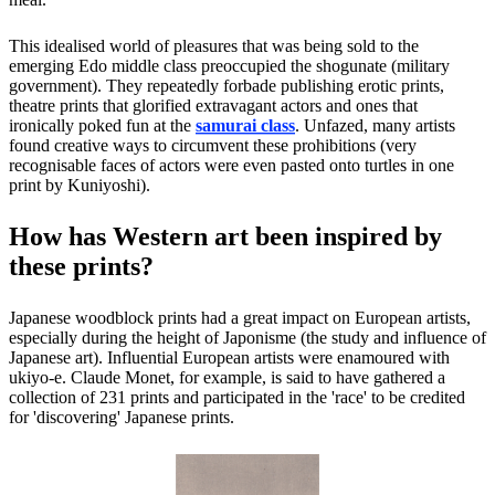
This idealised world of pleasures that was being sold to the
emerging Edo middle class preoccupied the shogunate (military
government). They repeatedly forbade publishing erotic prints,
theatre prints that glorified extravagant actors and ones that
ironically poked fun at the
samurai class
. Unfazed, many artists
found creative ways to circumvent these prohibitions (very
recognisable faces of actors were even pasted onto turtles in one
print by Kuniyoshi).
How has Western art been inspired by
these prints?
Japanese woodblock prints had a great impact on European artists,
especially during the height of Japonisme (the study and influence of
Japanese art). Influential European artists were enamoured with
ukiyo-e. Claude Monet, for example, is said to have gathered a
collection of 231 prints and participated in the 'race' to be credited
for 'discovering' Japanese prints.