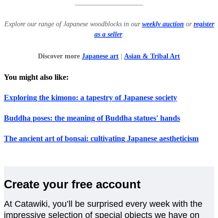
____________________
Explore our range of Japanese woodblocks in our
weekly auction
or
register
as a seller
.
Discover more
Japanese art
|
Asian & Tribal Art
You might also like:
Exploring the kimono: a tapestry of Japanese society
Buddha poses: the meaning of Buddha statues' hands
The ancient art of bonsai: cultivating Japanese aestheticism
Create your free account
At Catawiki, you’ll be surprised every week with the
impressive selection of special objects we have on