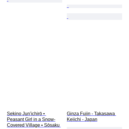
Sekino Jun'ichirō • 
Ginza Fujin - Takasawa 
Peasant Girl in a Snow-
Keiichi - Japan
Covered Village • Sōsaku 