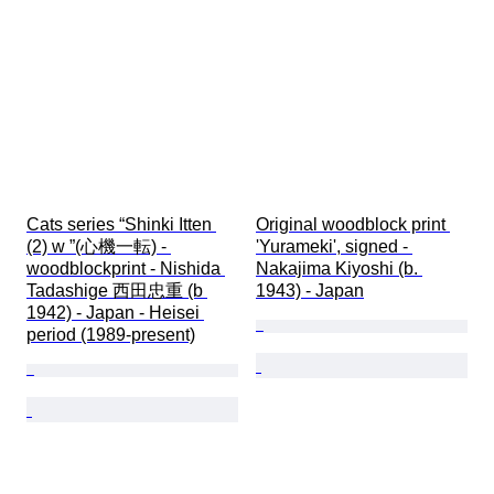
Cats series “Shinki Itten 
Original woodblock print 
(2) w ”(心機一転) - 
'Yurameki', signed - 
woodblockprint - Nishida 
Nakajima Kiyoshi (b. 
Tadashige 西田忠重 (b 
1943) - Japan
1942) - Japan - Heisei 
period (1989-present)