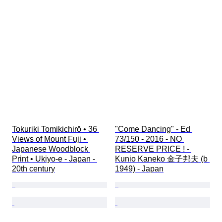
Tokuriki Tomikichirō • 36 
"Come Dancing" - Ed 
Views of Mount Fuji • 
73/150 - 2016 - NO 
Japanese Woodblock 
RESERVE PRICE ! - 
Print • Ukiyo-e - Japan - 
Kunio Kaneko 金子邦夫 (b 
20th century
1949) - Japan