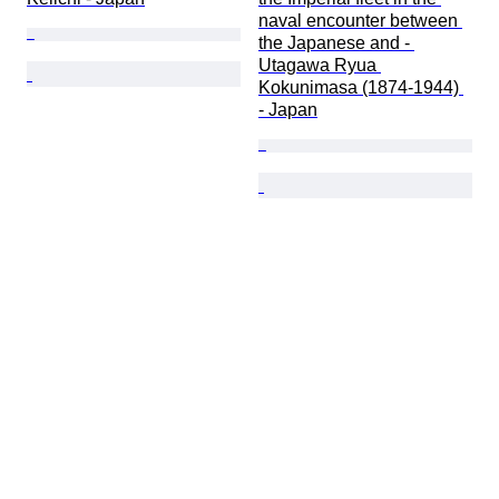
naval encounter between 
the Japanese and - 
Utagawa Ryua 
Kokunimasa (1874-1944) 
- Japan