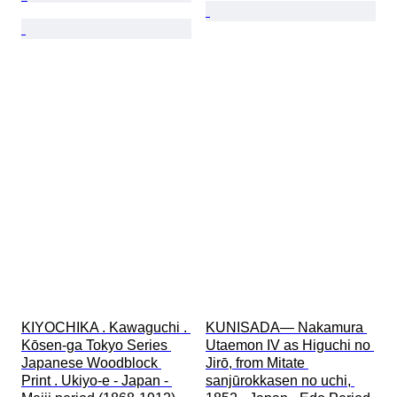
KIYOCHIKA . Kawaguchi . 
KUNISADA— Nakamura 
Kōsen-ga Tokyo Series 
Utaemon IV as Higuchi no 
Japanese Woodblock 
Jirō, from Mitate 
Print . Ukiyo-e - Japan - 
sanjūrokkasen no uchi, 