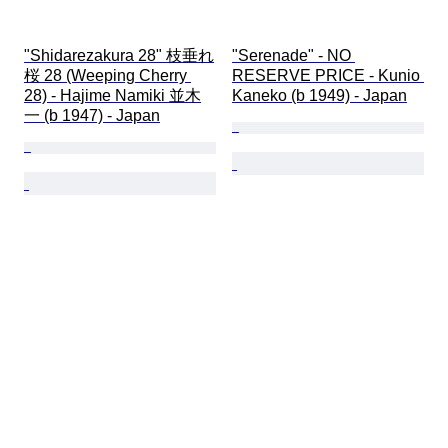
"Shidarezakura 28" 枝垂れ
"Serenade" - NO 
桜 28 (Weeping Cherry 
RESERVE PRICE - Kunio 
28) - Hajime Namiki 並木
Kaneko (b 1949) - Japan
一 (b 1947) - Japan