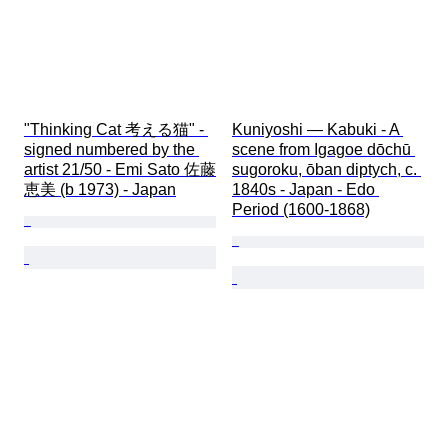
"Thinking Cat 考える猫" - 
Kuniyoshi — Kabuki - A 
signed numbered by the 
scene from Igagoe dōchū 
artist 21/50 - Emi Sato 佐藤
sugoroku, ōban diptych, c. 
恵美 (b 1973) - Japan
1840s - Japan - Edo 
Period (1600-1868)