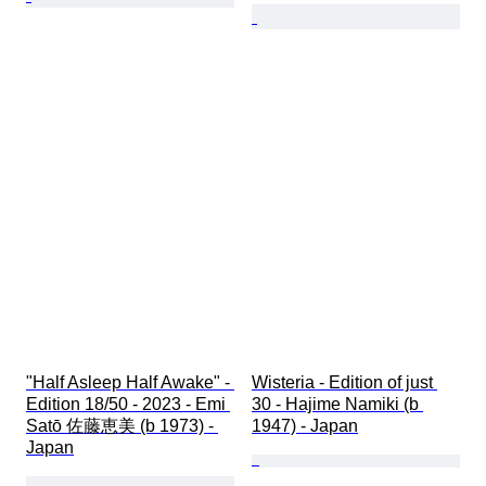
"Half Asleep Half Awake" - 
Wisteria - Edition of just 
Edition 18/50 - 2023 - Emi 
30 - Hajime Namiki (b 
Satō 佐藤恵美 (b 1973) - 
1947) - Japan
Japan