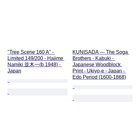
"Tree Scene 160 A" - 
KUNISADA — The Soga 
Limited 149/200 - Hajime 
Brothers - Kabuki - 
Namiki 並木一(b 1948) - 
Japanese Woodblock 
Japan
Print - Ukiyo-e - Japan - 
Edo Period (1600-1868)