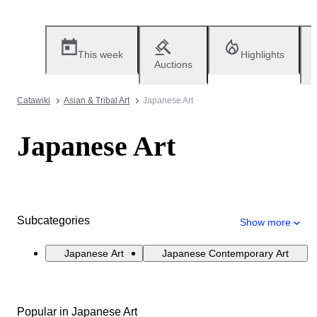
This week
Highlights
Auctions
Catawiki
Asian & Tribal Art
Japanese Art
Japanese Art
Subcategories
Show more
Japanese Art
Japanese Contemporary Art
Popular in Japanese Art