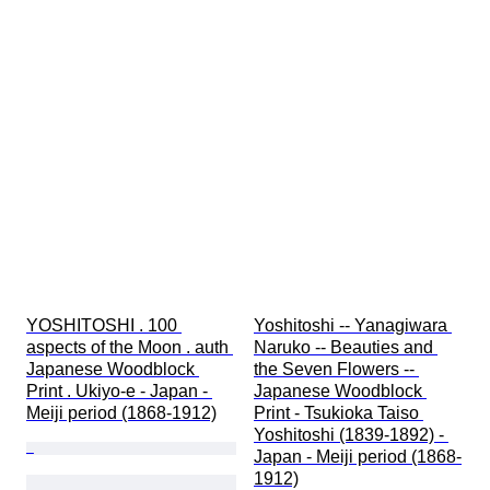
YOSHITOSHI . 100 
Yoshitoshi -- Yanagiwara 
aspects of the Moon . auth 
Naruko -- Beauties and 
Japanese Woodblock 
the Seven Flowers -- 
Print . Ukiyo-e - Japan - 
Japanese Woodblock 
Meiji period (1868-1912)
Print - Tsukioka Taiso 
Yoshitoshi (1839-1892) - 
Japan - Meiji period (1868-
1912)