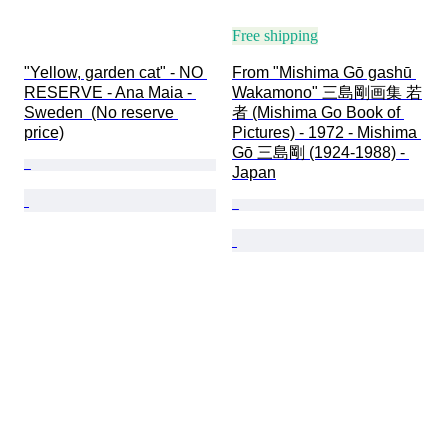
Free shipping
"Yellow, garden cat" - NO 
From "Mishima Gō gashū 
RESERVE - Ana Maia - 
Wakamono" 三島剛画集 若
Sweden  (No reserve 
者 (Mishima Go Book of 
price)
Pictures) - 1972 - Mishima 
Gō 三島剛 (1924-1988) - 
Japan