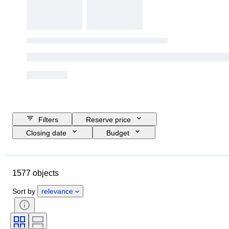
Filters
Reserve price
Closing date
Budget
Location
Size
Dimensions
Object
Country of origin
1577 objects
Material
Condition
Extras
Period
Subject
Style
Sort by
relevance
Technique
Signature
Edition
Language
Colour
Era
Sold by
Artist