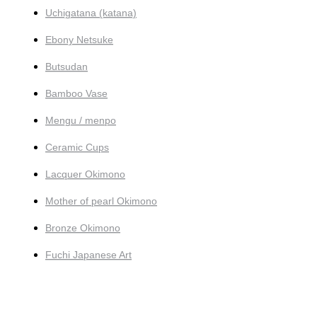
Uchigatana (katana)
Ebony Netsuke
Butsudan
Bamboo Vase
Mengu / menpo
Ceramic Cups
Lacquer Okimono
Mother of pearl Okimono
Bronze Okimono
Fuchi Japanese Art