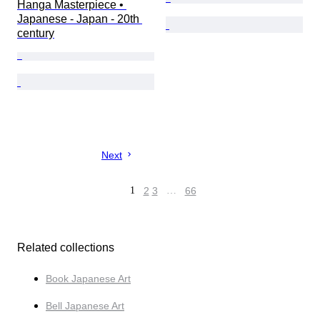
Hanga Masterpiece • 
Japanese - Japan - 20th 
century
Next
1
2
3
…
66
Related collections
Book Japanese Art
Bell Japanese Art