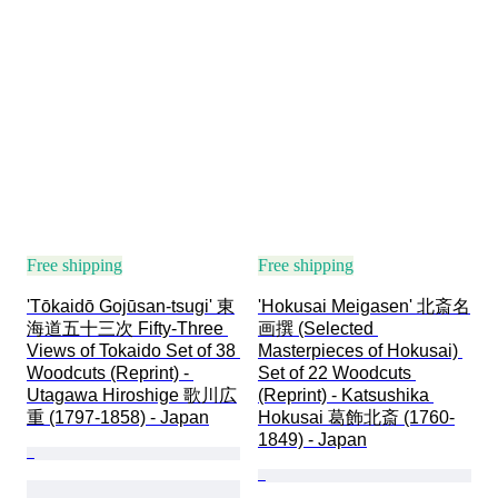
Decor
Attribution
Original/ Replica
Creator
Provenance
Free shipping
Free shipping
'Tōkaidō Gojūsan-tsugi' 東
'Hokusai Meigasen' 北斎名
海道五十三次 Fifty-Three 
画撰 (Selected 
Views of Tokaido Set of 38 
Masterpieces of Hokusai) 
Woodcuts (Reprint) - 
Set of 22 Woodcuts 
Utagawa Hiroshige 歌川広
(Reprint) - Katsushika 
重 (1797-1858) - Japan
Hokusai 葛飾北斎 (1760-
1849) - Japan