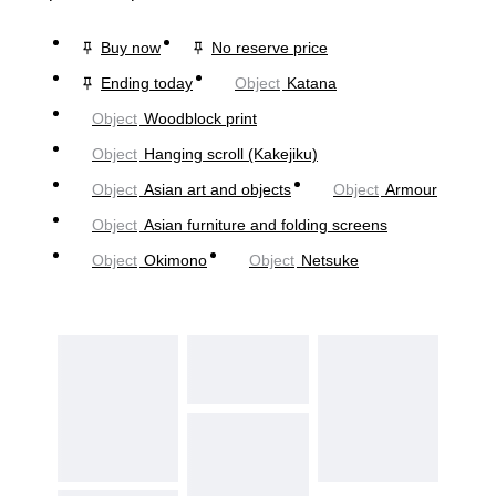
Buy now
No reserve price
Ending today
Object
Katana
Object
Woodblock print
Object
Hanging scroll (Kakejiku)
Object
Asian art and objects
Object
Armour
Object
Asian furniture and folding screens
Object
Okimono
Object
Netsuke