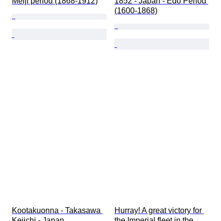
Meiji period (1868-1912)
1852 - Japan - Edo Period 
(1600-1868)
Kootakuonna - Takasawa 
Hurray! A great victory for 
Keiichi - Japan
the Imperial fleet in the 