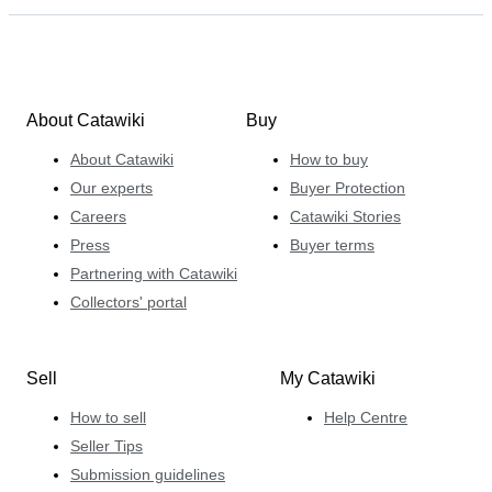
About Catawiki
Buy
About Catawiki
How to buy
Our experts
Buyer Protection
Careers
Catawiki Stories
Press
Buyer terms
Partnering with Catawiki
Collectors' portal
Sell
My Catawiki
How to sell
Help Centre
Seller Tips
Submission guidelines