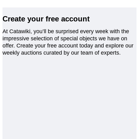
Create your free account
At Catawiki, you’ll be surprised every week with the
impressive selection of special objects we have on
offer. Create your free account today and explore our
weekly auctions curated by our team of experts.