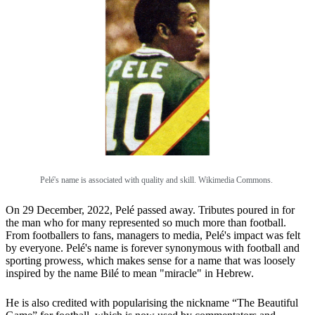
Pelé's name is associated with quality and skill. Wikimedia Commons.
On 29 December, 2022, Pelé passed away. Tributes poured in for
the man who for many represented so much more than football.
From footballers to fans, managers to media, Pelé's impact was felt
by everyone. Pelé's name is forever synonymous with football and
sporting prowess, which makes sense for a name that was loosely
inspired by the name Bilé to mean "miracle" in Hebrew.
He is also credited with popularising the nickname “The Beautiful