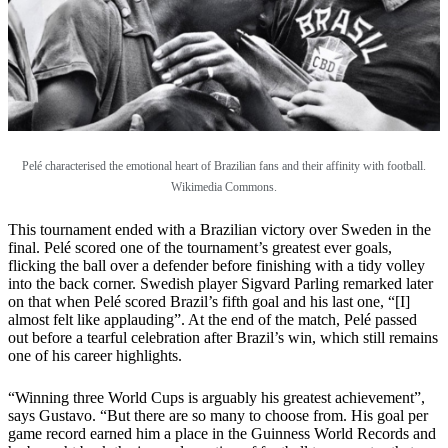
Pelé characterised the emotional heart of Brazilian fans and their affinity with football.
Wikimedia Commons.
This tournament ended with a Brazilian victory over Sweden in the
final. Pelé scored one of the tournament’s greatest ever goals,
flicking the ball over a defender before finishing with a tidy volley
into the back corner. Swedish player Sigvard Parling remarked later
on that when Pelé scored Brazil’s fifth goal and his last one, “[I]
almost felt like applauding”. At the end of the match, Pelé passed
out before a tearful celebration after Brazil’s win, which still remains
one of his career highlights.
“Winning three World Cups is arguably his greatest achievement”,
says Gustavo. “But there are so many to choose from. His goal per
game record earned him a place in the Guinness World Records and