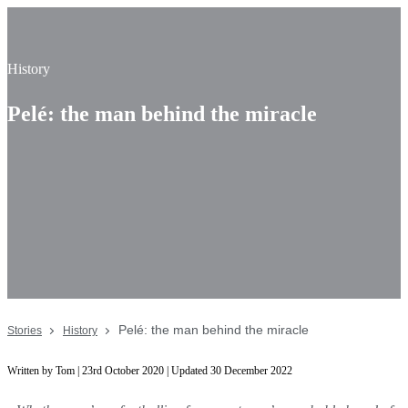
History
Pelé: the man behind the miracle
Pelé: the man behind the miracle
Stories
History
Written by Tom | 23rd October 2020 | Updated 30 December 2022