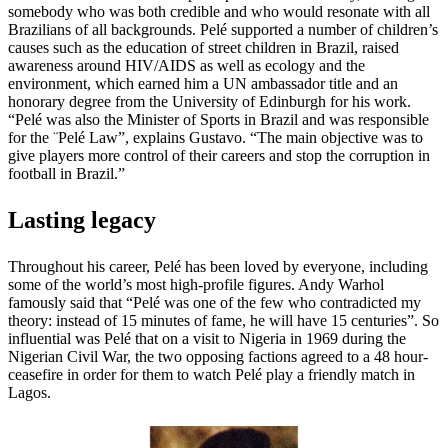
somebody who was both credible and who would resonate with all
Brazilians of all backgrounds. Pelé supported a number of children’s
causes such as the education of street children in Brazil, raised
awareness around HIV/AIDS as well as ecology and the
environment, which earned him a UN ambassador title and an
honorary degree from the University of Edinburgh for his work.
“Pelé was also the Minister of Sports in Brazil and was responsible
for the ¨Pelé Law”, explains Gustavo. “The main objective was to
give players more control of their careers and stop the corruption in
football in Brazil.”
Lasting legacy
Throughout his career, Pelé has been loved by everyone, including
some of the world’s most high-profile figures. Andy Warhol
famously said that “Pelé was one of the few who contradicted my
theory: instead of 15 minutes of fame, he will have 15 centuries”. So
influential was Pelé that on a visit to Nigeria in 1969 during the
Nigerian Civil War, the two opposing factions agreed to a 48 hour-
ceasefire in order for them to watch Pelé play a friendly match in
Lagos.