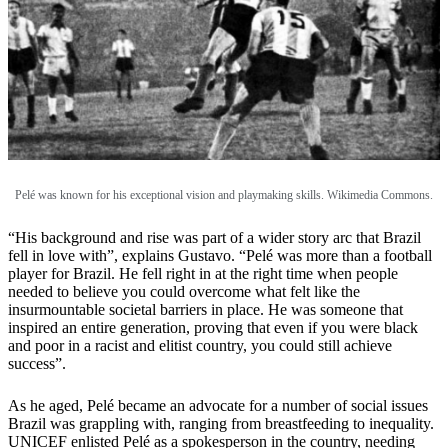
Pelé was known for his exceptional vision and playmaking skills. Wikimedia Commons.
“His background and rise was part of a wider story arc that Brazil
fell in love with”, explains Gustavo. “Pelé was more than a football
player for Brazil. He fell right in at the right time when people
needed to believe you could overcome what felt like the
insurmountable societal barriers in place. He was someone that
inspired an entire generation, proving that even if you were black
and poor in a racist and elitist country, you could still achieve
success”.
As he aged, Pelé became an advocate for a number of social issues
Brazil was grappling with, ranging from breastfeeding to inequality.
UNICEF enlisted Pelé as a spokesperson in the country, needing