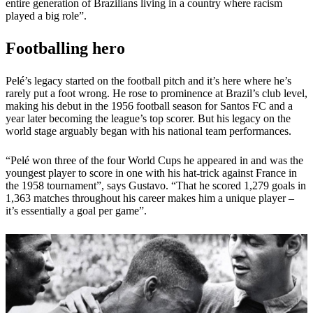
entire generation of Brazilians living in a country where racism
played a big role”.
Footballing hero
Pelé’s legacy started on the football pitch and it’s here where he’s
rarely put a foot wrong. He rose to prominence at Brazil’s club level,
making his debut in the 1956 football season for Santos FC and a
year later becoming the league’s top scorer. But his legacy on the
world stage arguably began with his national team performances.
“Pelé won three of the four World Cups he appeared in and was the
youngest player to score in one with his hat-trick against France in
the 1958 tournament”, says Gustavo. “That he scored 1,279 goals in
1,363 matches throughout his career makes him a unique player –
it’s essentially a goal per game”.