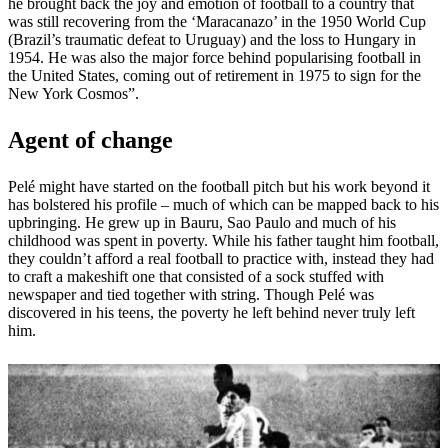
he brought back the joy and emotion of football to a country that
was still recovering from the ‘Maracanazo’ in the 1950 World Cup
(Brazil’s traumatic defeat to Uruguay) and the loss to Hungary in
1954. He was also the major force behind popularising football in
the United States, coming out of retirement in 1975 to sign for the
New York Cosmos”.
Agent of change
Pelé might have started on the football pitch but his work beyond it
has bolstered his profile – much of which can be mapped back to his
upbringing. He grew up in Bauru, Sao Paulo and much of his
childhood was spent in poverty. While his father taught him football,
they couldn’t afford a real football to practice with, instead they had
to craft a makeshift one that consisted of a sock stuffed with
newspaper and tied together with string. Though Pelé was
discovered in his teens, the poverty he left behind never truly left
him.