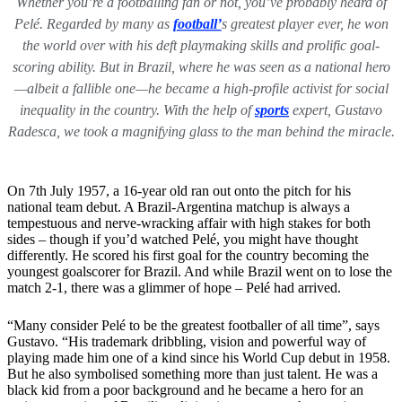
Whether you’re a footballing fan or not, you’ve probably heard of
Pelé. Regarded by many as
football’
s greatest player ever, he won
the world over with his deft playmaking skills and prolific goal-
scoring ability. But in Brazil, where he was seen as a national hero
—albeit a fallible one—he became a high-profile activist for social
inequality in the country. With the help of
sports
expert, Gustavo
Radesca, we took a magnifying glass to the man behind the miracle.
On 7th July 1957, a 16-year old ran out onto the pitch for his
national team debut. A Brazil-Argentina matchup is always a
tempestuous and nerve-wracking affair with high stakes for both
sides – though if you’d watched Pelé, you might have thought
differently. He scored his first goal for the country becoming the
youngest goalscorer for Brazil. And while Brazil went on to lose the
match 2-1, there was a glimmer of hope – Pelé had arrived.
“Many consider Pelé to be the greatest footballer of all time”, says
Gustavo. “His trademark dribbling, vision and powerful way of
playing made him one of a kind since his World Cup debut in 1958.
But he also symbolised something more than just talent. He was a
black kid from a poor background and he became a hero for an