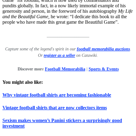
Game” for football, which is now used by commentators and
pundits globally. In fact, in a now likely immortal example of his
generosity and person, in the foreword of his autobiography
My Life
and the Beautiful Game,
he wrote: “I dedicate this book to all the
people who have made this great game the Beautiful Game”.
____________________
Capture some of the legend's spirit in our
football memorabilia auctions
.
Or
register as a seller
on Catawiki.
Discover mor
e
Football Memorabilia
|
Sports & Events
You might also like:
Why vintage football shirts are becoming fashionable
Vintage football shirts that are now collectors items
Sexism makes women’s Panini stickers a surprisingly good
investment