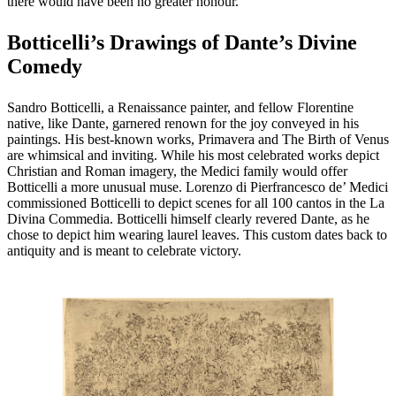
there would have been no greater honour.
Botticelli’s Drawings of Dante’s Divine
Comedy
Sandro Botticelli, a Renaissance painter, and fellow Florentine
native, like Dante, garnered renown for the joy conveyed in his
paintings. His best-known works, Primavera and The Birth of Venus
are whimsical and inviting. While his most celebrated works depict
Christian and Roman imagery, the Medici family would offer
Botticelli a more unusual muse. Lorenzo di Pierfrancesco de’ Medici
commissioned Botticelli to depict scenes for all 100 cantos in the La
Divina Commedia. Botticelli himself clearly revered Dante, as he
chose to depict him wearing laurel leaves. This custom dates back to
antiquity and is meant to celebrate victory.