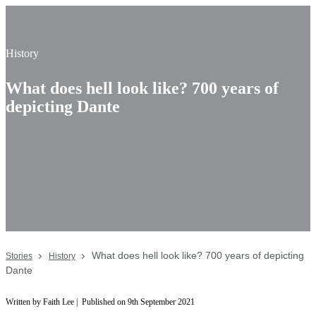
History
What does hell look like? 700 years of
depicting Dante
What does hell look like? 700 years of depicting
Stories
History
Dante
Written by Faith Lee | Published on 9th September 2021