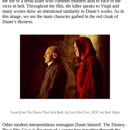
the life of a serial killer who commits murders akin to each of the
vices in hell. Throughout the film, the killer speaks to Virgil and
many scenes draw an intentional similarity to Dante’s works. As in
this image, we see the main character garbed in the red cloak of
Dante’s likeness.
Scene from The House That Jack Built, by Lars Von Trier, 2018, via Real Tokyo
Other modern interpretations reimagine Dante himself. The Disney-
Pixar film
Coco
is the story of a young boy traveling through the