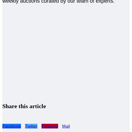
weekly auctions curated by our team of experts.
Share this article
Facebook
Twitter
Pinterest
Mail