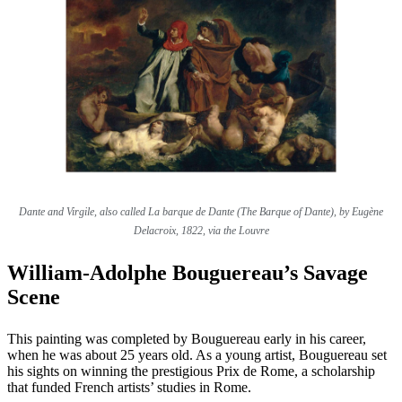
Dante and Virgile, also called La barque de Dante (The Barque of Dante), by Eugène
Delacroix, 1822, via the Louvre
William-Adolphe Bouguereau’s Savage
Scene
This painting was completed by Bouguereau early in his career,
when he was about 25 years old. As a young artist, Bouguereau set
his sights on winning the prestigious Prix de Rome, a scholarship
that funded French artists’ studies in Rome.