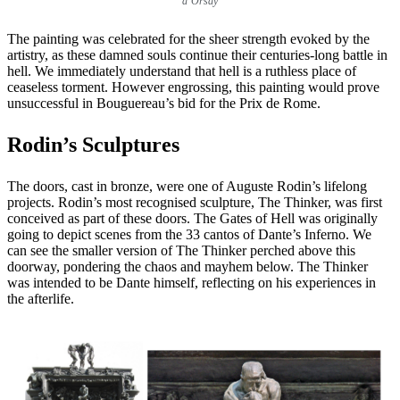
d’Orsay
The painting was celebrated for the sheer strength evoked by the
artistry, as these damned souls continue their centuries-long battle in
hell. We immediately understand that hell is a ruthless place of
ceaseless torment. However engrossing, this painting would prove
unsuccessful in Bouguereau’s bid for the Prix de Rome.
Rodin’s Sculptures
The doors, cast in bronze, were one of Auguste Rodin’s lifelong
projects. Rodin’s most recognised sculpture, The Thinker, was first
conceived as part of these doors. The Gates of Hell was originally
going to depict scenes from the 33 cantos of Dante’s Inferno. We
can see the smaller version of The Thinker perched above this
doorway, pondering the chaos and mayhem below. The Thinker
was intended to be Dante himself, reflecting on his experiences in
the afterlife.