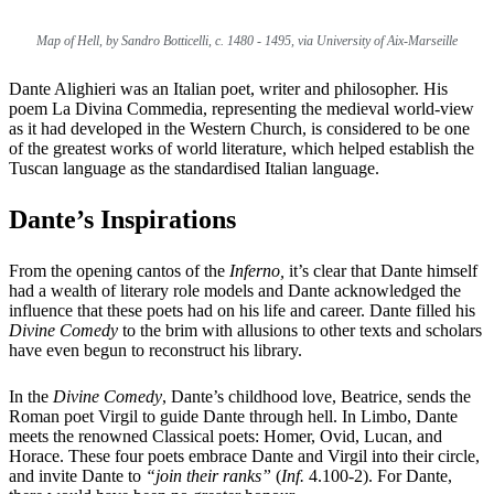
Map of Hell, by Sandro Botticelli, c. 1480 - 1495, via University of Aix-Marseille
Dante Alighieri was an Italian poet, writer and philosopher. His
poem La Divina Commedia, representing the medieval world-view
as it had developed in the Western Church, is considered to be one
of the greatest works of world literature, which helped establish the
Tuscan language as the standardised Italian language.
Dante’s Inspirations
From the opening cantos of the
Inferno,
it’s clear that Dante himself
had a wealth of literary role models and Dante acknowledged the
influence that these poets had on his life and career. Dante filled his
Divine Comedy
to the brim with allusions to other texts and scholars
have even begun to reconstruct
his library
.
In the
Divine Comedy
, Dante’s childhood love, Beatrice, sends the
Roman poet Virgil to guide Dante through hell. In Limbo, Dante
meets the renowned Classical poets: Homer, Ovid, Lucan, and
Horace. These four poets embrace Dante and Virgil into their circle,
and invite Dante to
“join their ranks”
(
Inf.
4.100-2). For Dante,