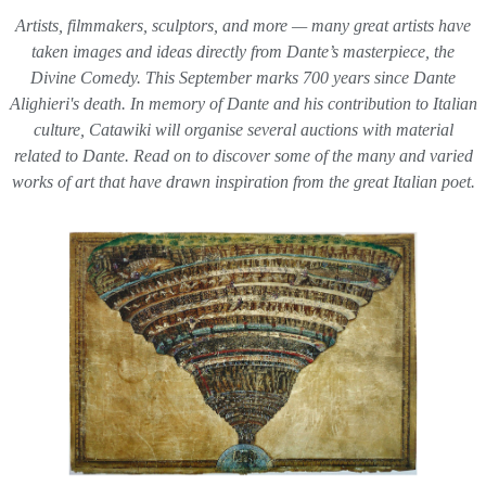
Artists, filmmakers, sculptors, and more — many great artists have
taken images and ideas directly from Dante’s masterpiece, the
Divine Comedy
. This September marks 700 years since Dante
Alighieri's death. In memory of Dante and his contribution to Italian
culture, Catawiki will organise several auctions with material
related to Dante. Read on to discover some of the many and varied
works of art that have drawn inspiration from the great Italian poet.