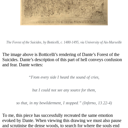
The Forest of the Suicides, by Botticelli, c. 1480-1495, via University of Aix-Marseille
The image above is Botticelli’s rendering of Dante’s Forest of the
Suicides. Dante’s description of this part of hell conveys confusion
and fear. Dante writes:
“From every side I heard the sound of cries,
but I could not see any source for them,
so that, in my bewilderment, I stopped.” (Inferno, 13.22-4)
To me, this piece has successfully recreated the same emotion
evoked by Dante. When viewing this drawing we must also pause
and scrutinise the dense woods, to search for where the souls end