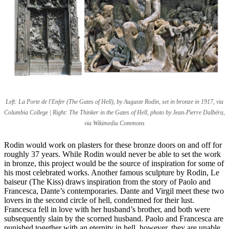
Left:
La Porte de l'Enfer (The Gates of Hell), by Auguste Rodin, set in bronze in 1917, via
Columbia College | Right:
The Thinker in the Gates of Hell, photo by Jean-Pierre Dalbéra,
via Wikimedia Commons
Rodin would work on plasters for these bronze doors on and off for
roughly 37 years. While Rodin would never be able to set the work
in bronze, this project would be the source of inspiration for some of
his most celebrated works. Another famous sculpture by Rodin, Le
baiseur (The Kiss) draws inspiration from the story of Paolo and
Francesca, Dante’s contemporaries. Dante and Virgil meet these two
lovers in the second circle of hell, condemned for their lust.
Francesca fell in love with her husband’s brother, and both were
subsequently slain by the scorned husband. Paolo and Francesca are
punished together with an eternity in hell, however, they are unable