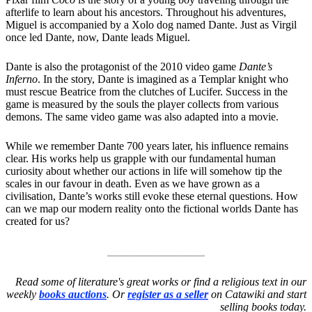
afterlife to learn about his ancestors. Throughout his adventures,
Miguel is accompanied by a Xolo dog named Dante. Just as Virgil
once led Dante, now, Dante leads Miguel.
Dante is also the protagonist of the 2010 video game
Dante’s
Inferno
. In the story, Dante is imagined as a Templar knight who
must rescue Beatrice from the clutches of Lucifer. Success in the
game is measured by the souls the player collects from various
demons. The same video game was also adapted into a movie.
While we remember Dante 700 years later, his influence remains
clear. His works help us grapple with our fundamental human
curiosity about whether our actions in life will somehow tip the
scales in our favour in death. Even as we have grown as a
civilisation, Dante’s works still evoke these eternal questions. How
can we map our modern reality onto the fictional worlds Dante has
created for us?
____________________
Read some of literature's great works or find a religious text in our
weekly
books auctions
. Or
register as a seller
on Catawiki and start
selling books today.