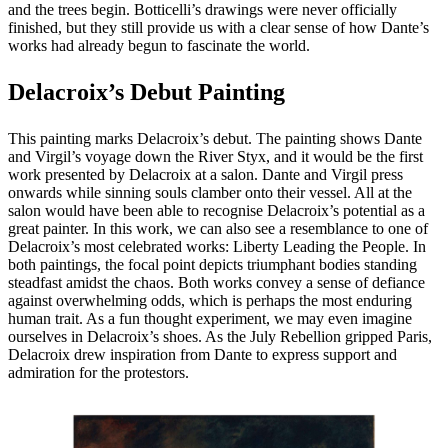
and the trees begin. Botticelli’s drawings were never officially
finished, but they still provide us with a clear sense of how Dante’s
works had already begun to fascinate the world.
Delacroix’s Debut Painting
This painting marks Delacroix’s debut. The painting shows Dante
and Virgil’s voyage down the River Styx, and it would be the first
work presented by Delacroix at a salon. Dante and Virgil press
onwards while sinning souls clamber onto their vessel. All at the
salon would have been able to recognise Delacroix’s potential as a
great painter. In this work, we can also see a resemblance to one of
Delacroix’s most celebrated works: Liberty Leading the People. In
both paintings, the focal point depicts triumphant bodies standing
steadfast amidst the chaos. Both works convey a sense of defiance
against overwhelming odds, which is perhaps the most enduring
human trait. As a fun thought experiment, we may even imagine
ourselves in Delacroix’s shoes. As the July Rebellion gripped Paris,
Delacroix drew inspiration from Dante to express support and
admiration for the protestors.