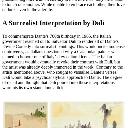
to touch one another. While unable to embrace each other, their love
endures even in the afterlife.
A Surrealist Interpretation by Dalí
To commemorate Dante’s 700th birthday in 1965, the Italian
government reached out to Salvador Dalí to render all of Dante’s
Divine Comedy into surrealist paintings. This would incite immense
controversy, as Italians questioned why a Catalonian painter was
named to honour one of Italy’s key cultural icons. The Italian
government would eventually revoke their contract with Dalí, but
the artist was already deeply immersed in the work. Contrary to the
artists mentioned above, who sought to visualise Dante’s verses,
Dalí would take a psychoanalytical approach to Dante. The degree
of detail and thought that Dalí poured into these interpretations
warrants its own standalone article.