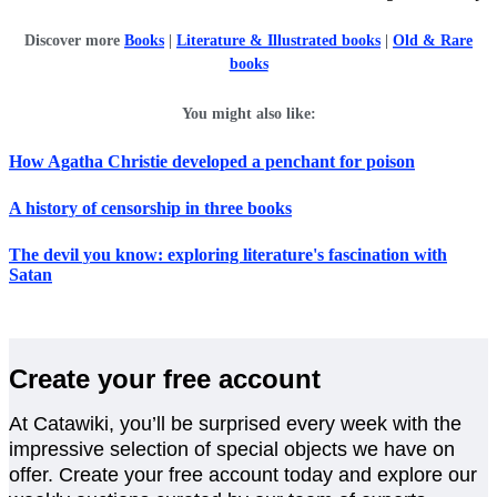
Discover more
Books
|
Literature & Illustrated books
|
Old & Rare
books
You might also like:
How Agatha Christie developed a penchant for poison
A history of censorship in three books
The devil you know: exploring literature's fascination with
Satan
Create your free account
At Catawiki, you’ll be surprised every week with the
impressive selection of special objects we have on
offer. Create your free account today and explore our