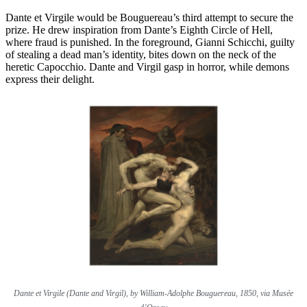
Dante et Virgile would be Bouguereau’s third attempt to secure the
prize. He drew inspiration from Dante’s Eighth Circle of Hell,
where fraud is punished. In the foreground, Gianni Schicchi, guilty
of stealing a dead man’s identity, bites down on the neck of the
heretic Capocchio. Dante and Virgil gasp in horror, while demons
express their delight.
Dante et Virgile (Dante and Virgil), by William-Adolphe Bouguereau, 1850, via Musée