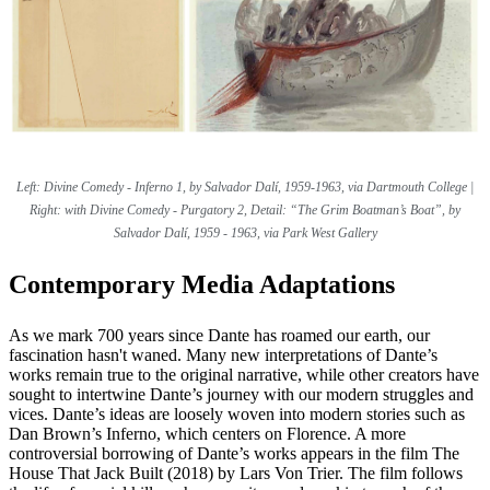
Left: Divine Comedy - Inferno 1, by Salvador Dalí, 1959-1963, via Dartmouth College |
Right: with Divine Comedy - Purgatory 2, Detail: “The Grim Boatman’s Boat”, by
Salvador Dalí, 1959 - 1963, via Park West Gallery
Contemporary Media Adaptations
As we mark 700 years since Dante has roamed our earth, our
fascination hasn't waned. Many new interpretations of Dante’s
works remain true to the original narrative, while other creators have
sought to intertwine Dante’s journey with our modern struggles and
vices. Dante’s ideas are loosely woven into modern stories such as
Dan Brown’s Inferno, which centers on Florence. A more
controversial borrowing of Dante’s works appears in the film The
House That Jack Built (2018) by Lars Von Trier. The film follows