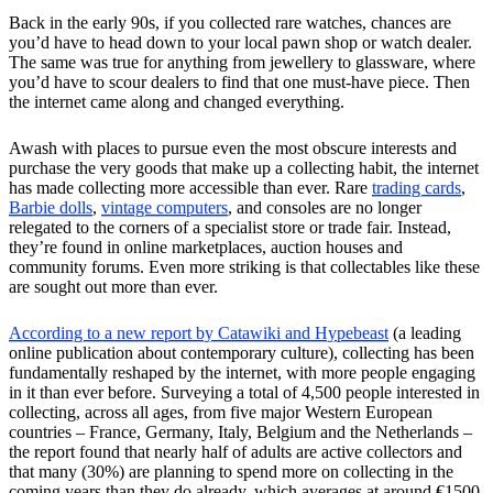
Back in the early 90s, if you collected rare watches, chances are
you’d have to head down to your local pawn shop or watch dealer.
The same was true for anything from jewellery to glassware, where
you’d have to scour dealers to find that one must-have piece. Then
the internet came along and changed everything.
Awash with places to pursue even the most obscure interests and
purchase the very goods that make up a collecting habit, the internet
has made collecting more accessible than ever. Rare
trading cards
,
Barbie dolls
,
vintage computers
, and consoles are no longer
relegated to the corners of a specialist store or trade fair. Instead,
they’re found in online marketplaces, auction houses and
community forums. Even more striking is that collectables like these
are sought out more than ever.
According to a new report by Catawiki and Hypebeast
(a leading
online publication about contemporary culture), collecting has been
fundamentally reshaped by the internet, with more people engaging
in it than ever before. Surveying a total of 4,500 people interested in
collecting, across all ages, from five major Western European
countries – France, Germany, Italy, Belgium and the Netherlands –
the report found that nearly half of adults are active collectors and
that many (30%) are planning to spend more on collecting in the
coming years than they do already, which averages at around €1500