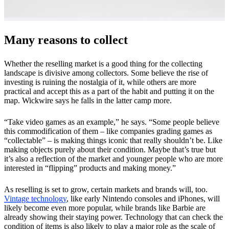
Many reasons to collect
Whether the reselling market is a good thing for the collecting
landscape is divisive among collectors. Some believe the rise of
investing is ruining the nostalgia of it, while others are more
practical and accept this as a part of the habit and putting it on the
map. Wickwire says he falls in the latter camp more.
“Take video games as an example,” he says. “Some people believe
this commodification of them – like companies grading games as
“collectable” – is making things iconic that really shouldn’t be. Like
making objects purely about their condition. Maybe that’s true but
it’s also a reflection of the market and younger people who are more
interested in “flipping” products and making money.”
As reselling is set to grow, certain markets and brands will, too.
Vintage technology
, like early Nintendo consoles and iPhones, will
likely become even more popular, while brands like Barbie are
already showing their staying power. Technology that can check the
condition of items is also likely to play a major role as the scale of