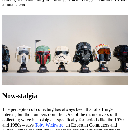
annual spend.
Now-stalgia
The perception of collecting has always been that of a fringe
interest, but the numbers don’t lie. One of the main drivers of this
collecting wave is nostalgia – specifically for periods like the 1970s
and 1980s – says
Toby Wickwire
, an Expert in Computers and