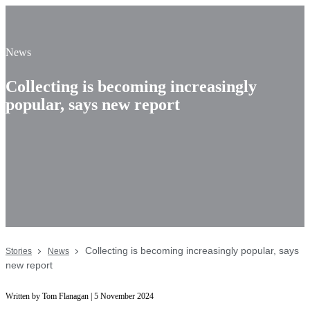
News
Collecting is becoming increasingly
popular, says new report
Collecting is becoming increasingly popular, says
Stories
News
new report
Written by Tom Flanagan | 5
November
2024