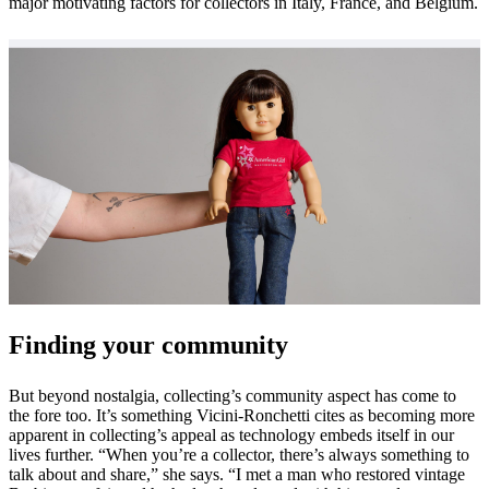
major motivating factors for collectors in Italy, France, and Belgium.
Finding your community
But beyond nostalgia, collecting’s community aspect has come to
the fore too. It’s something Vicini-Ronchetti cites as becoming more
apparent in collecting’s appeal as technology embeds itself in our
lives further. “When you’re a collector, there’s always something to
talk about and share,” she says. “I met a man who restored vintage