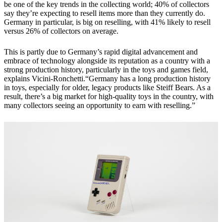
be one of the key trends in the collecting world; 40% of collectors
say they’re expecting to resell items more than they currently do.
Germany in particular, is big on reselling, with 41% likely to resell
versus 26% of collectors on average.
This is partly due to Germany’s rapid digital advancement and
embrace of technology alongside its reputation as a country with a
strong production history, particularly in the toys and games field,
explains Vicini-Ronchetti.“Germany has a long production history
in toys, especially for older, legacy products like Steiff Bears. As a
result, there’s a big market for high-quality toys in the country, with
many collectors seeing an opportunity to earn with reselling.”