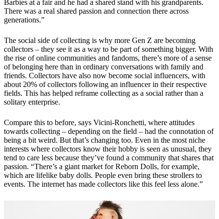
Barbies at a fair and he had a shared stand with his grandparents.
There was a real shared passion and connection there across
generations.”
The social side of collecting is why more Gen Z are becoming
collectors – they see it as a way to be part of something bigger. With
the rise of online communities and fandoms, there’s more of a sense
of belonging here than in ordinary conversations with family and
friends. Collectors have also now become social influencers, with
about 20% of collectors following an influencer in their respective
fields. This has helped reframe collecting as a social rather than a
solitary enterprise.
Compare this to before, says Vicini-Ronchetti, where attitudes
towards collecting – depending on the field – had the connotation of
being a bit weird. But that’s changing too. Even in the most niche
interests where collectors know their hobby is seen as unusual, they
tend to care less because they’ve found a community that shares that
passion. “There’s a giant market for Reborn Dolls, for example,
which are lifelike baby dolls. People even bring these strollers to
events. The internet has made collectors like this feel less alone.”