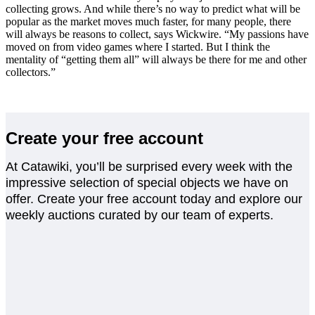
collecting grows. And while there’s no way to predict what will be
popular as the market moves much faster, for many people, there
will always be reasons to collect, says Wickwire. “My passions have
moved on from video games where I started. But I think the
mentality of “getting them all” will always be there for me and other
collectors.”
Create your free account
At Catawiki, you’ll be surprised every week with the
impressive selection of special objects we have on
offer. Create your free account today and explore our
weekly auctions curated by our team of experts.