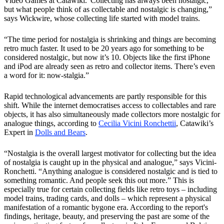
Video Games at Catawiki.“Collecting has always been nostalgic,
but what people think of as collectable and nostalgic is changing,”
says Wickwire, whose collecting life started with model trains.
“The time period for nostalgia is shrinking and things are becoming
retro much faster. It used to be 20 years ago for something to be
considered nostalgic, but now it’s 10. Objects like the first iPhone
and iPod are already seen as retro and collector items. There’s even
a word for it: now-stalgia.”
Rapid technological advancements are partly responsible for this
shift. While the internet democratises access to collectables and rare
objects, it has also simultaneously made collectors more nostalgic for
analogue things, according to
Cecilia Vicini Ronchettii
, Catawiki’s
Expert in
Dolls and Bears
.
“Nostalgia is the overall largest motivator for collecting but the idea
of nostalgia is caught up in the physical and analogue,” says Vicini-
Ronchetti. “Anything analogue is considered nostalgic and is tied to
something romantic. And people seek this out more.” This is
especially true for certain collecting fields like retro toys – including
model trains, trading cards, and dolls – which represent a physical
manifestation of a romantic bygone era. According to the report's
findings, heritage, beauty, and preserving the past are some of the