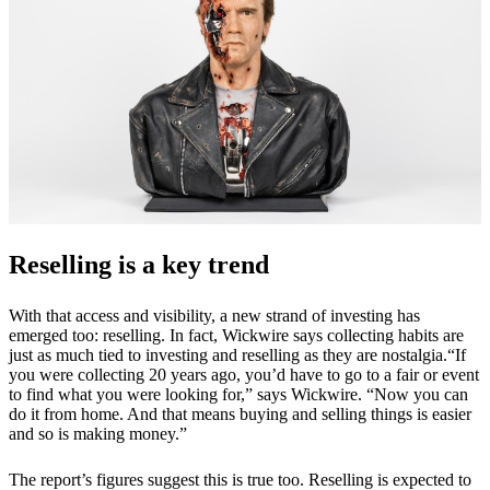
Reselling is a key trend
With that access and visibility, a new strand of investing has
emerged too: reselling. In fact, Wickwire says collecting habits are
just as much tied to investing and reselling as they are nostalgia.“If
you were collecting 20 years ago, you’d have to go to a fair or event
to find what you were looking for,” says Wickwire. “Now you can
do it from home. And that means buying and selling things is easier
and so is making money.”
The report’s figures suggest this is true too. Reselling is expected to