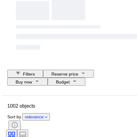
Filters
Reserve price
Buy now
Budget
Closing date
Location
Brand
Object
1002 objects
Country of origin
Material
Gender
Condition
Extras
Sort by
relevance
Period
Subject
Style
Technique
Signature