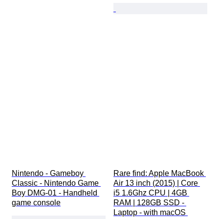
Nintendo - Gameboy 
Rare find: Apple MacBook 
Classic - Nintendo Game 
Air 13 inch (2015) | Core 
Boy DMG-01 - Handheld 
i5 1.6Ghz CPU | 4GB 
game console
RAM | 128GB SSD - 
Laptop - with macOS 