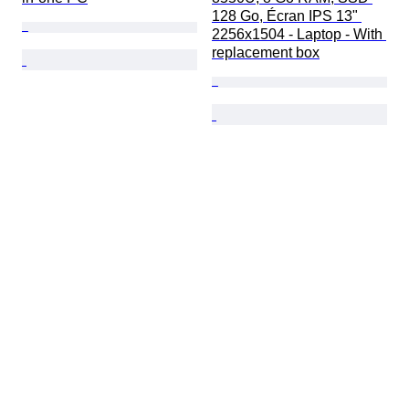
128 Go, Écran IPS 13" 
2256x1504 - Laptop - With 
replacement box