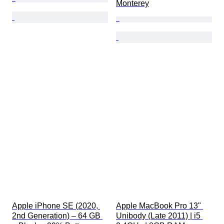
Monterey
Apple iPhone SE (2020, 
Apple MacBook Pro 13" 
2nd Generation) – 64 GB 
Unibody (Late 2011) | i5 