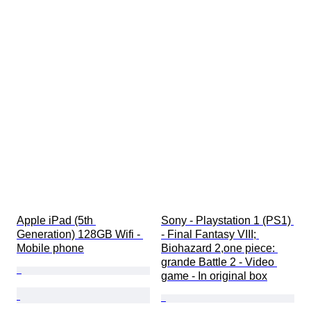
Apple iPad (5th 
Sony - Playstation 1 (PS1) 
Generation) 128GB Wifi - 
- Final Fantasy VIII; 
Mobile phone
Biohazard 2,one piece: 
grande Battle 2 - Video 
game - In original box