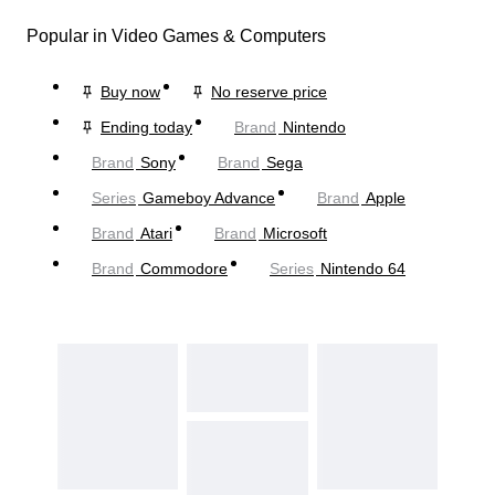
Popular in Video Games & Computers
Buy now
No reserve price
Ending today
Brand
Nintendo
Brand
Sony
Brand
Sega
Series
Gameboy Advance
Brand
Apple
Brand
Atari
Brand
Microsoft
Brand
Commodore
Series
Nintendo 64