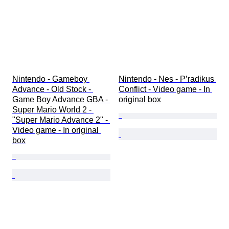
Nintendo - Gameboy 
Nintendo - Nes - P’radikus 
Advance - Old Stock - 
Conflict - Video game - In 
Game Boy Advance GBA - 
original box
Super Mario World 2 - 
"Super Mario Advance 2" - 
Video game - In original 
box