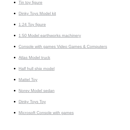
Tin toy figure
Dinky Toys Model kit
1:24 Toy figure
1:50 Model earthworks machinery
Console with games Video Games & Computers
Atlas Model truck
Half hull ship model
Mattel Toy
Norev Model sedan
Dinky Toys Toy
Microsoft Console with games