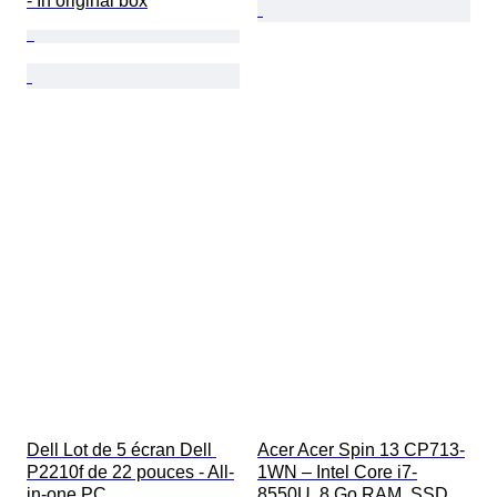
- In original box
Dell Lot de 5 écran Dell 
Acer Acer Spin 13 CP713-
P2210f de 22 pouces - All-
1WN – Intel Core i7-
in-one PC
8550U, 8 Go RAM, SSD 