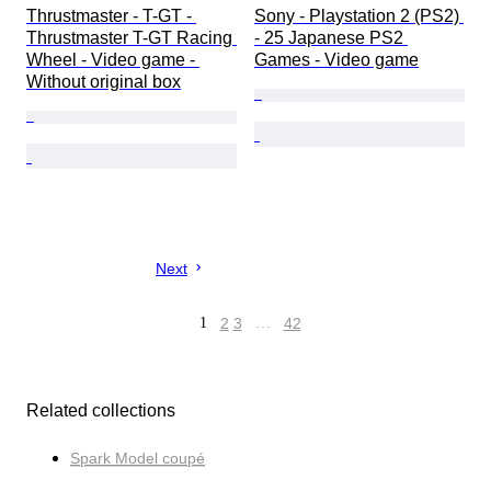
Thrustmaster - T-GT - 
Sony - Playstation 2 (PS2) 
Thrustmaster T-GT Racing 
- 25 Japanese PS2 
Wheel - Video game - 
Games - Video game
Without original box
Next
1
2
3
…
42
Related collections
Spark Model coupé