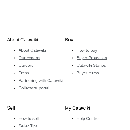
About Catawiki
Buy
About Catawiki
How to buy
Our experts
Buyer Protection
Careers
Catawiki Stories
Press
Buyer terms
Partnering with Catawiki
Collectors' portal
Sell
My Catawiki
How to sell
Help Centre
Seller Tips