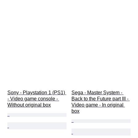
Sony - Playstation 1 (PS1) 
Sega - Master System - 
- Video game console - 
Back to the Future part III - 
Without original box
Video game - In original 
box