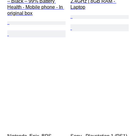
– Black – 99% Battery 
2.4GHz | 8GB RAM - 
Health - Mobile phone - In 
Laptop
original box