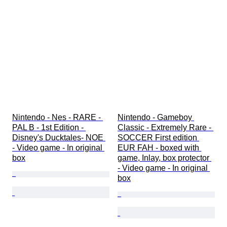
Nintendo - Nes - RARE - 
Nintendo - Gameboy 
PAL B - 1st Edition - 
Classic - Extremely Rare - 
Disney's Ducktales- NOE 
SOCCER First edition 
- Video game - In original 
EUR FAH - boxed with 
box
game, Inlay, box protector 
- Video game - In original 
box