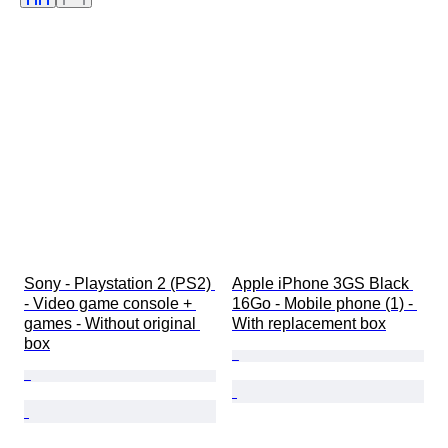
Edition
Colour
Series
Memory
Sold by
Tested and working
Artist
Case diameter
Watch band material
Era
Sony - Playstation 2 (PS2) 
Apple iPhone 3GS Black 
- Video game console + 
16Go - Mobile phone (1) - 
games - Without original 
With replacement box
box