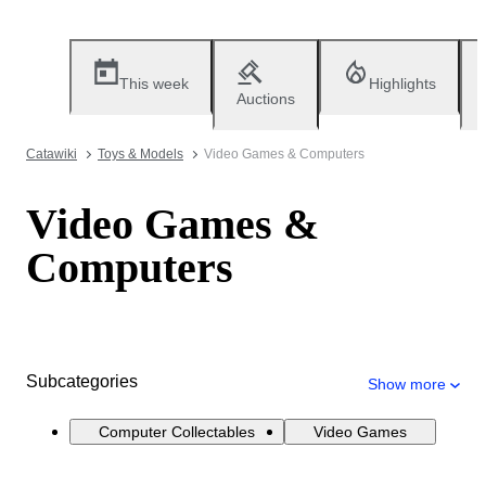
This week
Highlights
Auctions
Catawiki
Toys & Models
Video Games & Computers
Video Games &
Computers
Subcategories
Show more
Computer Collectables
Video Games