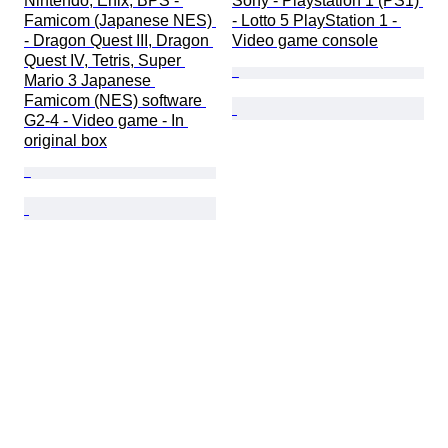
Nintendo, Enix, BPS - 
Sony - Playstation 1 (PS1) 
Famicom (Japanese NES) 
- Lotto 5 PlayStation 1 - 
- Dragon Quest III, Dragon 
Video game console
Quest IV, Tetris, Super 
Mario 3 Japanese 
Famicom (NES) software 
G2-4 - Video game - In 
original box