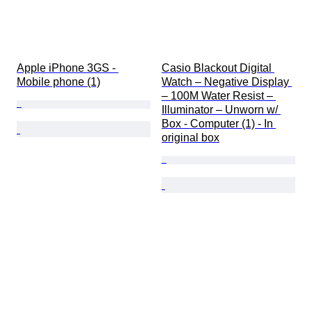
Apple iPhone 3GS - 
Casio Blackout Digital 
Mobile phone (1)
Watch – Negative Display 
– 100M Water Resist – 
Illuminator – Unworn w/ 
Box - Computer (1) - In 
original box