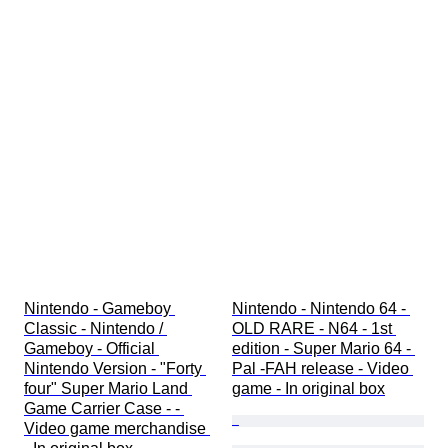
Nintendo - Gameboy 
Nintendo - Nintendo 64 - 
Classic - Nintendo / 
OLD RARE - N64 - 1st 
Gameboy - Official 
edition - Super Mario 64 - 
Nintendo Version - "Forty 
Pal -FAH release - Video 
four" Super Mario Land 
game - In original box
Game Carrier Case - - 
Video game merchandise 