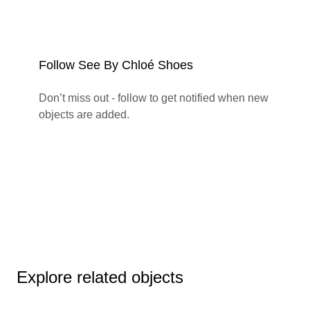
Follow See By Chloé Shoes
Don’t miss out - follow to get notified when new
objects are added.
Explore related objects