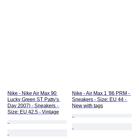
Nike - Nike Air Max 90 
Nike - Air Max 1 '86 PRM - 
Lucky Green ST Patty's 
Sneakers - Size: EU 44 - 
Day 2007) - Sneakers - 
New with tags
Size: EU 42.5 - Vintage