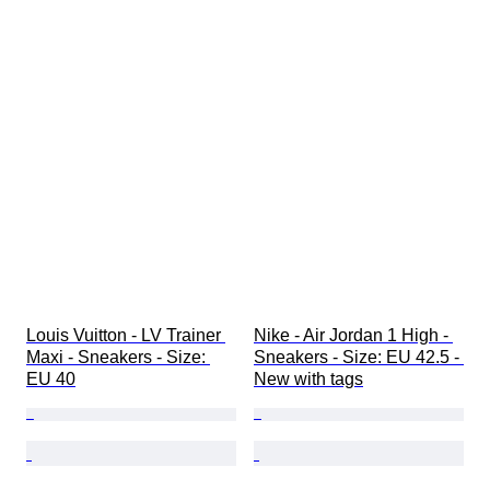
Louis Vuitton - LV Trainer 
Nike - Air Jordan 1 High - 
Maxi - Sneakers - Size: 
Sneakers - Size: EU 42.5 - 
EU 40
New with tags