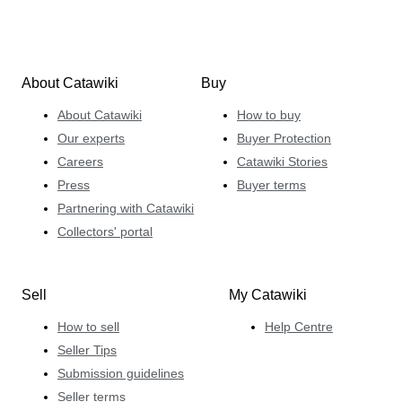
About Catawiki
Buy
About Catawiki
How to buy
Our experts
Buyer Protection
Careers
Catawiki Stories
Press
Buyer terms
Partnering with Catawiki
Collectors' portal
Sell
My Catawiki
How to sell
Help Centre
Seller Tips
Submission guidelines
Seller terms