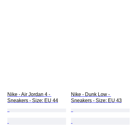
Nike - Air Jordan 4 - 
Nike - Dunk Low - 
Sneakers - Size: EU 44
Sneakers - Size: EU 43