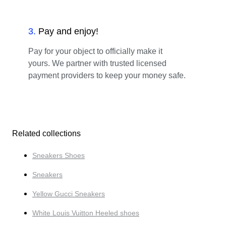
3
.
Pay and enjoy!
Pay for your object to officially make it
yours. We partner with trusted licensed
payment providers to keep your money safe.
Related collections
Sneakers Shoes
Sneakers
Yellow Gucci Sneakers
White Louis Vuitton Heeled shoes