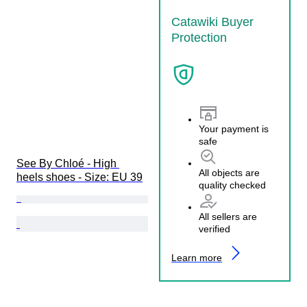
Catawiki Buyer
Protection
Your payment is
safe
See By Chloé - High 
All objects are
heels shoes - Size: EU 39
quality checked
All sellers are
verified
Learn more