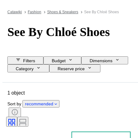
Catawiki
Fashion
Shoes & Sneakers
See By Chloé Shoes
See By Chloé Shoes
Filters
Budget
Dimensions
Category
Reserve price
Closing date
Location
Brand
Object
Material
1 object
Gender
Condition
Colour
Accessories Included
Era
Sort by
recommended
Shoe size