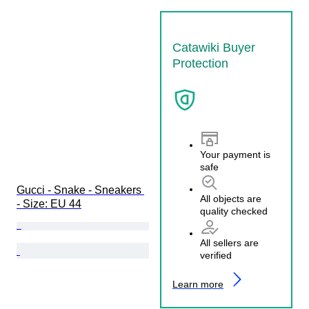
Catawiki Buyer
Protection
Your payment is
safe
Gucci - Snake - Sneakers 
All objects are
- Size: EU 44
quality checked
All sellers are
verified
Learn more