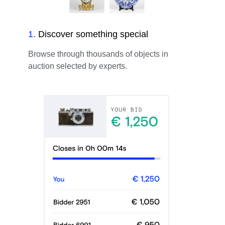
1
.
Discover something special
Browse through thousands of objects in
auction selected by experts.