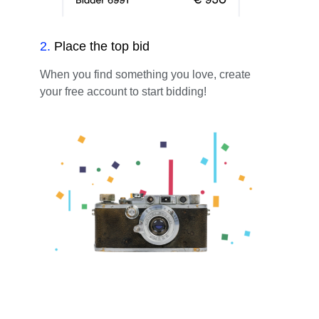
2
.
Place the top bid
When you find something you love, create
your free account to start bidding!