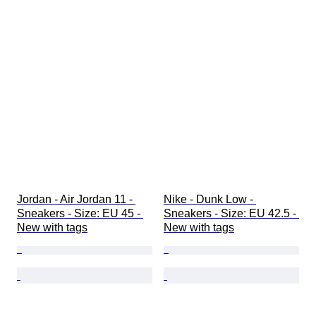
Jordan - Air Jordan 11 - 
Nike - Dunk Low - 
Sneakers - Size: EU 45 - 
Sneakers - Size: EU 42.5 - 
New with tags
New with tags