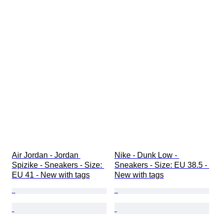
Air Jordan - Jordan 
Nike - Dunk Low - 
Spizike - Sneakers - Size: 
Sneakers - Size: EU 38.5 - 
EU 41 - New with tags
New with tags