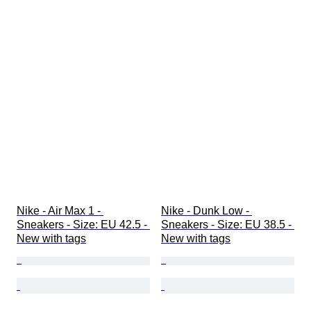
Nike - Air Max 1 - 
Nike - Dunk Low - 
Sneakers - Size: EU 42.5 - 
Sneakers - Size: EU 38.5 - 
New with tags
New with tags