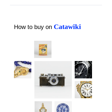
Catawiki
How to buy on