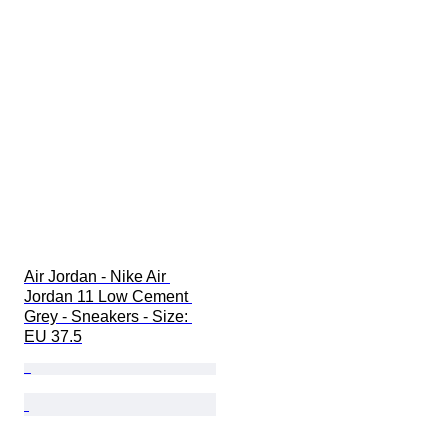
Air Jordan - Nike Air 
Jordan 11 Low Cement 
Grey - Sneakers - Size: 
EU 37.5