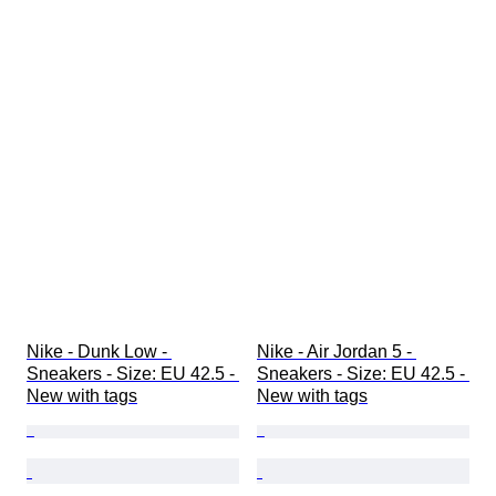
Nike - Dunk Low - 
Nike - Air Jordan 5 - 
Sneakers - Size: EU 42.5 - 
Sneakers - Size: EU 42.5 - 
New with tags
New with tags