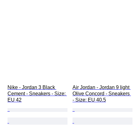
Nike - Jordan 3 Black 
Air Jordan - Jordan 9 light 
Cement - Sneakers - Size: 
Olive Concord - Sneakers 
EU 42
- Size: EU 40.5