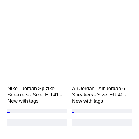
Nike - Jordan Spizike - 
Air Jordan - Air Jordan 6 - 
Sneakers - Size: EU 41 - 
Sneakers - Size: EU 40 - 
New with tags
New with tags