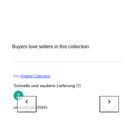
Buyers love sellers in this collection
For
Vintage Collection
Schnelle und saubere Lieferung 👍🏻
user-adb16a335941