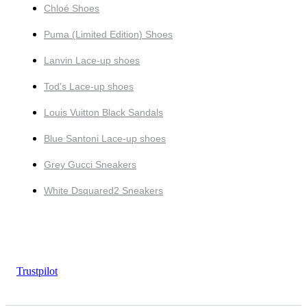
Chloé Shoes
Puma (Limited Edition) Shoes
Lanvin Lace-up shoes
Tod's Lace-up shoes
Louis Vuitton Black Sandals
Blue Santoni Lace-up shoes
Grey Gucci Sneakers
White Dsquared2 Sneakers
Trustpilot