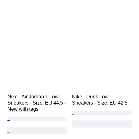
Nike - Air Jordan 1 Low - 
Nike - Dunk Low - 
Sneakers - Size: EU 44.5 - 
Sneakers - Size: EU 42.5
New with tags