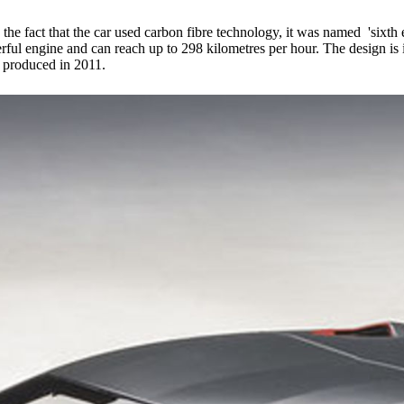
he fact that the car used carbon fibre technology, it was named 'sixth e
rful engine and can reach up to 298 kilometres per hour. The design is i
e produced in 2011.