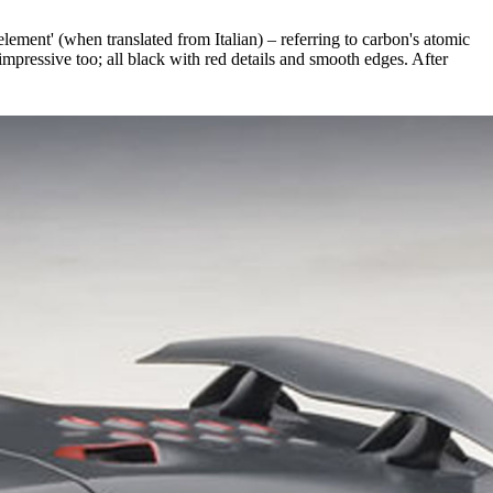
lement' (when translated from Italian) – referring to carbon's atomic
mpressive too; all black with red details and smooth edges. After