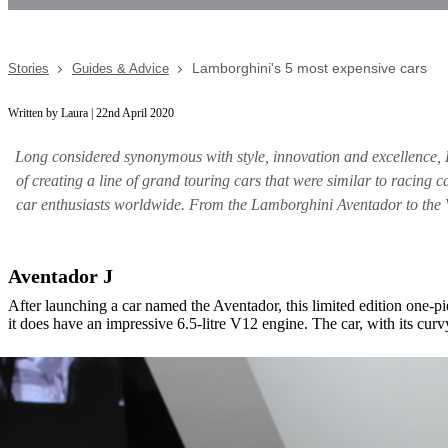
Lamborghini's 5 most expensive cars
Stories
Guides & Advice
Written by Laura | 22nd April 2020
Long considered synonymous with style, innovation and excellence, 
of creating a line of grand touring cars that were similar to racing 
car enthusiasts worldwide. From the Lamborghini Aventador to the V
Aventador J
After launching a car named the Aventador, this limited edition one
it does have an impressive 6.5-litre V12 engine. The car, with its curv