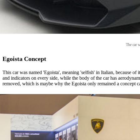
The car w
Egoista Concept
This car was named 'Egoista', meaning 'selfish' in Italian, because of 
and indicators on every side, while the body of the car has aerodynamic
removed, which is maybe why the Egoista only remained a concept car