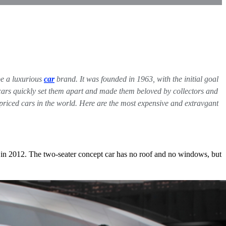
be a luxurious
car
brand. It was founded in 1963, with the initial goal
he cars quickly set them apart and made them beloved by collectors and
riced cars in the world. Here are the most expensive and extravgant
 in 2012. The two-seater concept car has no roof and no windows, but