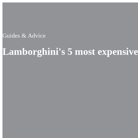
Guides & Advice
Lamborghini's 5 most expensive