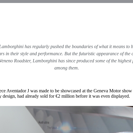
Lamborghini has regularly pushed the boundaries of what it means to 
cars in their style and performance. But the futuristic appearance of t
eneno Roadster, Lamborghini has since produced some of the highest p
among them.
-piece Aventador J was made to be showcased at the Geneva Motor show
y design, had already sold for €2 million before it was even displayed.