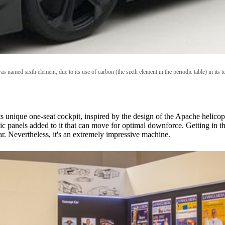
as named sixth element, due to its use of carbon (the sixth element in the periodic table) in its 
its unique one-seat cockpit, inspired by the design of the Apache helico
 panels added to it that can move for optimal downforce. Getting in the c
. Nevertheless, it's an extremely impressive machine.