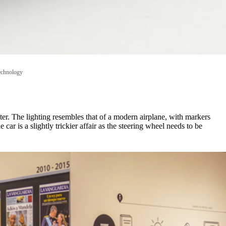
technology
pter. The lighting resembles that of a modern airplane, with markers
ar is a slightly trickier affair as the steering wheel needs to be