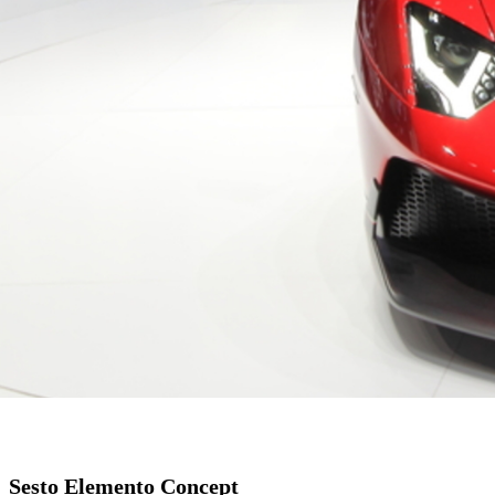
Sesto Elemento Concept