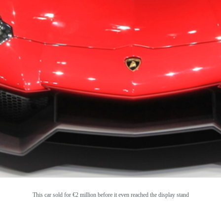
This car sold for
€2 million
before it even reached the display stand