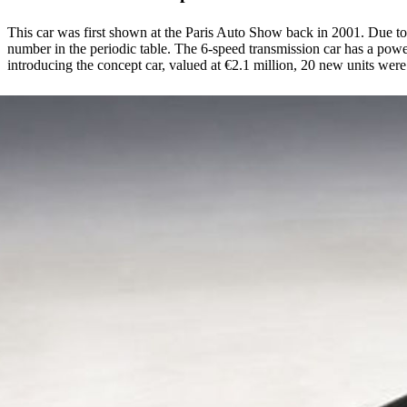
This car was first shown at the Paris Auto Show back in 2001. Due to t
number in the periodic table. The 6-speed transmission car has a powe
introducing the concept car, valued at €2.1 million, 20 new units wer