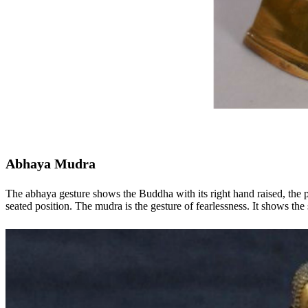
Abhaya Mudra
The abhaya gesture shows the Buddha with its right hand raised, the p
seated position. The mudra is the gesture of fearlessness. It shows th