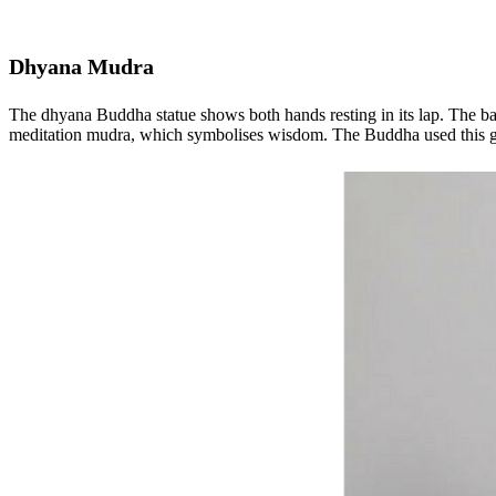
Dhyana Mudra
The dhyana Buddha statue shows both hands resting in its lap. The back 
meditation mudra, which symbolises wisdom. The Buddha used this ges