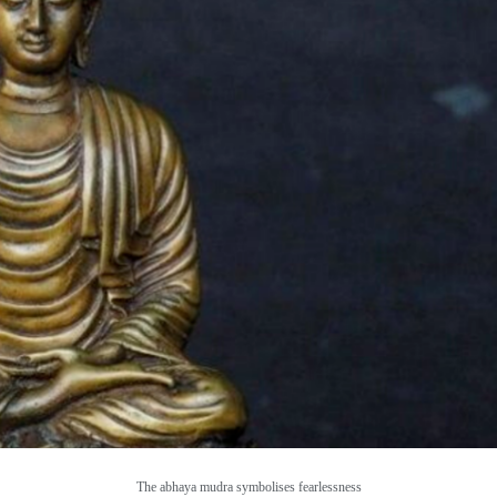
The abhaya mudra symbolises fearlessness