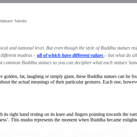
tatues' hands
ocal and national level. But even though the style of
Buddha statues
mig
 different mudras –
all of which have different values
– but what do al
ost common Buddha statues so you can decipher what each statues’ hand
 golden, fat, laughing or simply giant, these Buddha statues can be fou
bout the actual meanings of their particular gestures. Each one, howev
its right hand resting on its knee and fingers pointing towards the eart
witness’. This mudra represents the moment when Buddha became enlight