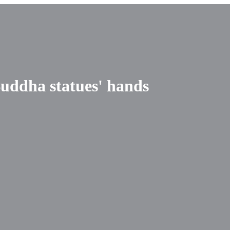
uddha statues' hands