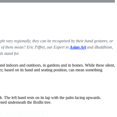
ht vary regionally, they can be recognised by their hand gestures, or
l of them mean? Eric Piffret, our Expert in
Asian Art
and iBuddhism,
s stand for.
nd indoors and outdoors, in gardens and in homes. While these silent,
er, based on its hand and seating position, can mean something
h. The left hand rests on its lap with the palm facing upwards.
ened underneath the Bodhi tree.