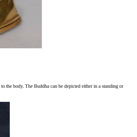
 to the body. The Buddha can be depicted either in a standing or