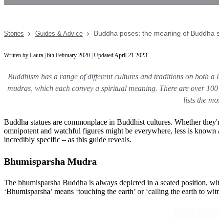
Buddha poses: the meaning of Buddha s
Stories
Guides & Advice
Written by Laura | 6th February 2020 | Updated April 21 2023
Buddhism has a range of different cultures and traditions on both a l
mudras, which each convey a spiritual meaning. There are over 100
lists the m
Buddha statues are commonplace in Buddhist cultures. Whether they're
omnipotent and watchful figures might be everywhere, less is known a
incredibly specific – as this guide reveals.
Bhumisparsha Mudra
The bhumisparsha Buddha is always depicted in a seated position, with 
‘Bhumisparsha’ means ‘touching the earth’ or ‘calling the earth to 