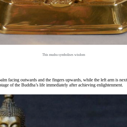
This mudra symbolises wisdom
alm facing outwards and the fingers upwards, while the left arm is next
e stage of the Buddha’s life immediately after achieving enlightenment.