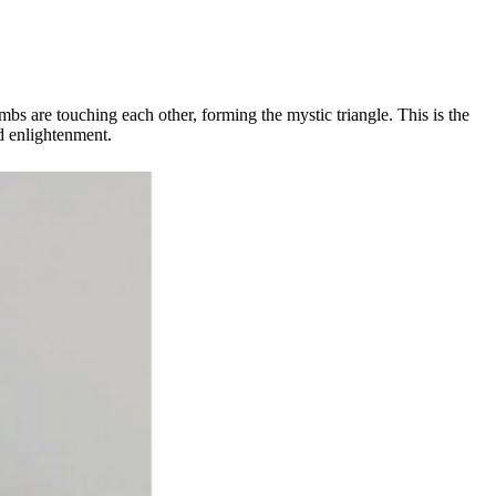
mbs are touching each other, forming the mystic triangle. This is the
d enlightenment.