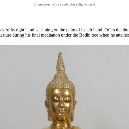
Bhumisparsha is a symbol for enlightenment
of its right hand is leaning on the palm of its left hand. Often the thu
ture during his final meditation under the Bodhi tree when he attaine