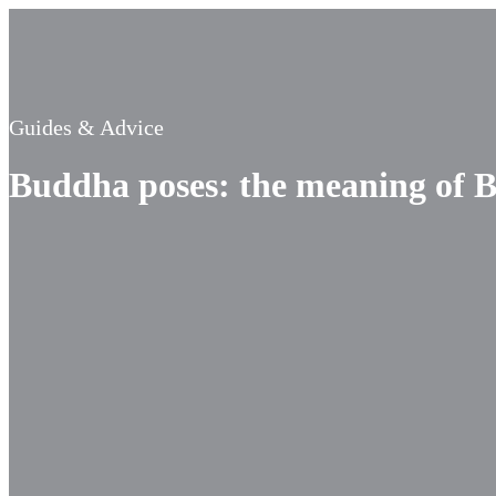
Guides & Advice
Buddha poses: the meaning of B