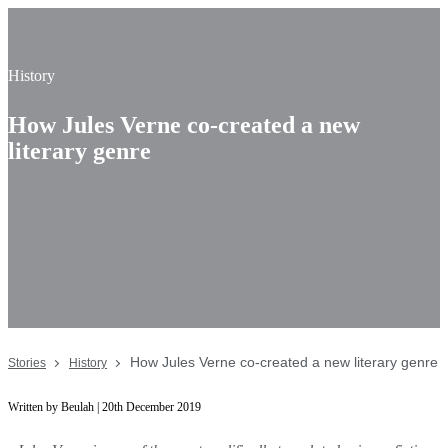
History
How Jules Verne co-created a new
literary genre
How Jules Verne co-created a new literary genre
Stories
History
Written by Beulah | 20th December 2019