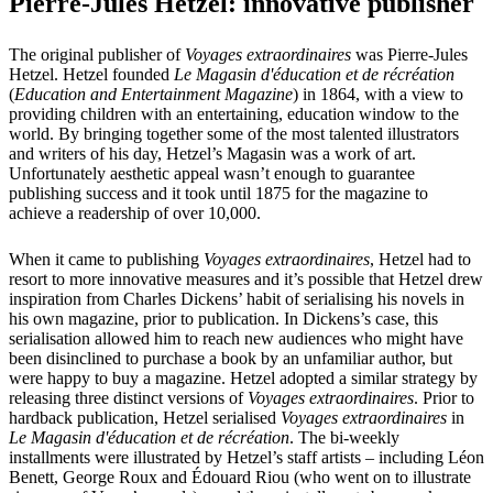
Pierre-Jules Hetzel: innovative publisher
The original publisher of
Voyages extraordinaires
was Pierre-Jules
Hetzel. Hetzel founded
Le Magasin d'éducation et de récréation
(
Education and Entertainment Magazine
) in 1864, with a view to
providing children with an entertaining, education window to the
world. By bringing together some of the most talented illustrators
and writers of his day, Hetzel’s Magasin was a work of art.
Unfortunately aesthetic appeal wasn’t enough to guarantee
publishing success and it took until 1875 for the magazine to
achieve a readership of over 10,000.
When it came to publishing
Voyages extraordinaires
, Hetzel had to
resort to more innovative measures and it’s possible that Hetzel drew
inspiration from Charles Dickens’ habit of serialising his novels in
his own magazine, prior to publication. In Dickens’s case, this
serialisation allowed him to reach new audiences who might have
been disinclined to purchase a book by an unfamiliar author, but
were happy to buy a magazine. Hetzel adopted a similar strategy by
releasing three distinct versions of
Voyages extraordinaires
. Prior to
hardback publication, Hetzel serialised
Voyages extraordinaires
in
Le Magasin d'éducation et de récréation
. The bi-weekly
installments were illustrated by Hetzel’s staff artists – including Léon
Benett, George Roux and Édouard Riou (who went on to illustrate