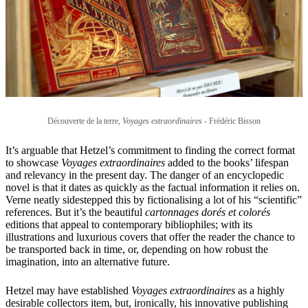
Découverte de la terre,
Voyages extraordinaires
-
Frédéric Bisson
It’s arguable that Hetzel’s commitment to finding the correct format
to showcase
Voyages extraordinaires
added to the books’ lifespan
and relevancy in the present day. The danger of an encyclopedic
novel is that it dates as quickly as the factual information it relies on.
Verne neatly sidestepped this by fictionalising a lot of his “scientific”
references. But it’s the beautiful
cartonnages dorés et colorés
editions that appeal to contemporary bibliophiles; with its
illustrations and luxurious covers that offer the reader the chance to
be transported back in time, or, depending on how robust the
imagination, into an alternative future.
Hetzel may have established
Voyages extraordinaires
as a highly
desirable collectors item, but, ironically, his innovative publishing