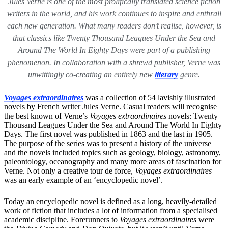
Jules Verne is one of the most prolifically translated science fiction
writers in the world, and his work continues to inspire and enthrall
each new generation. What many readers don’t realise, however, is
that classics like Twenty Thousand Leagues Under the Sea and
Around The World In Eighty Days were part of a publishing
phenomenon. In collaboration with a shrewd publisher, Verne was
unwittingly co-creating an entirely new
literary
genre.
Voyages extraordinaires
was a collection of 54 lavishly illustrated
novels by French writer Jules Verne. Casual readers will recognise
the best known of Verne’s
Voyages extraordinaires
novels: Twenty
Thousand Leagues Under the Sea and Around The World In Eighty
Days. The first novel was published in 1863 and the last in 1905.
The purpose of the series was to present a history of the universe
and the novels included topics such as geology, biology, astronomy,
paleontology, oceanography and many more areas of fascination for
Verne. Not only a creative tour de force,
Voyages extraordinaires
was an early example of an ‘encyclopedic novel’.
Today an encyclopedic novel is defined as a long, heavily-detailed
work of fiction that includes a lot of information from a specialised
academic discipline. Forerunners to
Voyages extraordinaires
were