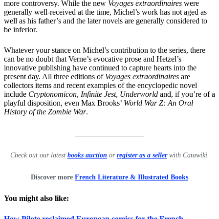
more controversy. While the new
Voyages extraordinaires
were
generally well-received at the time, Michel’s work has not aged as
well as his father’s and the later novels are generally considered to
be inferior.
Whatever your stance on Michel’s contribution to the series, there
can be no doubt that Verne’s evocative prose and Hetzel’s
innovative publishing have continued to capture hearts into the
present day. All three editions of
Voyages extraordinaires
are
collectors items and recent examples of the encyclopedic novel
include
Cryptonomicon
,
Infinite Jest
,
Underworld
and, if you’re of a
playful disposition, even Max Brooks’
World War Z: An Oral
History of the Zombie War
.
____________________
Check out our latest
books auction
or
register as a seller
with Catawiki.
Discover more
French Literature & Illustrated Books
You might also like:
How Pilote reclaimed European comics for the French