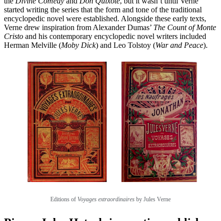
the
Divine Comedy
and
Don Quixote
, but it wasn’t until Verne
started writing the series that the form and tone of the traditional
encyclopedic novel were established. Alongside these early texts,
Verne drew inspiration from Alexander Dumas’
The Count of Monte
Cristo
and his contemporary encyclopedic novel writers included
Herman Melville (
Moby Dick
) and Leo Tolstoy (
War and Peace
).
Editions of
Voyages extraordinaires
by Jules Verne