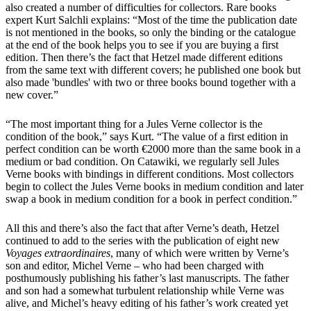
also created a number of difficulties for collectors. Rare books
expert Kurt Salchli explains: “Most of the time the publication date
is not mentioned in the books, so only the binding or the catalogue
at the end of the book helps you to see if you are buying a first
edition. Then there’s the fact that Hetzel made different editions
from the same text with different covers; he published one book but
also made 'bundles' with two or three books bound together with a
new cover.”
“The most important thing for a Jules Verne collector is the
condition of the book,” says Kurt. “The value of a first edition in
perfect condition can be worth €2000 more than the same book in a
medium or bad condition. On Catawiki, we regularly sell Jules
Verne books with bindings in different conditions. Most collectors
begin to collect the Jules Verne books in medium condition and later
swap a book in medium condition for a book in perfect condition.”
All this and there’s also the fact that after Verne’s death, Hetzel
continued to add to the series with the publication of eight new
Voyages extraordinaires
, many of which were written by Verne’s
son and editor, Michel Verne – who had been charged with
posthumously publishing his father’s last manuscripts. The father
and son had a somewhat turbulent relationship while Verne was
alive, and Michel’s heavy editing of his father’s work created yet