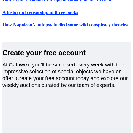
A history of censorship in three books
How Napoleon’s autopsy fuelled some wild conspiracy theories
Create your free account
At Catawiki, you’ll be surprised every week with the
impressive selection of special objects we have on
offer. Create your free account today and explore our
weekly auctions curated by our team of experts.