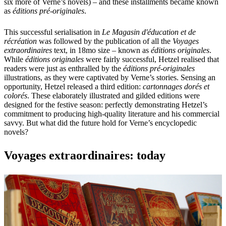
six more of Verne’s novels) – and these installments became known
as
éditions pré-originales
.
This successful serialisation in
Le Magasin d'éducation et de
récréation
was followed by the publication of all the
Voyages
extraordinaires
text, in 18mo size – known as
éditions originales
.
While
éditions originales
were fairly successful, Hetzel realised that
readers were just as enthralled by the
éditions pré-originales
illustrations, as they were captivated by Verne’s stories. Sensing an
opportunity, Hetzel released a third edition:
cartonnages dorés et
colorés
. These elaborately illustrated and gilded editions were
designed for the festive season: perfectly demonstrating Hetzel’s
commitment to producing high-quality literature and his commercial
savvy. But what did the future hold for Verne’s encyclopedic
novels?
Voyages extraordinaires: today