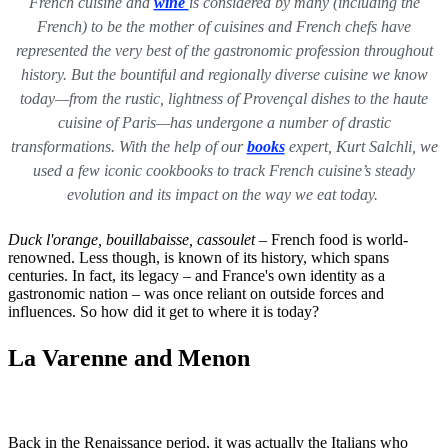
French cuisine and
wine
is considered by many (including the
French) to be the mother of cuisines and French chefs have
represented the very best of the gastronomic profession throughout
history. But the bountiful and regionally diverse cuisine we know
today—from the rustic, lightness of Provençal dishes to the haute
cuisine of Paris—has undergone a number of drastic
transformations. With the help of our
books
expert, Kurt Salchli, we
used a few iconic cookbooks to track French cuisine’s steady
evolution and its impact on the way we eat today.
Duck l'orange,
bouillabaisse, cassoulet
– French food is world-
renowned. Less though, is known of its history, which spans
centuries. In fact, its legacy – and France's own identity as a
gastronomic nation – was once reliant on outside forces and
influences. So how did it get to where it is today?
La Varenne and Menon
Back in the Renaissance period, it was actually the Italians who