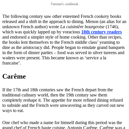
Varenne's cookbook
The following century saw other esteemed French cookery books
released and a shift in the approach to dining. Menon (an alias for an
unknown French author) wrote
La cuisinière bourgeoise
(1746),
which was quickly lapped up by voracious
18th century readers
and endorsed a simpler style of home cooking. Other than recipes,
the books lent themselves to the French middle class’ yearning to
dine as the aristocracy did. People began to emulate grand banquets
in the form of dinner parties – food was served in silver tureens and
waiters were present. This became known as ‘service a la
francaise’.
Carême
If the 17th and 18th centuries saw the French depart from the
traditional culinary world, then the 19th century saw them
completely reshape it. The appetite for more refined dining refused
to subside and the French were unwavering as they carved out new
ways to eat.
One chef who made a name for himself during this period was the
grand chef of French haute cuisine, Antonin Carême. Carême was a