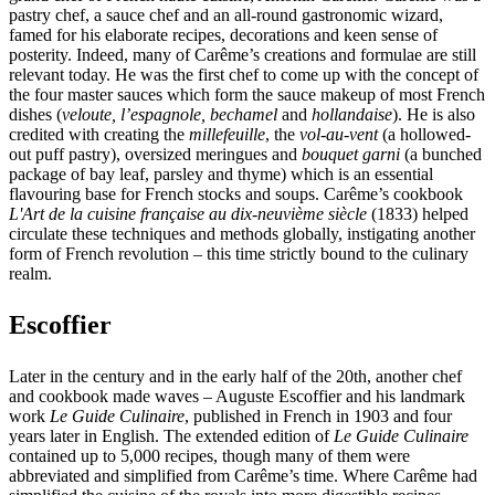
pastry chef, a sauce chef and an all-round gastronomic wizard,
famed for his elaborate recipes, decorations and keen sense of
posterity. Indeed, many of Carême’s creations and formulae are still
relevant today. He was the first chef to come up with the concept of
the four master sauces which form the sauce makeup of most French
dishes (
veloute, l’espagnole, bechamel
and
hollandaise
). He is also
credited with creating the
millefeuille
, the
vol-au-vent
(a hollowed-
out puff pastry), oversized meringues and
bouquet garni
(a bunched
package of bay leaf, parsley and thyme) which is an essential
flavouring base for French stocks and soups. Carême’s cookbook
L'Art de la cuisine française au dix-neuvième siècle
(1833) helped
circulate these techniques and methods globally, instigating another
form of French revolution – this time strictly bound to the culinary
realm.
Escoffier
Later in the century and in the early half of the 20th, another chef
and cookbook made waves – Auguste Escoffier and his landmark
work
Le Guide Culinaire
, published in French in 1903 and four
years later in English. The extended edition of
Le Guide Culinaire
contained up to 5,000 recipes, though many of them were
abbreviated and simplified from Carême’s time. Where Carême had