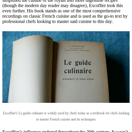
simplified the cuisine of the royals into more digestible recipes
(though the modern day reader may disagree), Escoffier took this
even further. His book stands as one of the most comprehensive
recordings on classic French cuisine and is used as the go-to text by
professional chefs looking to master said cuisine to this day.
Escoffier's Le guide culinaire is widely used by chefs today as a textbook for chefs looking
to master French cuisine and its techniques
Escoffier’s influence endured throughout the 20th century. It wasn’t