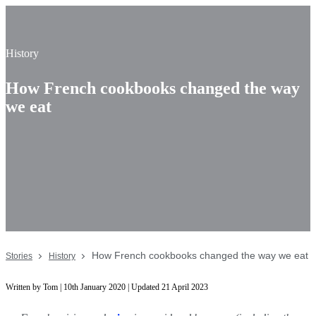
History
How French cookbooks changed the way
we eat
How French cookbooks changed the way we eat
Stories
History
Written by Tom | 10th January 2020 | Updated 21 April 2023