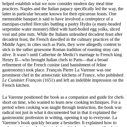
helped establish what we now consider modern day meal time
practices. Naples and the Italian papacy specifically led the way, the
latter in particular became known for their epicurean feasts. One
memorable banquet is said to have involved a centrepiece of a
marzipan-crafted Hercules battling a pastry Hydra (a many-headed
serpentine water monster) filled with hard-boiled egg yolks, sliced
veal and pine nuts. While the Italians unleashed decadent feast after
decadent feast, the French dawdled in the culinary practices of the
Middle Ages; in cities such as Paris, they were allegedly content to
stick to the rather gruesome Roman tradition of roasting stray cats
alive. It wasn’t until Catherine de Medici’s marriage to French king
Henry II—who brought Italian chefs to Paris—that a broad
refinement of the French cuisine (and banishment of feline
gastronomy) took place. François Pierre La Varenne was one
prominent chef in the aristocratic kitchens of France, who published
Le Cuisinier François
(1651) and left an indelible impression on the
French kitchen.
La Varenne positioned the book as a companion and guide for chefs
short on time, who wanted to learn new cooking techniques. For a
period when cooking was taught through instruction, the book was
radical not just in what it documented but in that it explained the
gastronomic profession in writing, opening it up to everyone. La
Varenne’s book quickly became a bestseller. It explained how to