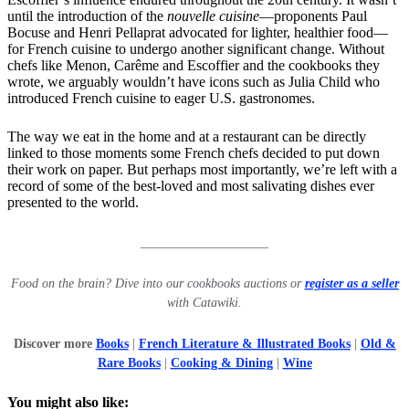
until the introduction of the
nouvelle cuisine
—proponents Paul
Bocuse and Henri Pellaprat advocated for lighter, healthier food—
for French cuisine to undergo another significant change. Without
chefs like Menon, Carême and Escoffier and the cookbooks they
wrote, we arguably wouldn’t have icons such as Julia Child who
introduced French cuisine to eager U.S. gastronomes.
The way we eat in the home and at a restaurant can be directly
linked to those moments some French chefs decided to put down
their work on paper. But perhaps most importantly, we’re left with a
record of some of the best-loved and most salivating dishes ever
presented to the world.
____________________
Food on the brain? Dive into our cookbooks auctions or
register as a seller
with Catawiki.
Discover more
Books
|
French Literature & Illustrated Books
|
Old &
Rare Books
|
Cooking & Dining
|
Wine
You might also like: