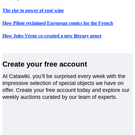
The rise to power of rosé wine
How Pilote reclaimed European comics for the French
How Jules Verne co-created a new literary genre
Create your free account
At Catawiki, you’ll be surprised every week with the
impressive selection of special objects we have on
offer. Create your free account today and explore our
weekly auctions curated by our team of experts.