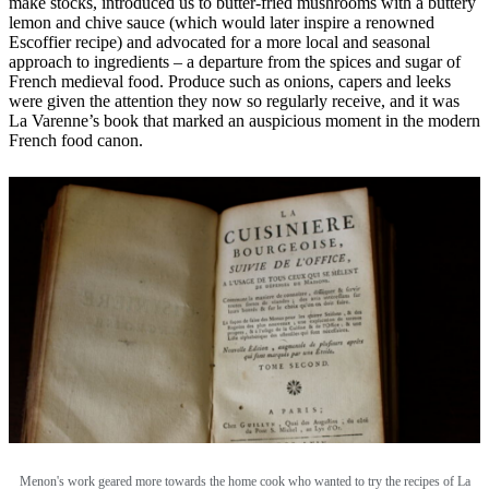
make stocks, introduced us to butter-fried mushrooms with a buttery
lemon and chive sauce (which would later inspire a renowned
Escoffier recipe) and advocated for a more local and seasonal
approach to ingredients – a departure from the spices and sugar of
French medieval food. Produce such as onions, capers and leeks
were given the attention they now so regularly receive, and it was
La Varenne’s book that marked an auspicious moment in the modern
French food canon.
Menon's work geared more towards the home cook who wanted to try the recipes of La