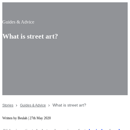
Guides & Advice
What is street art?
What is street art?
Stories
Guides & Advice
Written by Beulah | 27th May 2020