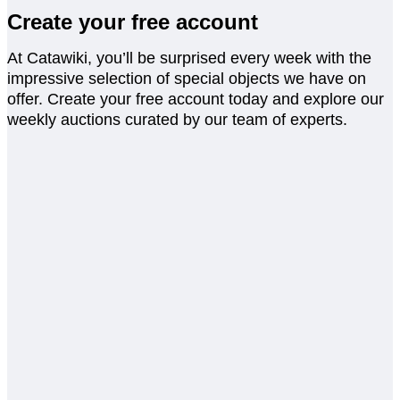
Create your free account
At Catawiki, you’ll be surprised every week with the
impressive selection of special objects we have on
offer. Create your free account today and explore our
weekly auctions curated by our team of experts.