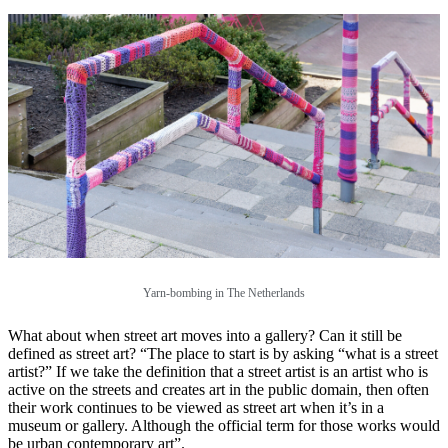
Yarn-bombing in The Netherlands
What about when street art moves into a gallery? Can it still be
defined as street art? “The place to start is by asking “what is a street
artist?” If we take the definition that a street artist is an artist who is
active on the streets and creates art in the public domain, then often
their work continues to be viewed as street art when it’s in a
museum or gallery. Although the official term for those works would
be urban contemporary art”.