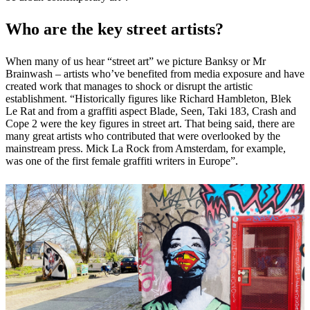
Who are the key street artists?
When many of us hear “street art” we picture Banksy or Mr
Brainwash – artists who’ve benefited from media exposure and have
created work that manages to shock or disrupt the artistic
establishment. “Historically figures like Richard Hambleton, Blek
Le Rat and from a graffiti aspect Blade, Seen, Taki 183, Crash and
Cope 2 were the key figures in street art. That being said, there are
many great artists who contributed that were overlooked by the
mainstream press. Mick La Rock from Amsterdam, for example,
was one of the first female graffiti writers in Europe”.