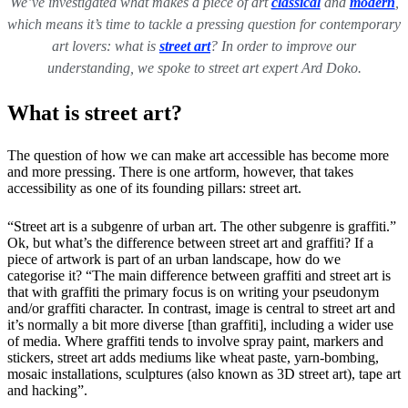
We’ve investigated what makes a piece of art
classical
and
modern
,
which means it’s time to tackle a pressing question for contemporary
art lovers: what is
street art
? In order to improve our
understanding, we spoke to street art expert Ard Doko.
What is street art?
The question of how we can make art accessible has become more
and more pressing. There is one artform, however, that takes
accessibility as one of its founding pillars: street art.
“Street art is a subgenre of urban art. The other subgenre is graffiti.”
Ok, but what’s the difference between street art and graffiti? If a
piece of artwork is part of an urban landscape, how do we
categorise it? “The main difference between graffiti and street art is
that with graffiti the primary focus is on writing your pseudonym
and/or graffiti character. In contrast, image is central to street art and
it’s normally a bit more diverse [than graffiti], including a wider use
of media. Where graffiti tends to involve spray paint, markers and
stickers, street art adds mediums like wheat paste, yarn-bombing,
mosaic installations, sculptures (also known as 3D street art), tape art
and hacking”.