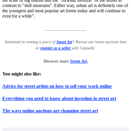
the scale of big murals and the "rockstar lifestyle" of the artists in
contrast to "dull museums''. Either way, urban art is definitely one of
the youngest and most popular art forms today and will continue to
exist for a while”.
____________________
Interested in owning a piece of
Street Art
? Browse our latest auctions here
or
register as a seller
with Catawiki.
Discover more
Street Art
You might also like:
Advice for street artists on how to sell your work online
Everything you need to know about investing in street art
The ways online auctions are changing street art