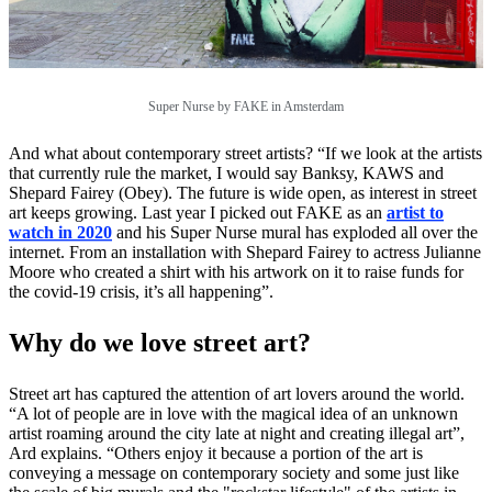
Super Nurse by FAKE in Amsterdam
And what about contemporary street artists? “If we look at the artists
that currently rule the market, I would say Banksy, KAWS and
Shepard Fairey (Obey). The future is wide open, as interest in street
art keeps growing. Last year I picked out FAKE as an
artist to
watch in 2020
and his Super Nurse mural has exploded all over the
internet. From an installation with Shepard Fairey to actress Julianne
Moore who created a shirt with his artwork on it to raise funds for
the covid-19 crisis, it’s all happening”.
Why do we love street art?
Street art has captured the attention of art lovers around the world.
“A lot of people are in love with the magical idea of an unknown
artist roaming around the city late at night and creating illegal art”,
Ard explains. “Others enjoy it because a portion of the art is
conveying a message on contemporary society and some just like