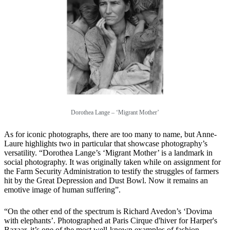
Dorothea Lange – ‘Migrant Mother’
As for iconic photographs, there are too many to name, but Anne-
Laure highlights two in particular that showcase photography’s
versatility. “Dorothea Lange’s ‘Migrant Mother’ is a landmark in
social photography. It was originally taken while on assignment for
the Farm Security Administration to testify the struggles of farmers
hit by the Great Depression and Dust Bowl. Now it remains an
emotive image of human suffering”.
“On the other end of the spectrum is Richard Avedon’s ‘Dovima
with elephants’. Photographed at Paris Cirque d'hiver for Harper's
Bazaar, it’s one of the most well-known examples of fashion