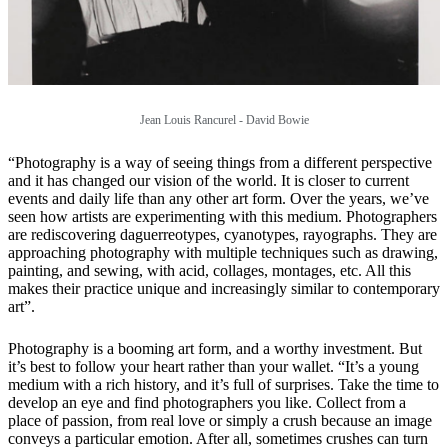
Jean Louis Rancurel - David Bowie
“Photography is a way of seeing things from a different perspective
and it has changed our vision of the world. It is closer to current
events and daily life than any other art form. Over the years, we’ve
seen how artists are experimenting with this medium. Photographers
are rediscovering daguerreotypes, cyanotypes, rayographs. They are
approaching photography with multiple techniques such as drawing,
painting, and sewing, with acid, collages, montages, etc. All this
makes their practice unique and increasingly similar to contemporary
art”.
Photography is a booming art form, and a worthy investment. But
it’s best to follow your heart rather than your wallet. “It’s a young
medium with a rich history, and it’s full of surprises. Take the time to
develop an eye and find photographers you like. Collect from a
place of passion, from real love or simply a crush because an image
conveys a particular emotion. After all, sometimes crushes can turn