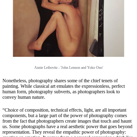
Annie Leibovitz - 'John Lennon and Yoko Ono'
Nonetheless, photography shares some of the chief tenets of
painting. While classical art emulates the expressionless, perfect
human form, photography subverts, as photographers look to
convey human nature.
“Choice of composition, technical effects, light, are all important
components, but a large part of the power of photography comes
from the fact that photographers create images that touch and haunt
us. Some photographs have a real aesthetic power that goes beyond
representation. They reveal the empathic power of photography: