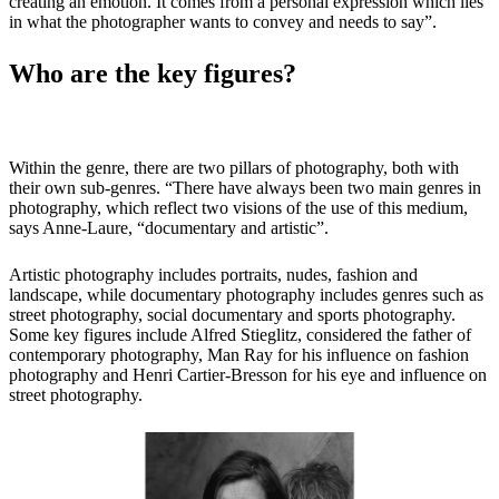
creating an emotion. It comes from a personal expression which lies
in what the photographer wants to convey and needs to say”.
Who are the key figures?
Within the genre, there are two pillars of photography, both with
their own sub-genres. “There have always been two main genres in
photography, which reflect two visions of the use of this medium,
says Anne-Laure, “documentary and artistic”.
Artistic photography includes portraits, nudes, fashion and
landscape, while documentary photography includes genres such as
street photography, social documentary and sports photography.
Some key figures include Alfred Stieglitz, considered the father of
contemporary photography, Man Ray for his influence on fashion
photography and Henri Cartier-Bresson for his eye and influence on
street photography.