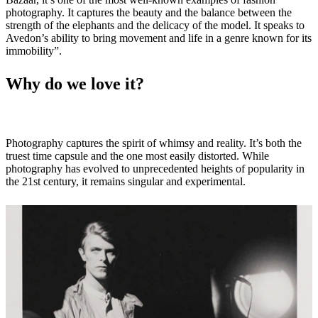
photography. It captures the beauty and the balance between the
strength of the elephants and the delicacy of the model. It speaks to
Avedon’s ability to bring movement and life in a genre known for its
immobility”.
Why do we love it?
Photography captures the spirit of whimsy and reality. It’s both the
truest time capsule and the one most easily distorted. While
photography has evolved to unprecedented heights of popularity in
the 21st century, it remains singular and experimental.