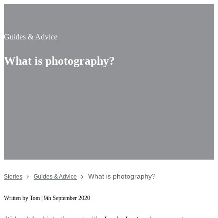
Guides & Advice
What is photography?
What is photography?
Stories
Guides & Advice
Written by Tom | 9th September 2020