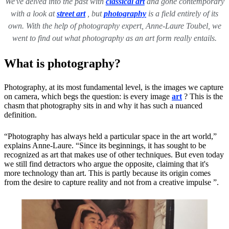
We've delved into the past with
classical art
and gone contemporary
with a look at
street art
, but
photography
is a field entirely of its
own. With the help of photography expert, Anne-Laure Toubel, we
went to find out what photography as an art form really entails.
What is photography?
Photography, at its most fundamental level, is the images we capture
on camera, which begs the question: is every image
art
? This is the
chasm that photography sits in and why it has such a nuanced
definition.
“Photography has always held a particular space in the art world,”
explains Anne-Laure. “Since its beginnings, it has sought to be
recognized as art that makes use of other techniques. But even today
we still find detractors who argue the opposite, claiming that it's
more technology than art. This is partly because its origin comes
from the desire to capture reality and not from a creative impulse ”.