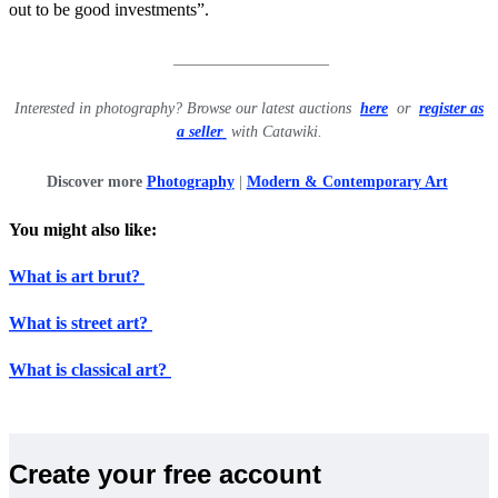
out to be good investments”.
____________________
Interested in photography? Browse our latest auctions
here
or
register as
a seller
with Catawiki.
Discover more
Photography
|
Modern & Contemporary Art
You might also like:
What is art brut?
What is street art?
What is classical art?
Create your free account