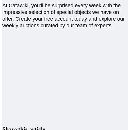
At Catawiki, you’ll be surprised every week with the
impressive selection of special objects we have on
offer. Create your free account today and explore our
weekly auctions curated by our team of experts.
Share this article