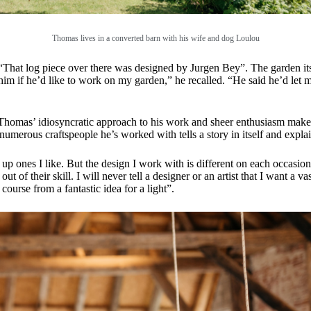
Thomas lives in a converted barn with his wife and dog Loulou
n. “That log piece over there was designed by Jurgen Bey”. The garden i
im if he’d like to work on my garden,” he recalled. “He said he’d let
homas’ idiosyncratic approach to his work and sheer enthusiasm makes th
e numerous craftspeople he’s worked with tells a story in itself and ex
p ones I like. But the design I work with is different on each occasion. 
f their skill. I will never tell a designer or an artist that I want a vase,
 course from a fantastic idea for a light”.