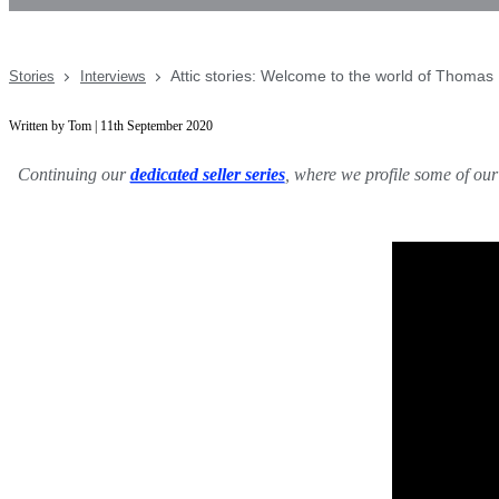
Attic stories: Welcome to the world of Thomas
Stories
Interviews
Written by Tom | 11th September 2020
Continuing our
dedicated seller series
, where we profile some of our