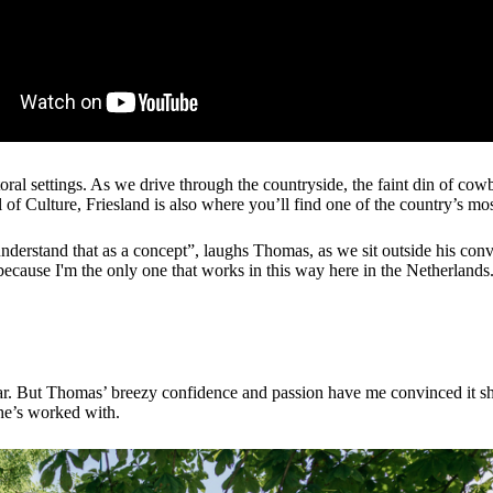
oral settings. As we drive through the countryside, the faint din of cow
 Culture, Friesland is also where you’ll find one of the country’s most
 understand that as a concept”, laughs Thomas, as we sit outside his con
because I'm the only one that works in this way here in the Netherlands
acular. But Thomas’ breezy confidence and passion have me convinced it 
 he’s worked with.