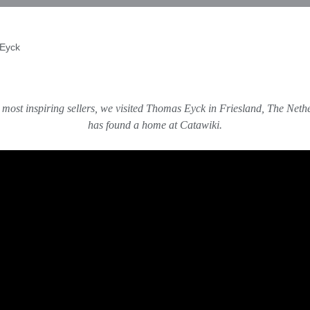
 Eyck
 most inspiring sellers, we visited Thomas Eyck in Friesland, The Neth
has found a home at Catawiki.