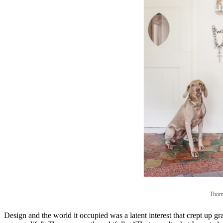
Thoma
Design and the world it occupied was a latent interest that crept up g