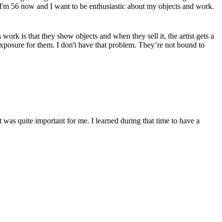
n. I'm 56 now and I want to be enthusiastic about my objects and work.
ork is that they show objects and when they sell it, the artist gets a
 exposure for them. I don't have that problem. They’re not bound to
at was quite important for me. I learned during that time to have a