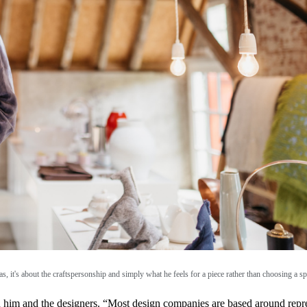
, it's about the craftspersonship and simply what he feels for a piece rather than choosing a spe
th him and the designers. “Most design companies are based around repres