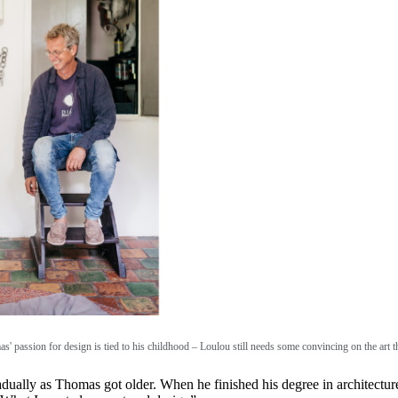
s' passion for design is tied to his childhood – Loulou still needs some convincing on the art 
radually as Thomas got older. When he finished his degree in architectur