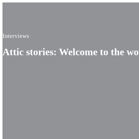
Interviews
Attic stories: Welcome to the w