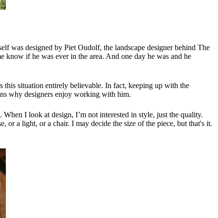
tself was designed by Piet Oudolf, the landscape designer behind The
 me know if he was ever in the area. And one day he was and he
is situation entirely believable. In fact, keeping up with the
plains why designers enjoy working with him.
When I look at design, I’m not interested in style, just the quality.
 or a light, or a chair. I may decide the size of the piece, but that's it.