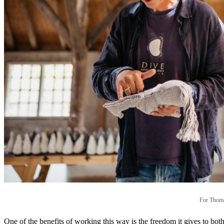
For Thomas
One of the benefits of working this way is the freedom it gives to bo