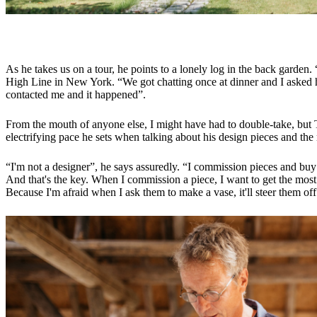
As he takes us on a tour, he points to a lonely log in the back garde
High Line in New York. “We got chatting once at dinner and I asked h
contacted me and it happened”.
From the mouth of anyone else, I might have had to double-take, but T
electrifying pace he sets when talking about his design pieces and th
“I'm not a designer”, he says assuredly. “I commission pieces and buy u
And that's the key. When I commission a piece, I want to get the most out o
Because I'm afraid when I ask them to make a vase, it'll steer them off