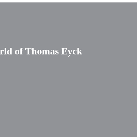
orld of Thomas Eyck