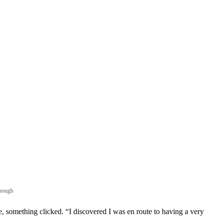
though
e, something clicked. “I discovered I was en route to having a very