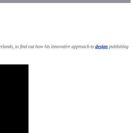
erlands, to find out how his innovative approach to
design
publishing