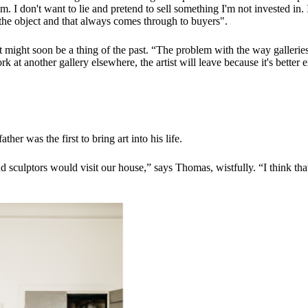
em. I don't want to lie and pretend to sell something I'm not invested i
re the object and that always comes through to buyers".
might soon be a thing of the past. “The problem with the way galleries w
k at another gallery elsewhere, the artist will leave because it's better
er was the first to bring art into his life.
 and sculptors would visit our house,” says Thomas, wistfully. “I think th