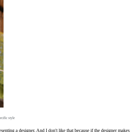
cific style
enting a designer. And I don't like that because if the designer makes