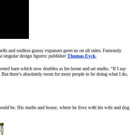
bells and endless grassy expanses greet us on all sides. Famously
 singular design figures: publisher
Thomas Eyck
.
verted barn which now doubles as his home and art studio. “If I say
. But there's absolutely room for more people to be doing what I do,
should be. His studio and house, where he lives with his wife and dog