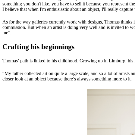
something you don't like, you have to sell it because you represent th
I believe that when I'm enthusiastic about an object, I'll really captu
As for the way galleries currently work with designs, Thomas thinks it 
commission. But when an artist is doing very well and is invited to wor
me”.
Crafting his beginnings
Thomas’ path is linked to his childhood. Growing up in Limburg, his fath
“My father collected art on quite a large scale, and so a lot of artists
closer look at an object because there’s always something more to it.