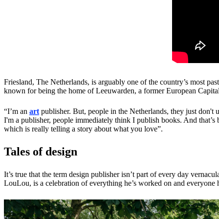
Friesland, The Netherlands, is arguably one of the country’s most past
known for being the home of Leeuwarden, a former European Capital of
“I’m an
art
publisher. But, people in the Netherlands, they just don't
I'm a publisher, people immediately think I publish books. And that’s 
which is really telling a story about what you love”.
Tales of design
It’s true that the term design publisher isn’t part of every day vern
LouLou, is a celebration of everything he’s worked on and everyone