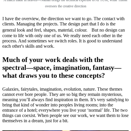
oversees the creative direction
I have the overview, the direction we want to go. The contact with
clients. Managing the projects. The design part that I do is the
general look and feel, shapes, material, colour. But no design can
come to life with only one of us. We really need each other in the
process. And sometimes we switch roles. It is good to understand
each other's skills and work.
Much of your work deals with the
spectral—space, imagination, fantasy—
what draws you to these concepts?
Galaxies, fairytales, imagination, evolution, nature. These themes
cannot ever bore people. They are so big they remain mysterious,
meaning you’ll always find inspiration in them. It’s very satisfying to
bring that kind of wonder into peoples living rooms; into the
entrance of a hotel; everywhere you live your ‘normal’ life. The two
things can coexist. When people see our work, we want them to lose
themselves in a dream, just for a bit.