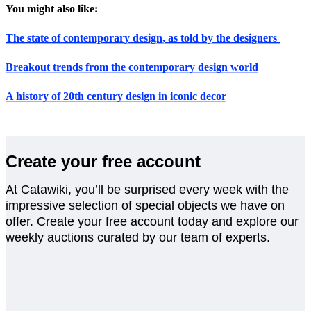
You might also like:
The state of contemporary design, as told by the designers
Breakout trends from the contemporary design world
A history of 20th century design in iconic decor
Create your free account
At Catawiki, you’ll be surprised every week with the
impressive selection of special objects we have on
offer. Create your free account today and explore our
weekly auctions curated by our team of experts.