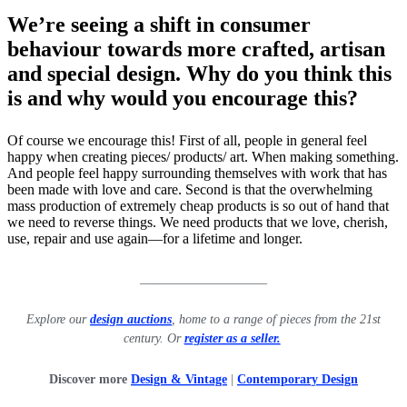
We’re seeing a shift in consumer
behaviour towards more crafted, artisan
and special design. Why do you think this
is and why would you encourage this?
Of course we encourage this! First of all, people in general feel
happy when creating pieces/ products/ art. When making something.
And people feel happy surrounding themselves with work that has
been made with love and care. Second is that the overwhelming
mass production of extremely cheap products is so out of hand that
we need to reverse things. We need products that we love, cherish,
use, repair and use again—for a lifetime and longer.
____________________
Explore our
design auctions
, home to a range of pieces from the 21st
century. Or
register as a seller.
Discover more
Design & Vintage
|
Contemporary Design