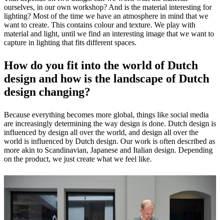
ourselves, in our own workshop? And is the material interesting for
lighting? Most of the time we have an atmosphere in mind that we
want to create. This contains colour and texture. We play with
material and light, until we find an interesting image that we want to
capture in lighting that fits different spaces.
How do you fit into the world of Dutch
design and how is the landscape of Dutch
design changing?
Because everything becomes more global, things like social media
are increasingly determining the way design is done. Dutch design is
influenced by design all over the world, and design all over the
world is influenced by Dutch design. Our work is often described as
more akin to Scandinavian, Japanese and Italian design. Depending
on the product, we just create what we feel like.