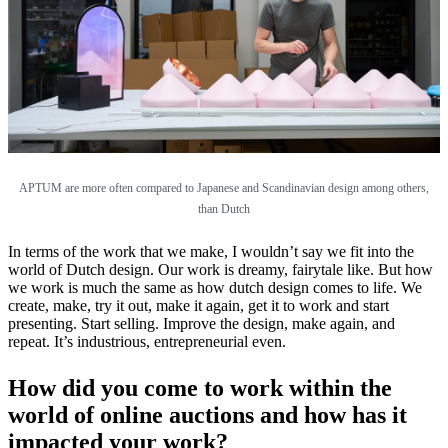
APTUM are more often compared to Japanese and Scandinavian design among others,
than Dutch
In terms of the work that we make, I wouldn’t say we fit into the
world of Dutch design. Our work is dreamy, fairytale like. But how
we work is much the same as how dutch design comes to life. We
create, make, try it out, make it again, get it to work and start
presenting. Start selling. Improve the design, make again, and
repeat. It’s industrious, entrepreneurial even.
How did you come to work within the
world of online auctions and how has it
impacted your work?