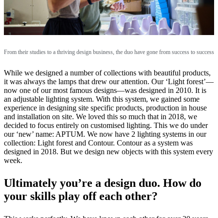
From their studies to a thriving design business, the duo have gone from success to success
While we designed a number of collections with beautiful products,
it was always the lamps that drew our attention. Our ‘Light forest’—
now one of our most famous designs—was designed in 2010. It is
an adjustable lighting system. With this system, we gained some
experience in designing site specific products, production in house
and installation on site. We loved this so much that in 2018, we
decided to focus entirely on customised lighting. This we do under
our ‘new’ name: APTUM. We now have 2 lighting systems in our
collection: Light forest and Contour. Contour as a system was
designed in 2018. But we design new objects with this system every
week.
Ultimately you’re a design duo. How do
your skills play off each other?