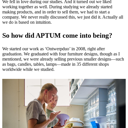
We fell in love during our studies. And it turned out we liked
working together as well. During studying we already started
making products, and in order to sell them, we had to start a
company. We never really discussed this, we just did it. Actually all
we do is based on intuition.
So how did APTUM come into being?
We started our work as ‘Ontwerpduo’ in 2008, right after
graduation. We graduated with four furniture designs, though as I
mentioned, we were already selling previous smaller designs—such
as bags, candles, tables, lamps—made in 35 different shops
worldwide while we studied.