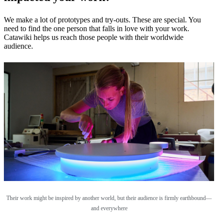
We make a lot of prototypes and try-outs. These are special. You
need to find the one person that falls in love with your work.
Catawiki helps us reach those people with their worldwide
audience.
Their work might be inspired by another world, but their audience is firmly earthbound—
and everywhere