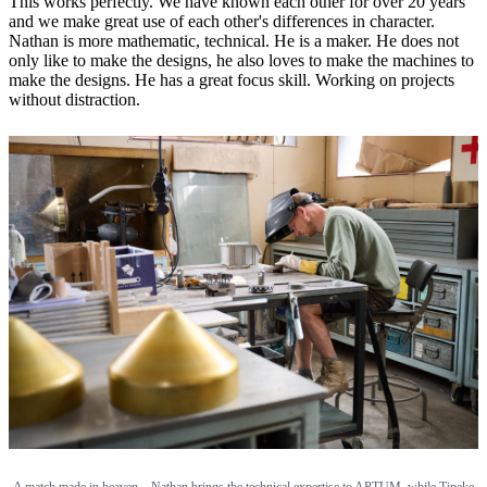
This works perfectly. We have known each other for over 20 years
and we make great use of each other's differences in character.
Nathan is more mathematic, technical. He is a maker. He does not
only like to make the designs, he also loves to make the machines to
make the designs. He has a great focus skill. Working on projects
without distraction.
A match made in heaven—Nathan brings the technical expertise to APTUM, while Tineke