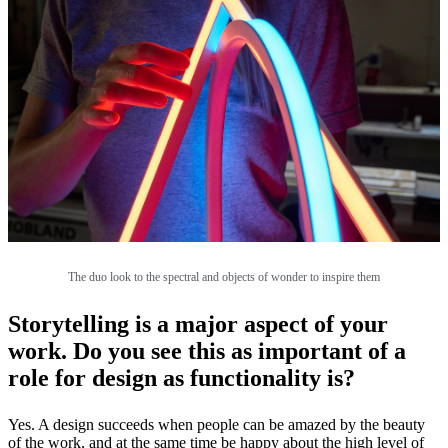
The duo look to the spectral and objects of wonder to inspire them
Storytelling is a major aspect of your
work. Do you see this as important of a
role for design as functionality is?
Yes. A design succeeds when people can be amazed by the beauty
of the work, and at the same time be happy about the high level of