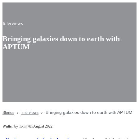
Interviews
Bringing galaxies down to earth with
APTUM
Bringing galaxies down to earth with APTUM
Stories
Interviews
Written by Tom | 4th August 2022