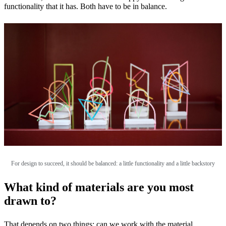
functionality that it has. Both have to be in balance.
For design to succeed, it should be balanced: a little functionality and a little backstory
What kind of materials are you most
drawn to?
That depends on two things: can we work with the material