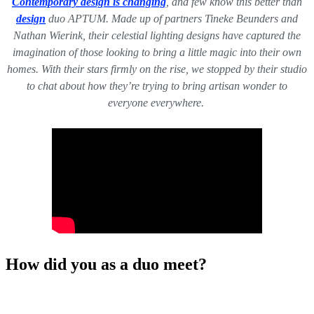
Contemporary design is changing
, and few know this better than
design
duo APTUM. Made up of partners Tineke Beunders and
Nathan Wierink, their celestial lighting designs have captured the
imagination of those looking to bring a little magic into their own
homes. With their stars firmly on the rise, we stopped by their studio
to chat about how they’re trying to bring artisan wonder to
everyone everywhere.
How did you as a duo meet?