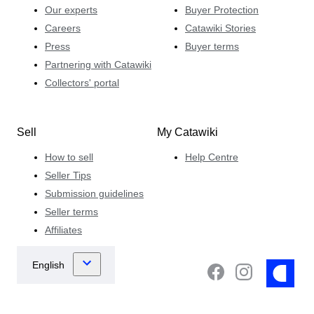
Our experts
Buyer Protection
Careers
Catawiki Stories
Press
Buyer terms
Partnering with Catawiki
Collectors' portal
Sell
My Catawiki
How to sell
Help Centre
Seller Tips
Submission guidelines
Seller terms
Affiliates