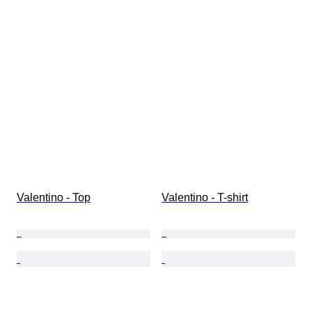
Valentino - Top
Valentino - T-shirt