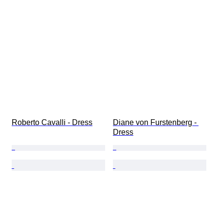
Roberto Cavalli - Dress
Diane von Furstenberg - 
Dress