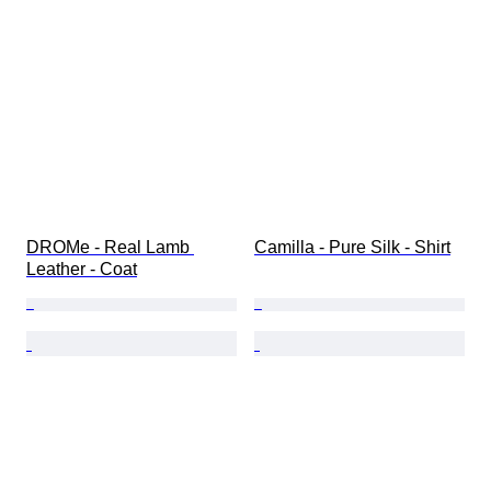
DROMe - Real Lamb 
Camilla - Pure Silk - Shirt
Leather - Coat