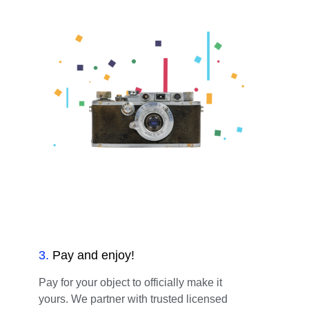
3
.
Pay and enjoy!
Pay for your object to officially make it
yours. We partner with trusted licensed