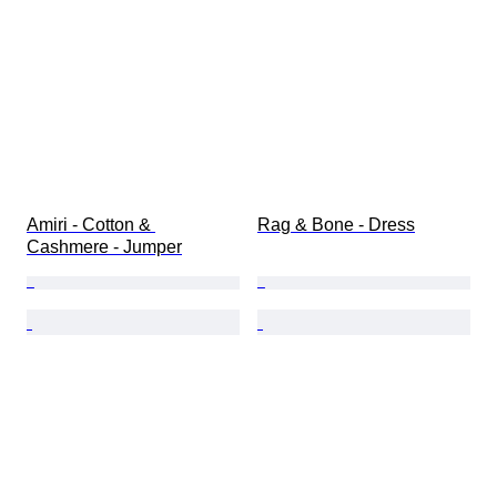
Amiri - Cotton & 
Rag & Bone - Dress
Cashmere - Jumper