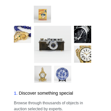
1
.
Discover something special
Browse through thousands of objects in
auction selected by experts.