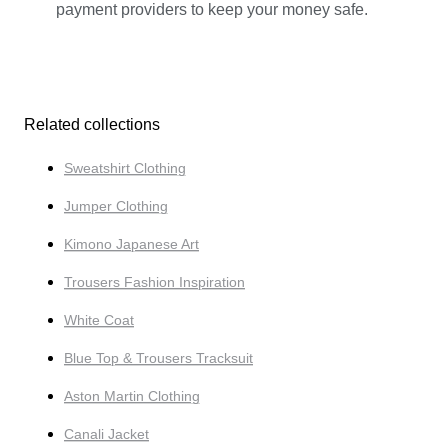
payment providers to keep your money safe.
Related collections
Sweatshirt Clothing
Jumper Clothing
Kimono Japanese Art
Trousers Fashion Inspiration
White Coat
Blue Top & Trousers Tracksuit
Aston Martin Clothing
Canali Jacket