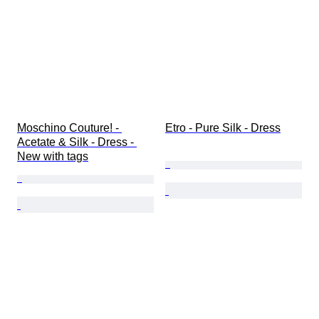
Moschino Couture! - 
Etro - Pure Silk - Dress
Acetate & Silk - Dress - 
New with tags