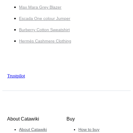
Max Mara Grey Blazer
Escada One colour Jumper
Burberry Cotton Sweatshirt
Hermès Cashmere Clothing
Trustpilot
About Catawiki
Buy
About Catawiki
How to buy