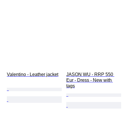
Valentino - Leather jacket
JASON WU - RRP 550 
Eur - Dress - New with 
tags