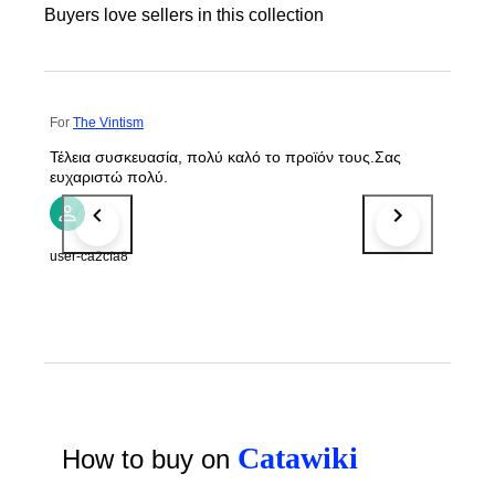
Buyers love sellers in this collection
For
The Vintism
Τέλεια συσκευασία, πολύ καλό το προϊόν τους.Σας
ευχαριστώ πολύ.
user-ca2cfa8
Catawiki
How to buy on