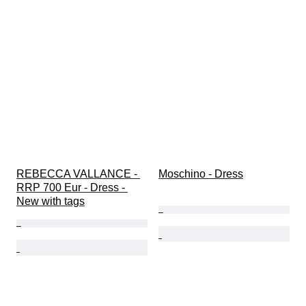
REBECCA VALLANCE - 
Moschino - Dress
RRP 700 Eur - Dress - 
New with tags