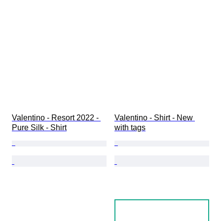
Valentino - Resort 2022 - 
Valentino - Shirt - New 
Pure Silk - Shirt
with tags