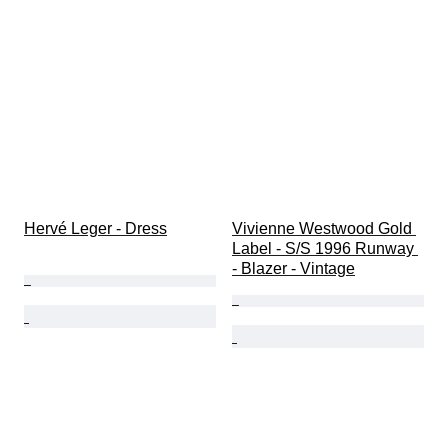
Hervé Leger - Dress
Vivienne Westwood Gold 
Label - S/S 1996 Runway 
- Blazer - Vintage