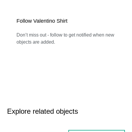
Follow Valentino Shirt
Don’t miss out - follow to get notified when new
objects are added.
Explore related objects