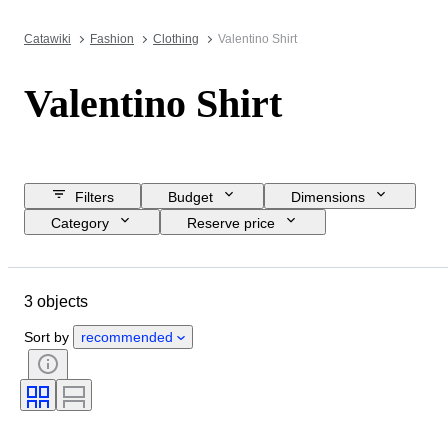
Catawiki
Fashion
Clothing
Valentino Shirt
Valentino Shirt
Filters
Budget
Dimensions
Category
Reserve price
Closing date
Location
Brand
Object
3 objects
Country of origin
Material
Gender
Condition
Colour
Sort by
recommended
Clothing size
Era
Shirt collar size
Size on item