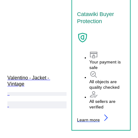
Catawiki Buyer
Protection
Your payment is
safe
Valentino - Jacket - 
All objects are
Vintage
quality checked
All sellers are
verified
Learn more