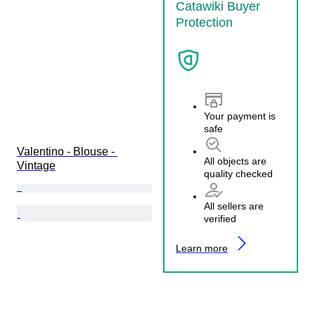
Catawiki Buyer
Protection
Your payment is
safe
Valentino - Blouse - 
All objects are
Vintage
quality checked
All sellers are
verified
Learn more