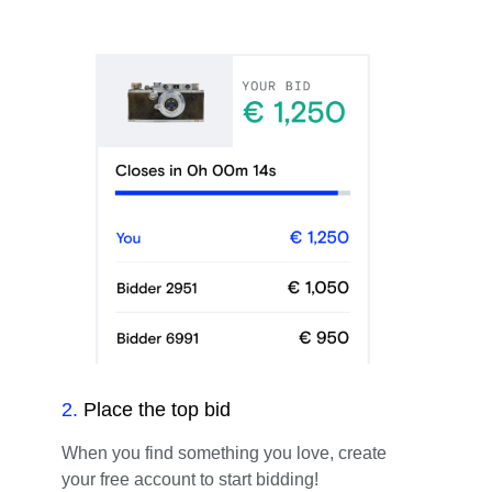
2
.
Place the top bid
When you find something you love, create
your free account to start bidding!