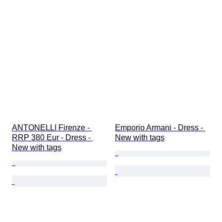
ANTONELLI Firenze - 
Emporio Armani - Dress - 
RRP 380 Eur - Dress - 
New with tags
New with tags