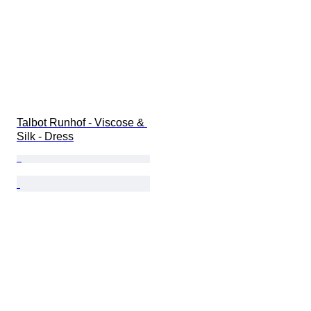
Talbot Runhof - Viscose & 
Silk - Dress