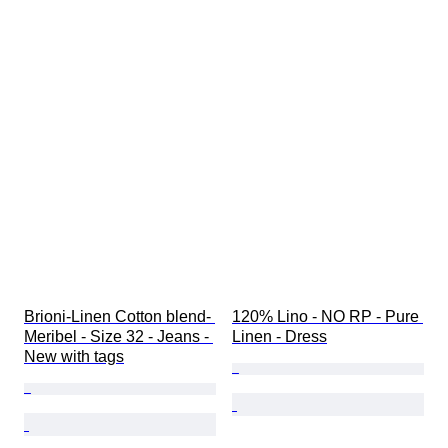
Brioni-Linen Cotton blend- 
120% Lino - NO RP - Pure 
Meribel - Size 32 - Jeans - 
Linen - Dress
New with tags