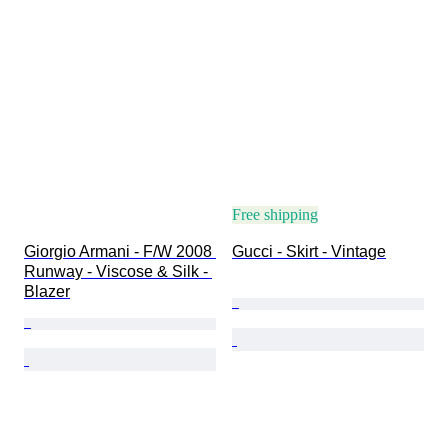
Free shipping
Giorgio Armani - F/W 2008 
Gucci - Skirt - Vintage
Runway - Viscose & Silk - 
Blazer