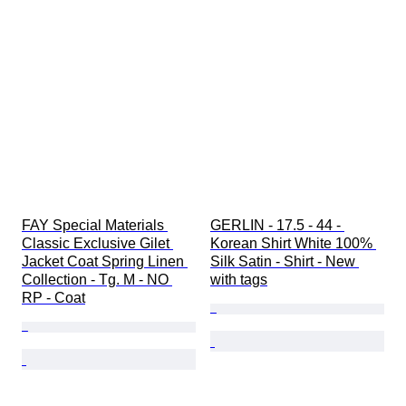
FAY Special Materials 
GERLIN - 17.5 - 44 - 
Classic Exclusive Gilet 
Korean Shirt White 100% 
Jacket Coat Spring Linen 
Silk Satin - Shirt - New 
Collection - Tg. M - NO 
with tags
RP - Coat