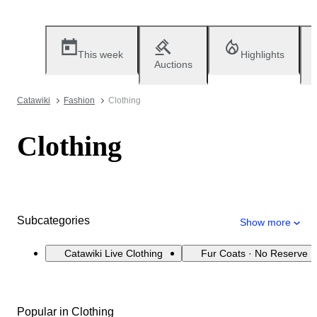
This week
Highlights
Auctions
Catawiki
Fashion
Clothing
Clothing
Subcategories
Show more
Catawiki Live Clothing
Fur Coats · No Reserve
Popular in Clothing