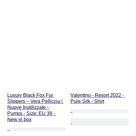
Luxury Black Fox Fur 
Valentino - Resort 2022 - 
Slippers – Vera Pelliccia | 
Pure Silk - Shirt
Nuove Inutilizzate - 
Pumps - Size: EU 39 - 
New in box