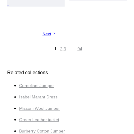
Next
1
2
3
…
94
Related collections
Corneliani Jumper
Isabel Marant Dress
Missoni Wool Jumper
Green Leather jacket
Burberry Cotton Jumper