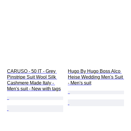
CARUSO - 50 IT - Grey 
Hugo By Hugo Boss Alco 
Pinstripe Suit Wool Silk 
Heise Wedding Men's Suit 
Cashmere Made Italy - 
- Men's suit
Men's suit - New with tags