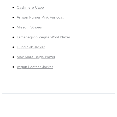
Cashmere Cape
Artisan Furrier Pink Fur coat
Missoni Stripes
Ermenegildo Zegna Wool Blazer
Gucci Silk Jacket
Max Mara Beige Blazer
Vegan Leather Jacket