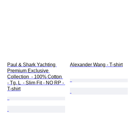
Paul & Shark Yachting 
Alexander Wang - T-shirt
Premium Exclusive 
Collection  - 100% Cotton 
- Tg. L  - Slim Fit - NO RP - 
T-shirt