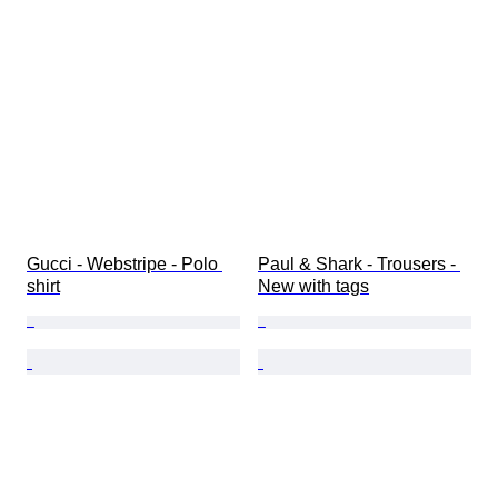
Gucci - Webstripe - Polo 
Paul & Shark - Trousers - 
shirt
New with tags