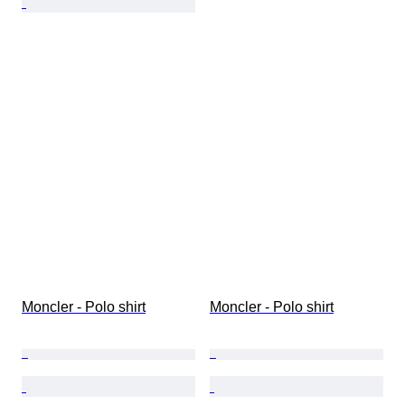
Moncler - Polo shirt
Moncler - Polo shirt