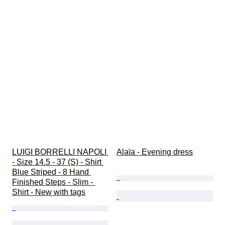
LUIGI BORRELLI NAPOLI 
Alaïa - Evening dress
- Size 14.5 - 37 (S) - Shirt 
Blue Striped - 8 Hand 
Finished Steps - Slim - 
Shirt - New with tags