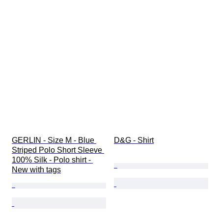
GERLIN - Size M - Blue 
D&G - Shirt
Striped Polo Short Sleeve 
100% Silk - Polo shirt - 
New with tags