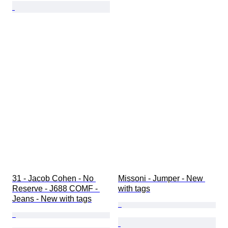
31 - Jacob Cohen - No 
Missoni - Jumper - New 
Reserve - J688 COMF - 
with tags
Jeans - New with tags