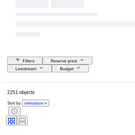
Filters
Reserve price
Livestream
Budget
Closing date
Location
Brand
Object
2251 objects
Country of origin
Material
Gender
Condition
Period
Sort by
relevance
Style
Colour
Clothing size
Size on item
Era
Pattern
Shirt collar size
Accessories Included
Shoe size