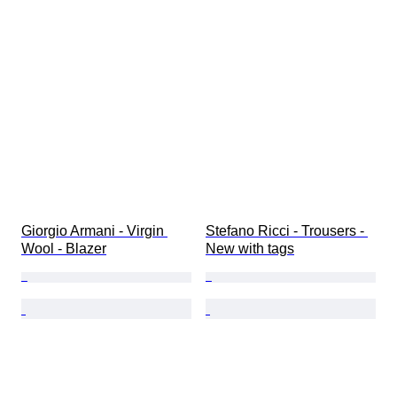
Giorgio Armani - Virgin 
Stefano Ricci - Trousers - 
Wool - Blazer
New with tags