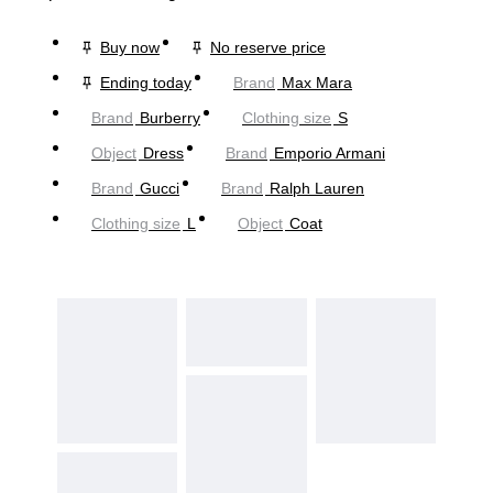
Buy now
No reserve price
Ending today
Brand
Max Mara
Brand
Burberry
Clothing size
S
Object
Dress
Brand
Emporio Armani
Brand
Gucci
Brand
Ralph Lauren
Clothing size
L
Object
Coat