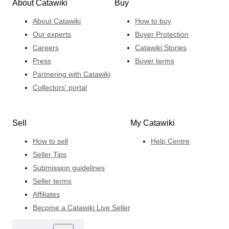
About Catawiki
Buy
About Catawiki
How to buy
Our experts
Buyer Protection
Careers
Catawiki Stories
Press
Buyer terms
Partnering with Catawiki
Collectors' portal
Sell
My Catawiki
How to sell
Help Centre
Seller Tips
Submission guidelines
Seller terms
Affiliates
Become a Catawiki Live Seller