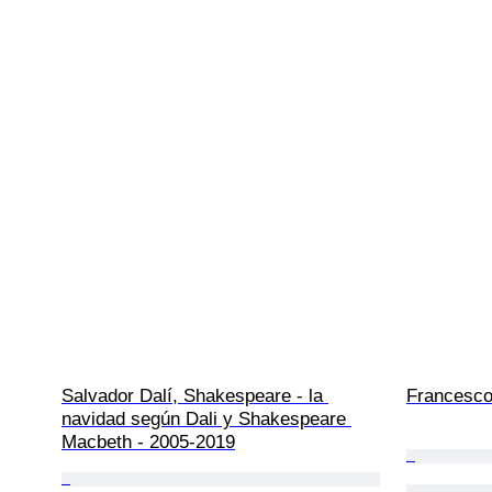
Salvador Dalí, Shakespeare - la 
Francesco
navidad según Dali y Shakespeare 
Macbeth - 2005-2019