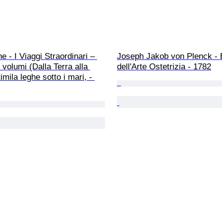
e - I Viaggi Straordinari – 
Joseph Jakob von Plenck - 
 volumi (Dalla Terra alla 
dell'Arte Ostetrizia - 1782
mila leghe sotto i mari, - 