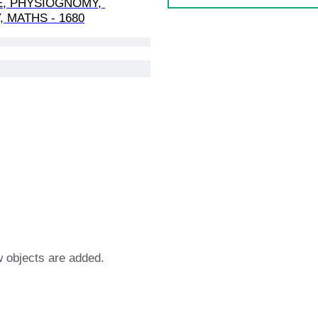
E, PHYSIOGNOMY, 
 MATHS - 1680
w objects are added.