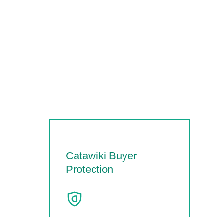
Catawiki Buyer
Protection