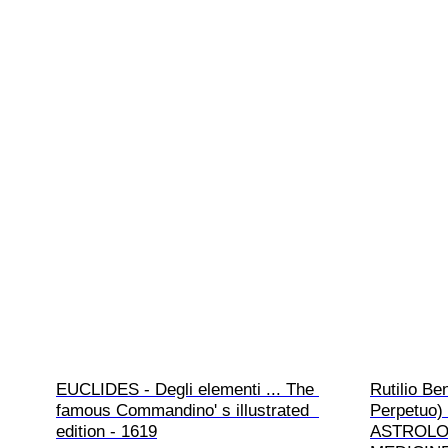
EUCLIDES - Degli elementi ... The 
Rutilio B
famous Commandino' s illustrated  
Perpetuo) 
edition - 1619
ASTROLOG