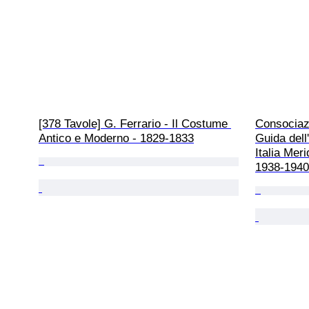
[378 Tavole] G. Ferrario - Il Costume 
Consociazi
Antico e Moderno - 1829-1833
Guida dell'
Italia Meri
1938-1940