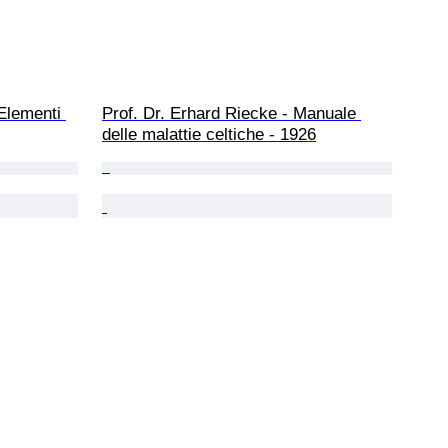
Elementi 
Prof. Dr. Erhard Riecke - Manuale 
delle malattie celtiche - 1926