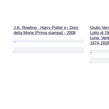
J.K. Rowling - Harry Potter e i Doni 
Giulio Vern
della Morte [Prima stampa] - 2008
Lotto di 19
Luna, Venti
1874-1929