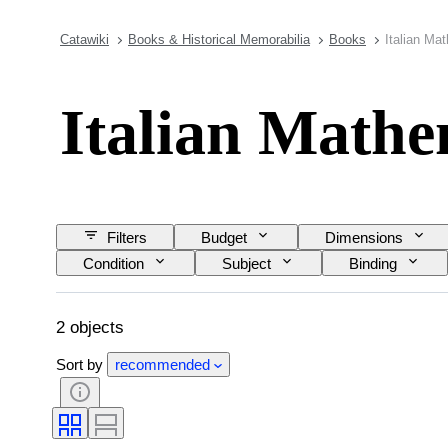
Catawiki
Books & Historical Memorabilia
Books
Italian Ma
Italian Mathe
Filters
Budget
Dimensions
Condition
Subject
Binding
2 objects
Sort by
recommended