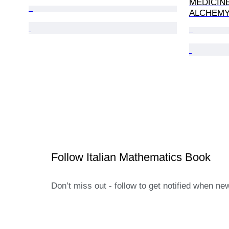
MEDICIN
ALCHEMY,
Follow Italian Mathematics Book
Don’t miss out - follow to get notified when ne