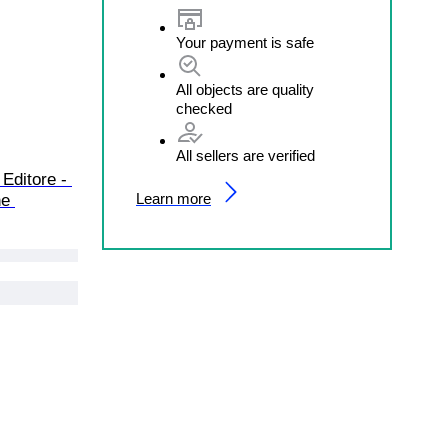
Your payment is safe
All objects are quality
checked
All sellers are verified
Editore - 
Learn more
ne 