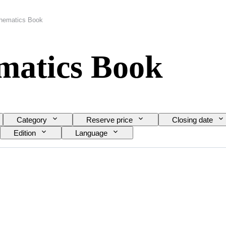
thematics Book
matics Book
Category
Reserve price
Closing date
Edition
Language