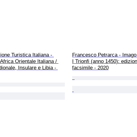
one Turistica Italiana - 
Francesco Petrarca - Imago 
Africa Orientale Italiana / 
I Trionfi (anno 1450): edizio
dionale, Insulare e Libia - 
facsimile - 2020