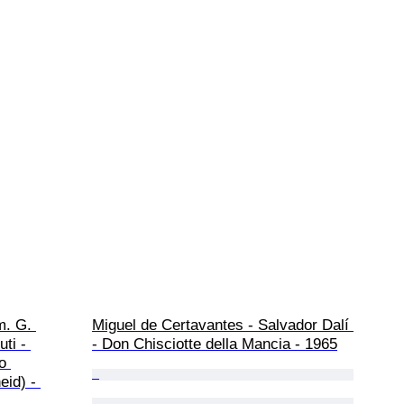
m. G. 
Miguel de Certavantes - Salvador Dalí 
ti - 
- Don Chisciotte della Mancia - 1965
o 
id) - 