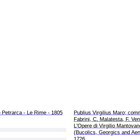
 Petrarca - Le Rime - 1805
Publius Virgilius Maro; com
Fabrini, C. Malatesta, F. Venu
L'Opere di Virgilio Mantovan
(Bucolics, Georgics and Aene
1726