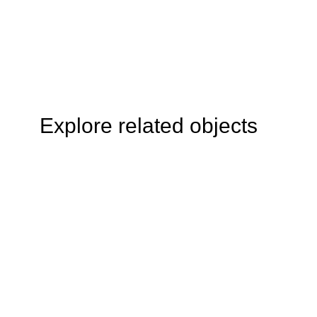
Explore related objects