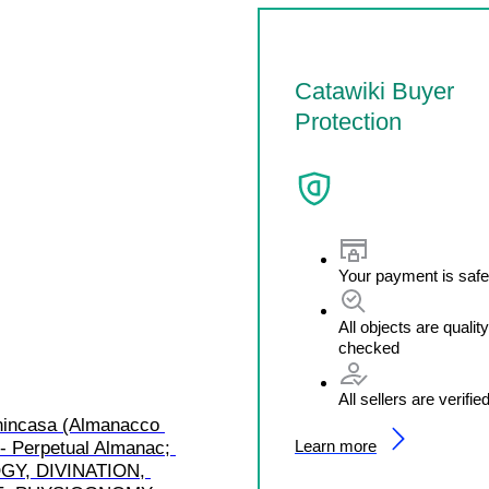
Catawiki Buyer
Protection
Your payment is safe
All objects are quality
checked
All sellers are verifie
enincasa (Almanacco 
Learn more
- Perpetual Almanac; 
Y, DIVINATION, 