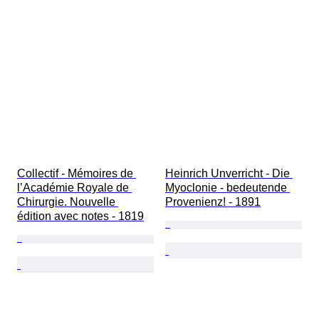
Military Organisation
Sport
Artist
Original/ Replica
Collectif - Mémoires de 
Heinrich Unverricht - Die 
l’Académie Royale de 
Myoclonie - bedeutende 
Chirurgie. Nouvelle 
Provenienz! - 1891
édition avec notes - 1819