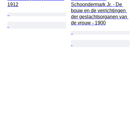
1912
Schoondermark Jr. - De 
bouw en de verrichtingen 
der geslachtsorganen van 
de vrouw - 1900