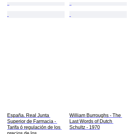
España. Real Junta 
William Burroughs - The 
Superior de Farmacia - 
Last Words of Dutch 
Tarifa ó regulación de los 
Schultz - 1970
precios de los 