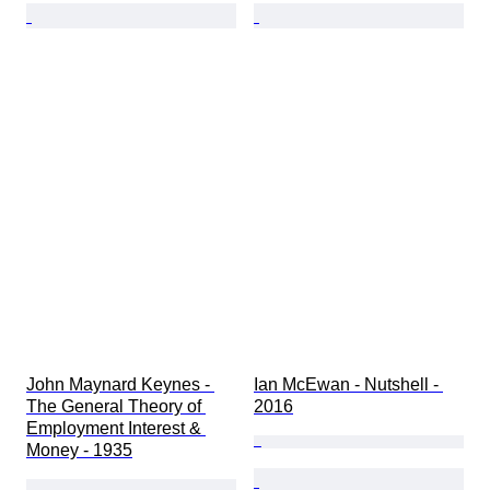
John Maynard Keynes - 
Ian McEwan - Nutshell - 
The General Theory of 
2016
Employment Interest & 
Money - 1935