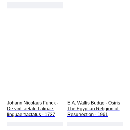
Johann Nicolaus Funck - 
E.A. Wallis Budge - Osiris 
De virili aetate Latinae 
The Egyptian Religion of 
linguae tractatus - 1727
Resurrection - 1961