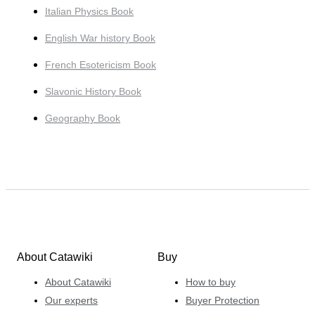
Italian Physics Book
English War history Book
French Esotericism Book
Slavonic History Book
Geography Book
About Catawiki
Buy
About Catawiki
How to buy
Our experts
Buyer Protection