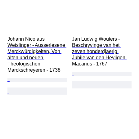
Johann Nicolaus 
Jan Ludwig Wouters - 
Weislinger - Ausserlesene 
Beschryvinge van het 
Merckwürdigkeiten, Von 
zeven honderdjaerig 
alten und neuen 
Jubile van den Heyligen 
Theologischen 
Macarius - 1767
Marckschreyeren - 1738