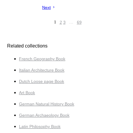
Next
1
2
3
…
69
Related collections
French Geography Book
Italian Architecture Book
Dutch Loose page Book
Art Book
German Natural History Book
German Archaeology Book
Latin Philosophy Book