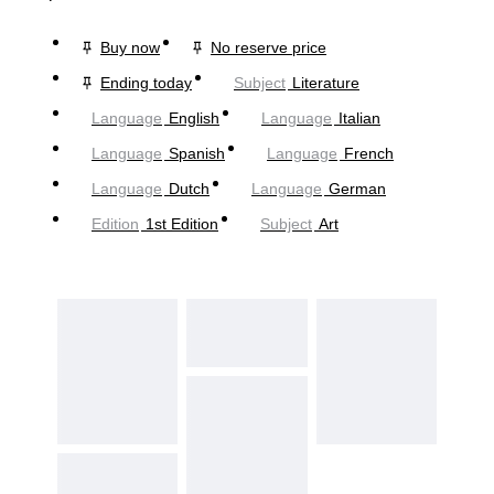
Buy now
No reserve price
Ending today
Subject
Literature
Language
English
Language
Italian
Language
Spanish
Language
French
Language
Dutch
Language
German
Edition
1st Edition
Subject
Art