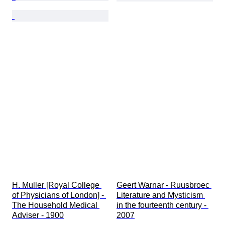
H. Muller [Royal College 
Geert Warnar - Ruusbroec 
of Physicians of London] - 
Literature and Mysticism 
The Household Medical 
in the fourteenth century - 
Adviser - 1900
2007