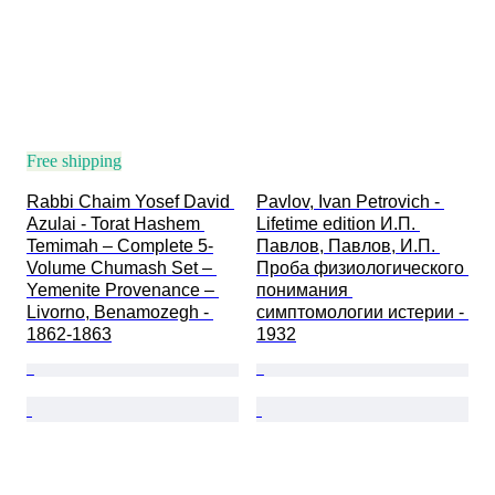
Free shipping
Rabbi Chaim Yosef David 
Pavlov, Ivan Petrovich - 
Azulai - Torat Hashem 
Lifetime edition И.П. 
Temimah – Complete 5-
Павлов, Павлов, И.П. 
Volume Chumash Set – 
Проба физиологического 
Yemenite Provenance – 
понимания 
Livorno, Benamozegh - 
симптомологии истерии - 
1862-1863
1932