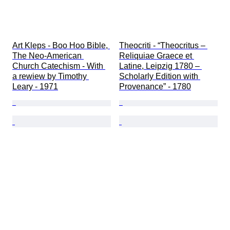
Art Kleps - Boo Hoo Bible, 
Theocriti - “Theocritus – 
The Neo-American 
Reliquiae Graece et 
Church Catechism - With 
Latine, Leipzig 1780 – 
a rewiew by Timothy 
Scholarly Edition with 
Leary - 1971
Provenance” - 1780