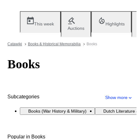
This week
Highlights
Auctions
Catawiki
Books & Historical Memorabilia
Books
Books
Subcategories
Show more
Books (War History & Military)
Dutch Literature &
Popular in Books