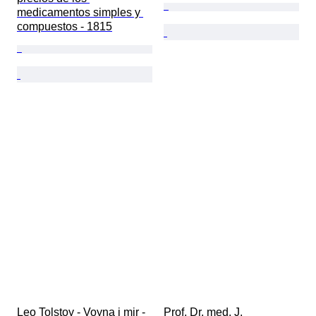
medicamentos simples y 
compuestos - 1815
Leo Tolstoy - Voyna i mir - 
Prof. Dr. med. J. 