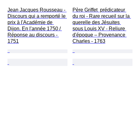
Jean Jacques Rousseau - 
Père Griffet  prédicateur 
Discours qui a remporté le 
du roi - Rare recueil sur la 
prix à l'Académie de 
querelle des Jésuites 
Dijon. En l'année 1750 / 
sous Louis XV - Reliure 
Réponse au discours - 
d'époque – Provenance 
1751
Charles - 1763