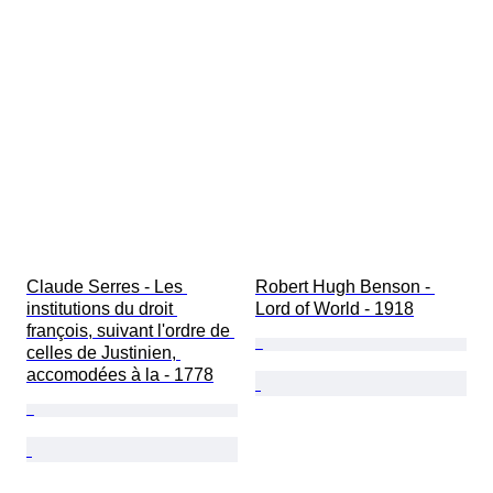
Claude Serres - Les 
Robert Hugh Benson - 
institutions du droit 
Lord of World - 1918
françois, suivant l'ordre de 
celles de Justinien, 
accomodées à la - 1778