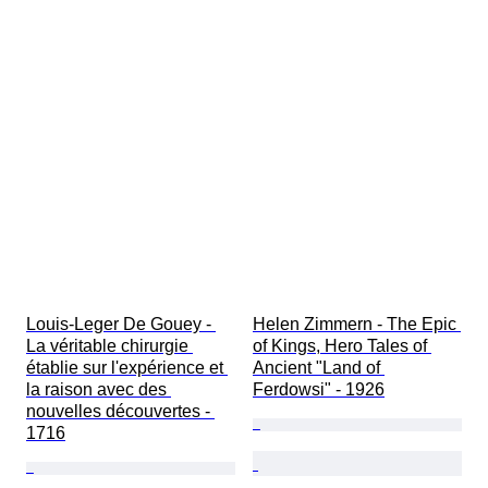
Louis-Leger De Gouey - 
Helen Zimmern - The Epic 
La véritable chirurgie 
of Kings, Hero Tales of 
établie sur l'expérience et 
Ancient "Land of 
la raison avec des 
Ferdowsi" - 1926
nouvelles découvertes - 
1716