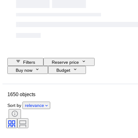
Filters
Reserve price
Buy now
Budget
Closing date
Location
Brand
Object
1650 objects
Country of origin
Material
Condition
Extras
Period
Sort by
relevance
Subject
Style
Technique
Signature
Binding
Edition
Language
Colour
Series
Era
Sold by