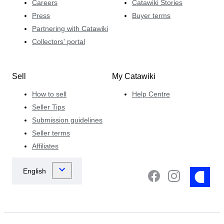
Careers
Catawiki Stories
Press
Buyer terms
Partnering with Catawiki
Collectors' portal
Sell
My Catawiki
How to sell
Help Centre
Seller Tips
Submission guidelines
Seller terms
Affiliates