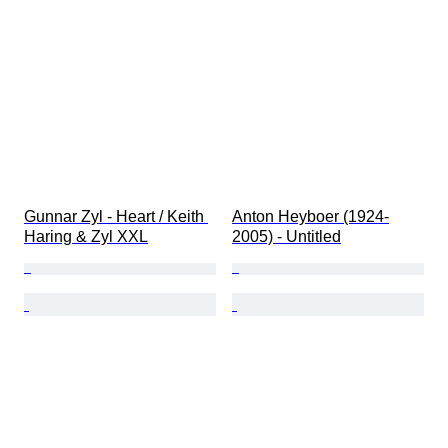
Gunnar Zyl - Heart / Keith 
Anton Heyboer (1924-
Haring & Zyl XXL
2005) - Untitled