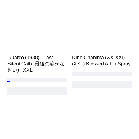
B'Jarco (1988) - Last 
Dine Chanima (XX-XXI) - 
Silent Oath (最後の静かな
(XXL) Blessed Art in Spray
誓い) · XXL