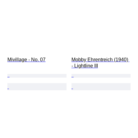
Mivillage - No. 07
Mobby Ehrentreich (1940) 
- Lightline III