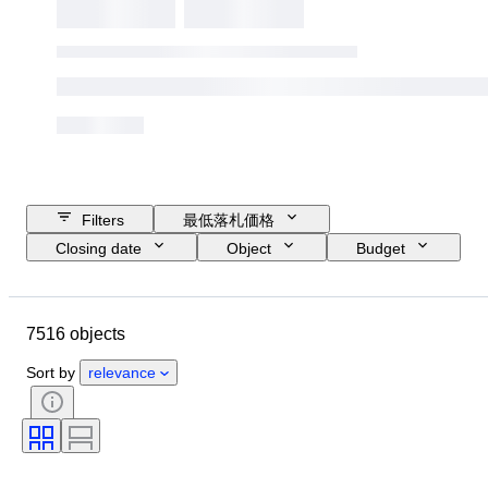
Filters
最低落札価格
Closing date
Object
Budget
Size
スタイル
技法
アーティスト
Location
主題
7516 objects
時代
署名
カラー
販売元
エディション
Sort by
relevance