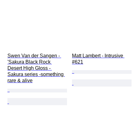
Swen Van der Sangen - 
Matt Lambert - Intrusive 
'Sakura Black Rock 
#621
Desert High Gloss - 
Sakura series -something 
rare & alive