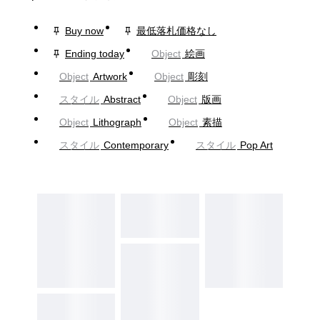
Buy now
最低落札価格なし
Ending today
Object
絵画
Object
Artwork
Object
彫刻
スタイル
Abstract
Object
版画
Object
Lithograph
Object
素描
スタイル
Contemporary
スタイル
Pop Art