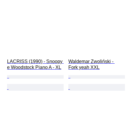
LACRISS (1990) - Snoopy 
Waldemar Zwoliński - 
e Woodstock Piano A - XL
Fork yeah XXL