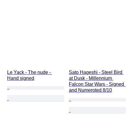
Le Yack - The nude - 
Sato Hageshi - Steel Bird 
Hand signed
at Dusk - Millennium 
Falcon Star Wars - Signed 
and Numeroted 8/10