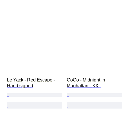
Le Yack - Red Escape - 
CoCo - Midnight In 
Hand signed
Manhattan - XXL