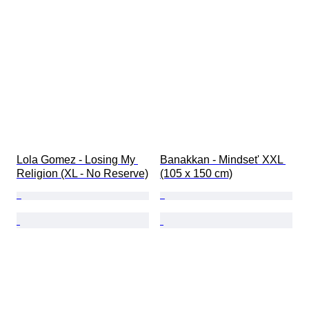
Lola Gomez - Losing My 
Banakkan - Mindset' XXL 
Religion (XL - No Reserve)
(105 x 150 cm)