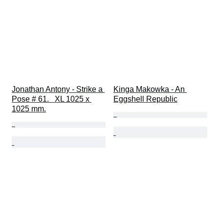
Jonathan Antony - Strike a 
Kinga Makowka - An 
Pose # 61.   XL 1025 x 
Eggshell Republic
1025 mm.