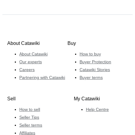
About Catawiki
Buy
About Catawiki
How to buy
Our experts
Buyer Protection
Careers
Catawiki Stories
Partnering with Catawiki
Buyer terms
Sell
My Catawiki
How to sell
Help Centre
Seller Tips
Seller terms
Affiliates