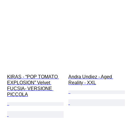
KIRAS - “POP TOMATO 
Andra Undiez - Aged 
EXPLOSION” Velvet 
Reality - XXL
FUCSIA- VERSIONE 
PICCOLA