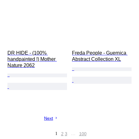
DR HIDE - (100% 
Freda People - Guernica 
handpainted !) Mother 
Abstract Collection XL
Nature 2062
Next
1
2
3
…
100