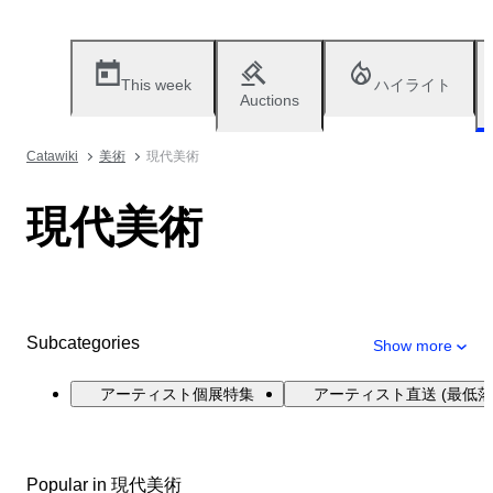
This week
ハイライト
Auctions
Catawiki
美術
現代美術
現代美術
Subcategories
Show more
アーティスト個展特集
アーティスト直送 (最低落
Popular in 現代美術