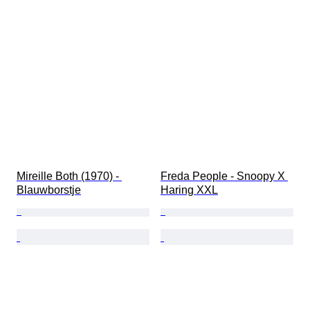
Mireille Both (1970) - 
Freda People - Snoopy X 
Blauwborstje
Haring XXL