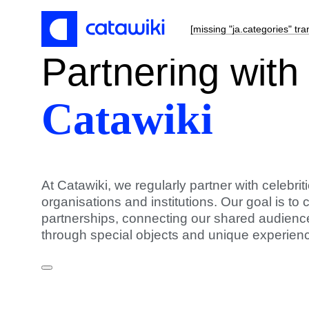
[missing "ja.categories" tra
Partnering
with
Catawiki
At Catawiki, we regularly partner with celebri
organisations and institutions. Our goal is to 
partnerships, connecting our shared audience
through special objects and unique experien