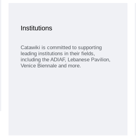
Institutions
Catawiki is committed to supporting
leading institutions in their fields,
including the ADIAF, Lebanese Pavilion,
Venice Biennale and more.