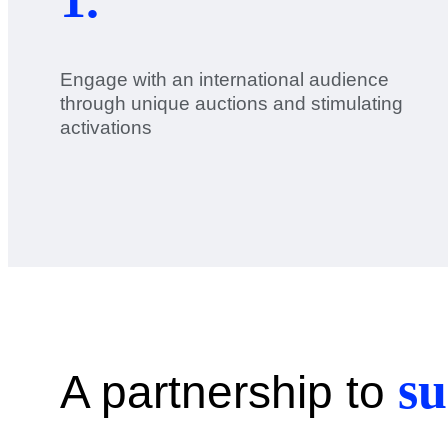
Engage with an international audience
through unique auctions and stimulating
activations
su
A partnership to