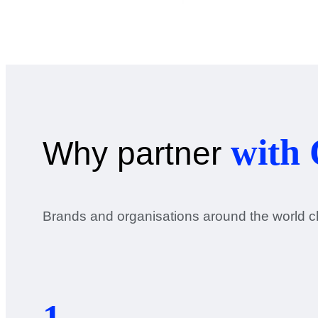
with 
Why partner
Brands and organisations around the world ch
1.