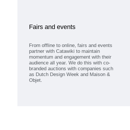
Fairs and events
From offline to online, fairs and events
partner with Catawiki to maintain
momentum and engagement with their
audience all year. We do this with co-
branded auctions with companies such
as Dutch Design Week and Maison &
Objet.