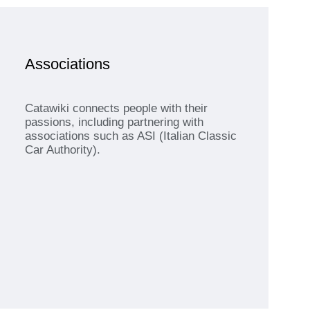
Associations
Catawiki connects people with their
passions, including partnering with
associations such as ASI (Italian Classic
Car Authority).