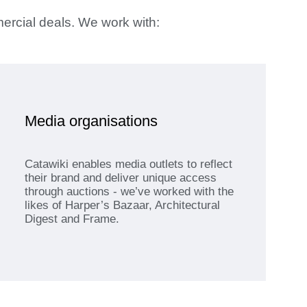
mercial deals. We work with:
Media organisations
Catawiki enables media outlets to reflect
their brand and deliver unique access
through auctions - we’ve worked with the
likes of Harper’s Bazaar, Architectural
Digest and Frame.