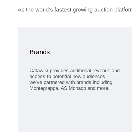
As the world’s fastest growing auction platf
Brands
Catawiki provides additional revenue and
access to potential new audiences –
we’ve partnered with brands including
Montegrappa, AS Monaco and more.