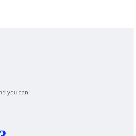
and you can:
3.