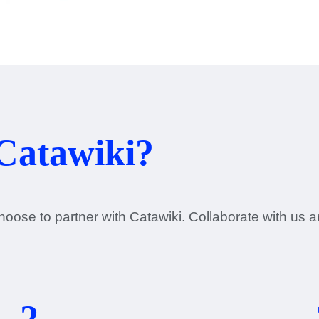
Catawiki?
oose to partner with Catawiki. Collaborate with us 
2.