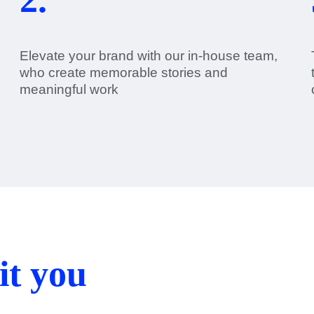
Elevate your brand with our in-house team,
who create memorable stories and
meaningful work
it you