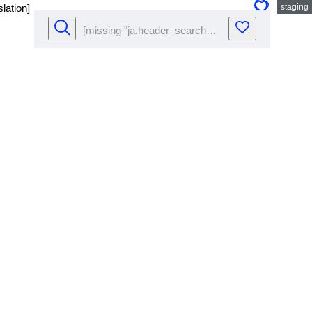
lation]
staging