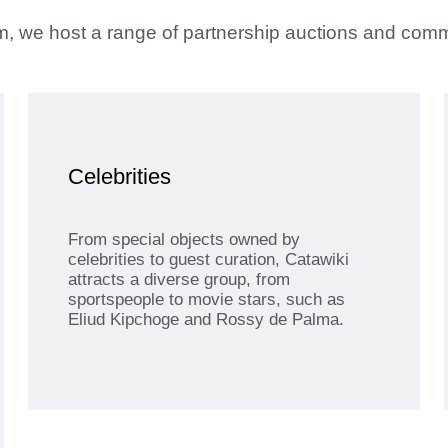
orm, we host a range of partnership auctions and com
Celebrities
From special objects owned by
celebrities to guest curation, Catawiki
attracts a diverse group, from
sportspeople to movie stars, such as
Eliud Kipchoge and Rossy de Palma.