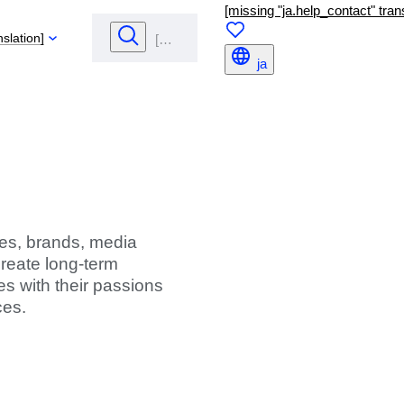
[missing "ja.help_contact" trans
nslation]
ja
ties, brands, media
create long-term
s with their passions
ces.