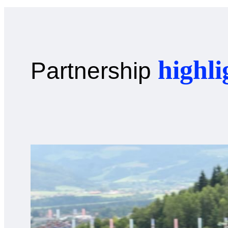
highli
Partnership