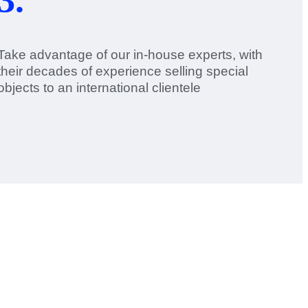
Take advantage of our in-house experts, with
their decades of experience selling special
objects to an international clientele