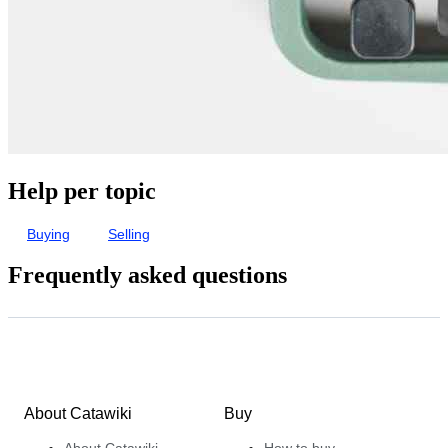
Help per topic
Buying
Selling
Frequently asked questions
About Catawiki
Buy
About Catawiki
How to buy