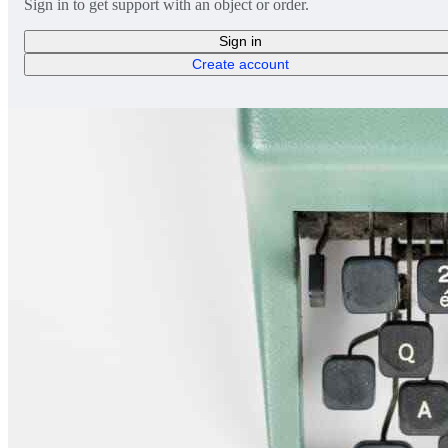
Sign in to get support with an object or order.
Sign in
Create account