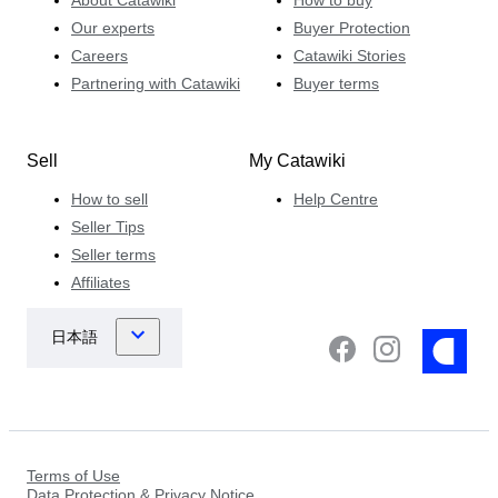
Our experts
Buyer Protection
Careers
Catawiki Stories
Partnering with Catawiki
Buyer terms
Sell
My Catawiki
How to sell
Help Centre
Seller Tips
Seller terms
Affiliates
Terms of Use
Data Protection & Privacy Notice