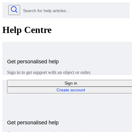
Help Centre
Get personalised help
Sign in to get support with an object or order.
Sign in
Create account
Get personalised help