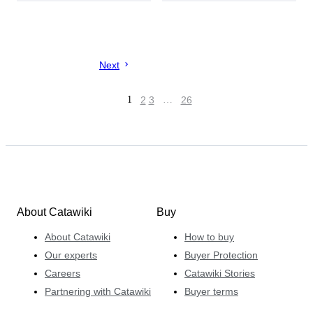
Next
1
2
3
…
26
About Catawiki
Buy
About Catawiki
How to buy
Our experts
Buyer Protection
Careers
Catawiki Stories
Partnering with Catawiki
Buyer terms