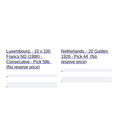
Luxembourg. - 10 x 100 
Netherlands. - 20 Gulden 
Francs ND (1986) - 
1926 - Pick 44  (No 
Consecutive - Pick 58b  
reserve price)
(No reserve price)