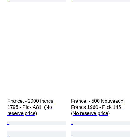
France. - 2000 francs 
France. - 500 Nouveaux 
1795 - Pick A81  (No 
Francs 1960 - Pick 145  
reserve price)
(No reserve price)