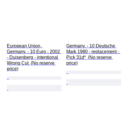
European Union, 
Germany. - 10 Deutsche 
Germany. - 10 Euro - 2002 
Mark 1980 - replacement - 
- Duisenberg - intentional 
Pick 31d*  (No reserve 
Wrong Cut  (No reserve 
price)
price)