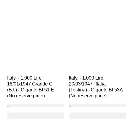
Italy. - 1.000 Lire 
Italy. - 1.000 Lire 
18/01/1947 Grande C 
20/03/1947 "Italia" 
(B.I.) - Gigante BI 51 E  
(Testina) - Gigante BI 53A  
(No reserve price)
(No reserve price)