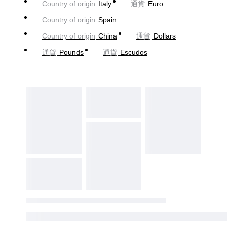
Country of origin
Italy
通貨
Euro
Country of origin
Spain
Country of origin
China
通貨
Dollars
通貨
Pounds
通貨
Escudos