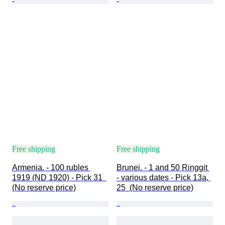
Free shipping
Free shipping
Armenia. - 100 rubles 
Brunei. - 1 and 50 Ringgit 
1919 (ND 1920) - Pick 31  
- various dates - Pick 13a, 
(No reserve price)
25  (No reserve price)