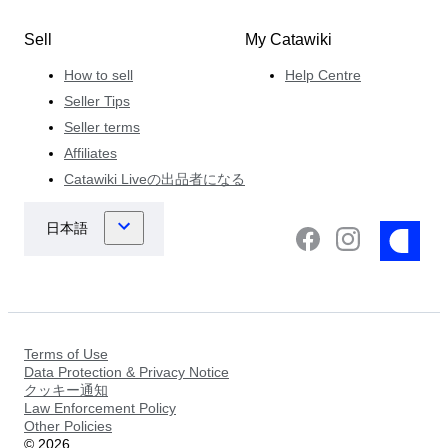
Sell
My Catawiki
How to sell
Help Centre
Seller Tips
Seller terms
Affiliates
Catawiki Liveの出品者になる
Terms of Use
Data Protection & Privacy Notice
クッキー通知
Law Enforcement Policy
Other Policies
©
2026