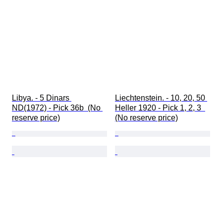
Libya. - 5 Dinars 
Liechtenstein. - 10, 20, 50 
ND(1972) - Pick 36b  (No 
Heller 1920 - Pick 1, 2, 3  
reserve price)
(No reserve price)