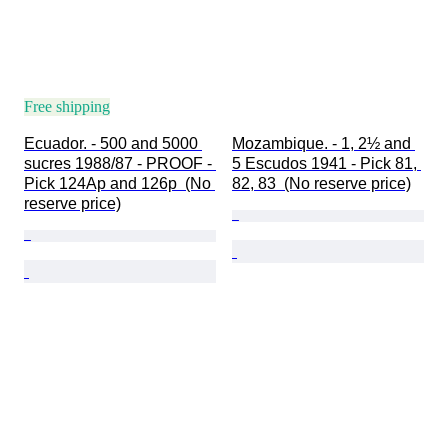
Free shipping
Ecuador. - 500 and 5000 
Mozambique. - 1, 2½ and 
sucres 1988/87 - PROOF - 
5 Escudos 1941 - Pick 81, 
Pick 124Ap and 126p  (No 
82, 83  (No reserve price)
reserve price)