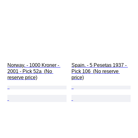
Norway. - 1000 Kroner - 
Spain. - 5 Pesetas 1937 - 
2001 - Pick 52a  (No 
Pick 106  (No reserve 
reserve price)
price)