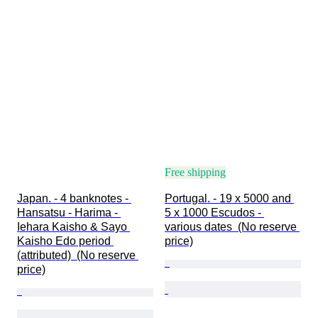
Free shipping
Japan. - 4 banknotes - 
Portugal. - 19 x 5000 and 
Hansatsu - Harima - 
5 x 1000 Escudos - 
Iehara Kaisho & Sayo 
various dates  (No reserve 
Kaisho Edo period 
price)
(attributed)  (No reserve 
price)