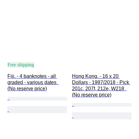
Free shipping
Fiji. - 4 banknotes - all 
Hong Kong. - 16 x 20 
graded - various dates  
Dollars - 1997/2018 - Pick 
(No reserve price)
201c, 207f, 212e, W218  
(No reserve price)