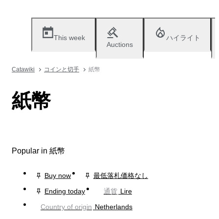
This week
ハイライト
Auctions
Catawiki
コインと切手
紙幣
紙幣
Popular in 紙幣
Buy now
最低落札価格なし
Ending today
通貨
Lire
Country of origin
Netherlands