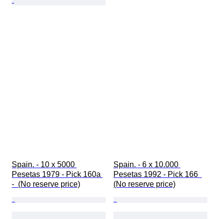
Spain. - 10 x 5000 
Spain. - 6 x 10.000 
Pesetas 1979 - Pick 160a 
Pesetas 1992 - Pick 166  
-  (No reserve price)
(No reserve price)