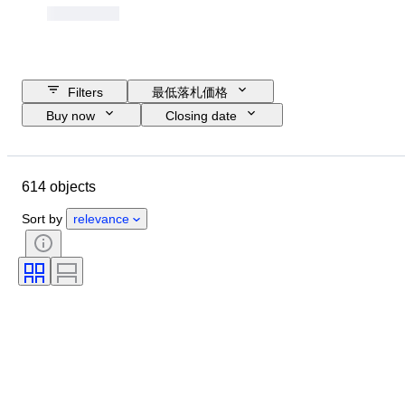
Filters
最低落札価格
Buy now
Closing date
Budget
Location
Object
Country of origin
コンディション
614 objects
鑑定書
主題
通貨
時代
Sort by
relevance