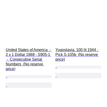
United States of America. - 
Yugoslavia. 100 lit 1944 - 
2 x 1 Dollar 1968 - S905-1 
Pick S-105b  (No reserve 
 -  Consecutive Serial 
price)
Numbers  (No reserve 
price)