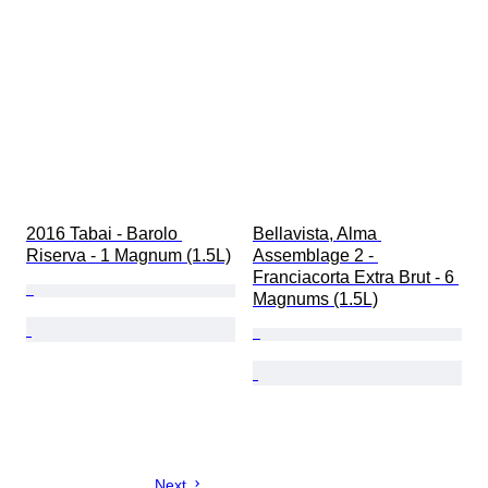
2016 Tabai - Barolo 
Bellavista, Alma 
Riserva - 1 Magnum (1.5L)
Assemblage 2 - 
Franciacorta Extra Brut - 6 
Magnums (1.5L)
Next