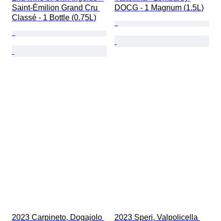
Saint-Émilion Grand Cru 
DOCG - 1 Magnum (1.5L)
Classé - 1 Bottle (0.75L)
2023 Carpineto, Dogajolo 
2023 Speri, Valpolicella 