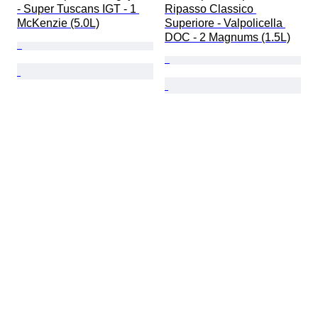
- Super Tuscans IGT - 1 
Ripasso Classico 
McKenzie (5.0L)
Superiore - Valpolicella 
DOC - 2 Magnums (1.5L)