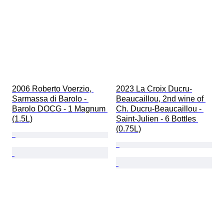
2006 Roberto Voerzio, 
2023 La Croix Ducru-
Sarmassa di Barolo - 
Beaucaillou, 2nd wine of 
Barolo DOCG - 1 Magnum 
Ch. Ducru-Beaucaillou - 
(1.5L)
Saint-Julien - 6 Bottles 
(0.75L)