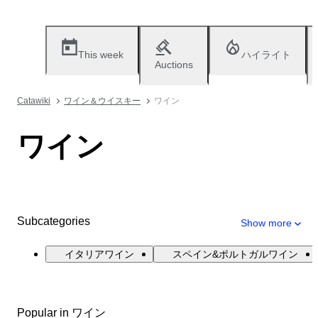
This week
ハイライト
Auctions
Catawiki
ワイン＆ウイスキー
ワイン
ワイン
Subcategories
Show more
イタリアワイン
スペイン&ポルトガルワイン
Popular in ワイン