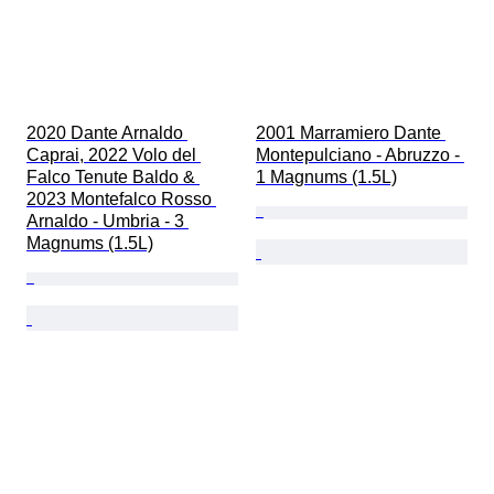
2020 Dante Arnaldo 
2001 Marramiero Dante 
Caprai, 2022 Volo del 
Montepulciano - Abruzzo - 
Falco Tenute Baldo & 
1 Magnums (1.5L)
2023 Montefalco Rosso 
Arnaldo - Umbria - 3 
Magnums (1.5L)