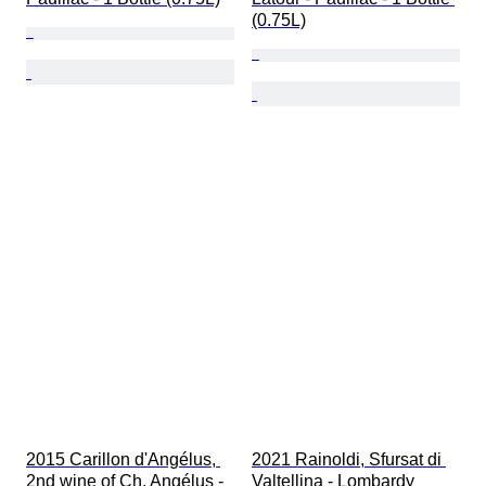
(0.75L)
2015 Carillon d'Angélus, 
2021 Rainoldi, Sfursat di 
2nd wine of Ch. Angélus - 
Valtellina - Lombardy 