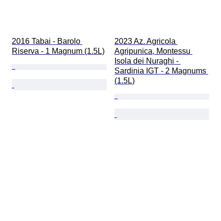
2016 Tabai - Barolo 
2023 Az. Agricola 
Riserva - 1 Magnum (1.5L)
Agripunica, Montessu 
Isola dei Nuraghi - 
Sardinia IGT - 2 Magnums 
(1.5L)