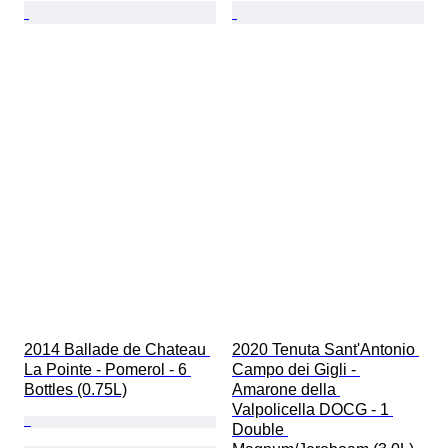
2014 Ballade de Chateau 
2020 Tenuta Sant'Antonio 
La Pointe - Pomerol - 6 
Campo dei Gigli - 
Bottles (0.75L)
Amarone della 
Valpolicella DOCG - 1 
Double 