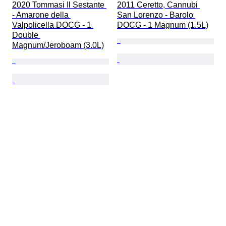
2020 Tommasi Il Sestante 
2011 Ceretto, Cannubi 
- Amarone della 
San Lorenzo - Barolo 
Valpolicella DOCG - 1 
DOCG - 1 Magnum (1.5L)
Double 
Magnum/Jeroboam (3.0L)