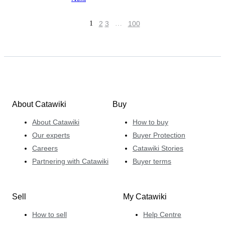
1
2
3
…
100
About Catawiki
Buy
About Catawiki
How to buy
Our experts
Buyer Protection
Careers
Catawiki Stories
Partnering with Catawiki
Buyer terms
Sell
My Catawiki
How to sell
Help Centre