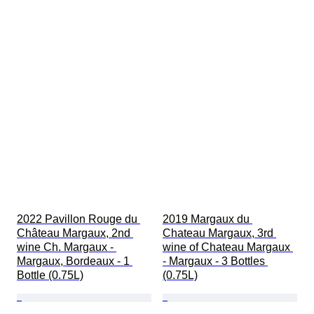
2022 Pavillon Rouge du 
2019 Margaux du 
Château Margaux, 2nd 
Chateau Margaux, 3rd 
wine Ch. Margaux - 
wine of Chateau Margaux 
Margaux, Bordeaux - 1 
- Margaux - 3 Bottles 
Bottle (0.75L)
(0.75L)