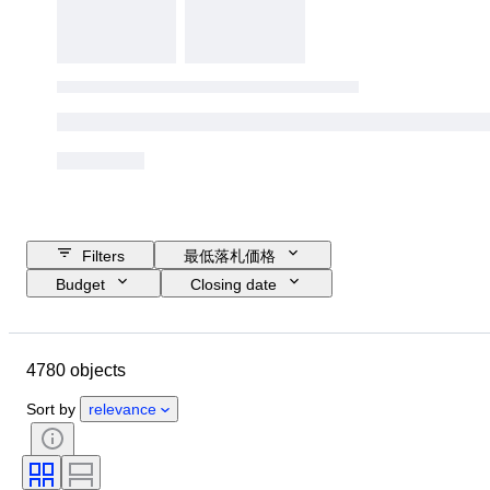
Filters
最低落札価格
Budget
Closing date
Location
ブランド
Object
Country of origin
ボトルサイズ
4780 objects
素材
コンディション
付属品
時代
スタイル
Sort by
relevance
カラー
ワイン産地
ワインの格付け/原産地呼称
ワイン充填レベル