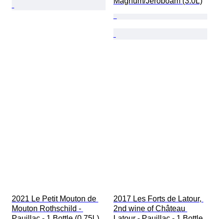
Magnum/Jeroboam (3.0L)
2021 Le Petit Mouton de 
2017 Les Forts de Latour, 
Mouton Rothschild - 
2nd wine of Château 
Pauillac - 1 Bottle (0.75L)
Latour - Pauillac - 1 Bottle 