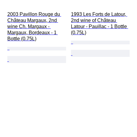
2003 Pavillon Rouge du 
1993 Les Forts de Latour, 
Château Margaux, 2nd 
2nd wine of Château 
wine Ch. Margaux - 
Latour - Pauillac - 1 Bottle 
Margaux, Bordeaux - 1 
(0.75L)
Bottle (0.75L)