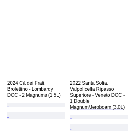
ワイングレーディング
ブドウ品種
時代
2024 Cà dei Frati, 
2022 Santa Sofia, 
Brolettino - Lombardy 
Valpolicella Ripasso 
DOC - 2 Magnums (1.5L)
Superiore - Veneto DOC - 
1 Double 
Magnum/Jeroboam (3.0L)