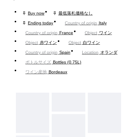
Buy now
最低落札価格なし
Ending today
Country of origin
Italy
Country of origin
France
Object
ワイン
Object
赤ワイン
Object
白ワイン
Country of origin
Spain
Location
オランダ
ボトルサイズ
Bottles (0.75L)
ワイン産地
Bordeaux