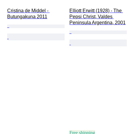
Cristina de Middel - 
Elliott Erwitt (1928) - The 
Butungakuna 2011
Pepsi Christ, Valdes 
Peninsula Argentina, 2001
Free shipping