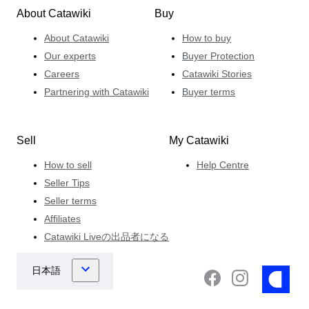
About Catawiki
Buy
About Catawiki
How to buy
Our experts
Buyer Protection
Careers
Catawiki Stories
Partnering with Catawiki
Buyer terms
Sell
My Catawiki
How to sell
Help Centre
Seller Tips
Seller terms
Affiliates
Catawiki Liveの出品者になる