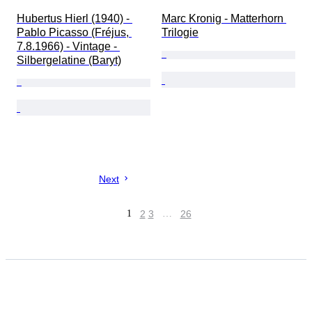
Hubertus Hierl (1940) - 
Marc Kronig - Matterhorn 
Pablo Picasso (Fréjus, 
Trilogie
7.8.1966) - Vintage - 
Silbergelatine (Baryt)
Next
1
2
3
…
26