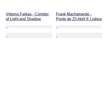
Viktoria Farkas - Corridor 
Frank Machalowski - 
of Light and Shadow
Ponte de 25 Abril II, Lisboa