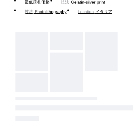
最低落札価格
技法
Gelatin-silver print
技法
Photolithography
Location
イタリア