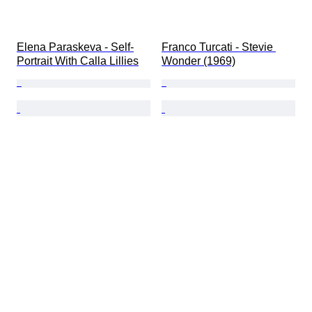
Elena Paraskeva - Self-
Franco Turcati - Stevie 
Portrait With Calla Lillies
Wonder (1969)