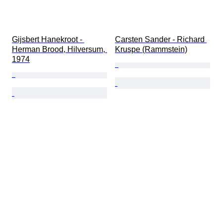
Gijsbert Hanekroot - 
Carsten Sander - Richard 
Herman Brood, Hilversum, 
Kruspe (Rammstein)
1974