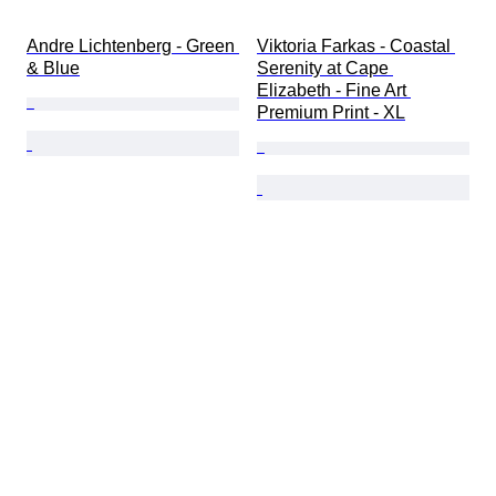
Andre Lichtenberg - Green 
Viktoria Farkas - Coastal 
& Blue
Serenity at Cape 
Elizabeth - Fine Art 
Premium Print - XL