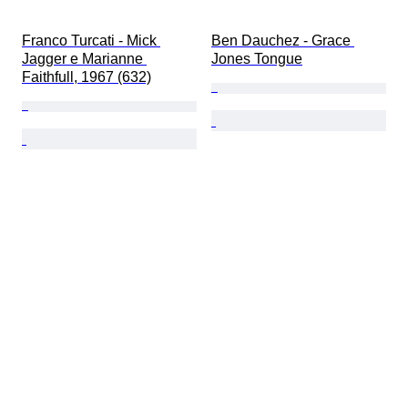
Franco Turcati - Mick 
Ben Dauchez - Grace 
Jagger e Marianne 
Jones Tongue
Faithfull, 1967 (632)