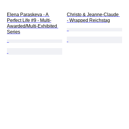
Elena Paraskeva - A 
Christo & Jeanne-Claude 
Perfect Life #9 - Multi-
- Wrapped Reichstag
Awarded/Multi-Exhibited 
Series