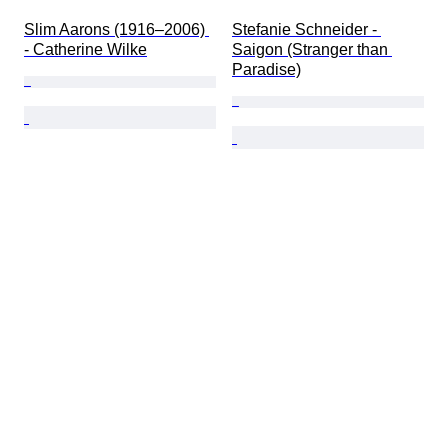
Slim Aarons (1916–2006) 
Stefanie Schneider - 
- Catherine Wilke
Saigon (Stranger than 
Paradise)