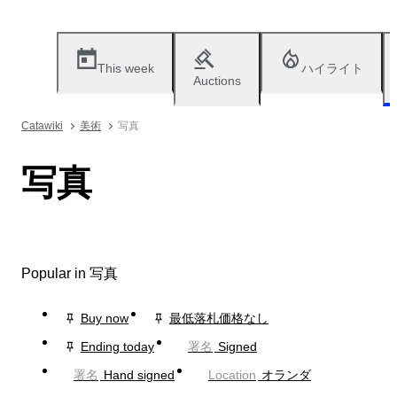
This week
ハイライト
Auctions
Catawiki
美術
写真
写真
Popular in 写真
Buy now
最低落札価格なし
Ending today
署名
Signed
署名
Hand signed
Location
オランダ