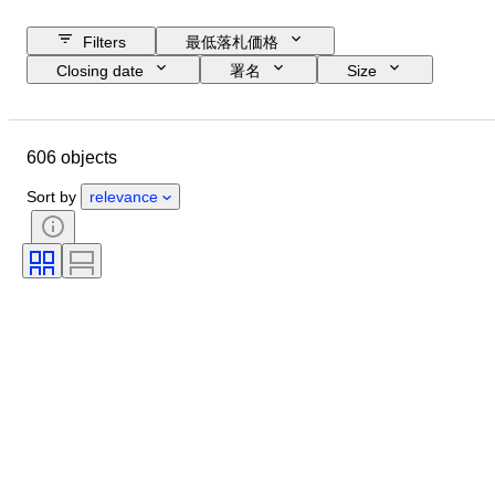
Filters
最低落札価格
Closing date
署名
Size
Budget
アーティスト
主題
技法
Location
606 objects
コンディション
販売元
Sort by
relevance