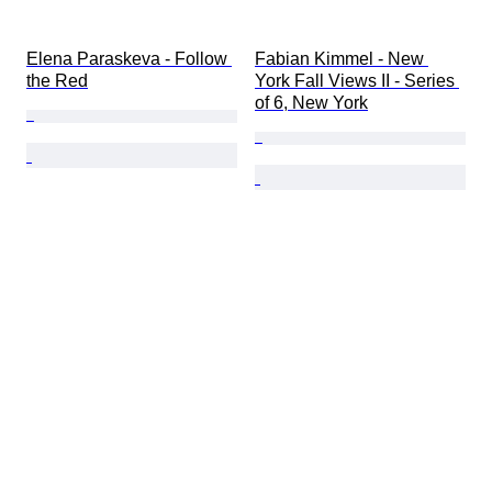
Elena Paraskeva - Follow 
Fabian Kimmel - New 
the Red
York Fall Views II - Series 
of 6, New York