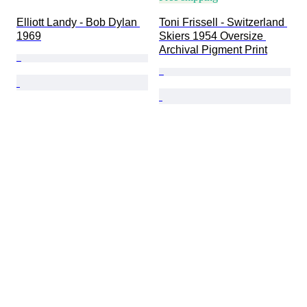
Elliott Landy - Bob Dylan 
Toni Frissell - Switzerland 
1969
Skiers 1954 Oversize 
Archival Pigment Print