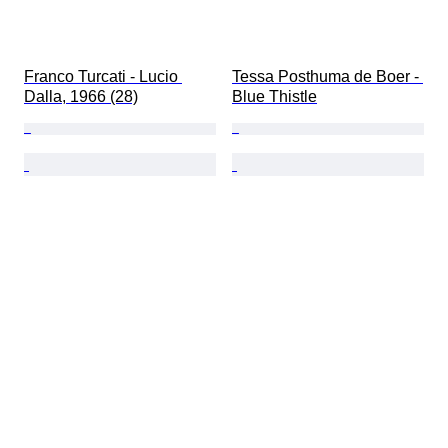
Franco Turcati - Lucio 
Tessa Posthuma de Boer - 
Dalla, 1966 (28)
Blue Thistle