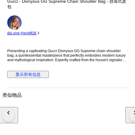
Gucci - Dionysus GG Supreme Chain Shoulder Bag - 挂肩式皮
包
专
家
由Luise Hack精选
Presenting a captivating Gucci Dionysus GG Supreme chain shoulder
bag, a quintessential masterpiece that perfectly embodies modern luxury
and mythological inspiration. Expertly crafted from the house's signature
GG Supreme PVC canvas, this exquisite piece is beautifully accented with
luxurious greige suede details. The design is defined by its striking silver-
tone tiger head closure, a unique detail referencing the Greek god
显示所有信息
Dionysus. The elegant sliding chain strap offers versatile styling,
seamlessly allowing the bag to be worn as a chic shoulder piece.
Designed for both aesthetic appeal and practical functionality, the well-
organized interior comfortably accommodates your essential items.
类似物品
Whether draped gracefully over the shoulder for a formal event or worn to
elevate an everyday ensemble, this bag makes an undeniable statement
of sophistication. We are committed to rapid and secure shipping to
ensure your item arrives promptly. Please note that any import duties and
taxes are solely the responsibility of the buyer and are not included in the
purchase price. Embrace the distinguished heritage and unparalleled
craftsmanship of Gucci with this extraordinary Dionysus shoulder bag, a
lasting investment for the discerning collector. Details Brand: Gucci Model:
Dionysus GG Supreme Chain Shoulder Bag Reference: 400 249 Material: