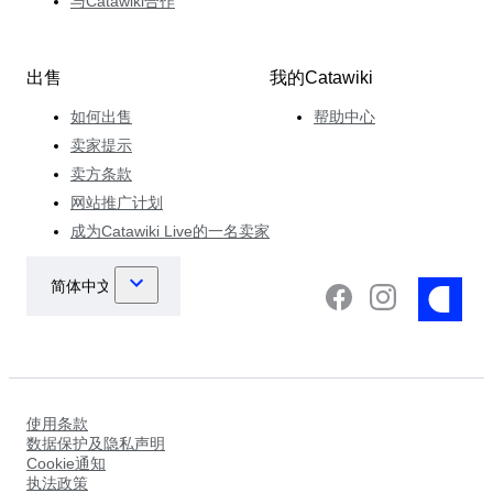
与Catawiki合作
出售
我的Catawiki
如何出售
帮助中心
卖家提示
卖方条款
网站推广计划
成为Catawiki Live的一名卖家
使用条款
数据保护及隐私声明
Cookie通知
执法政策