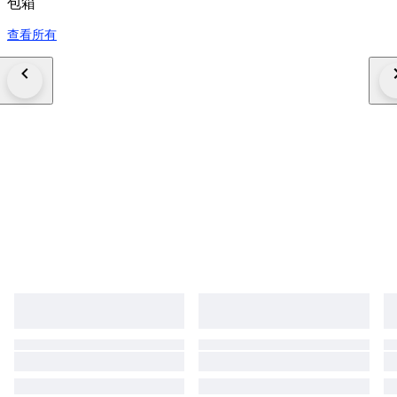
包箱
查看所有