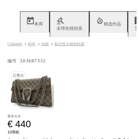
本周
精选作品
全球在线拍卖
艺
Catawiki
时尚
包箱
标志性古驰包拍卖
编号
103687332
已售出
最终出价
€ 440
10周前