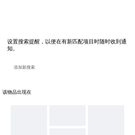
设置搜索提醒，以便在有新匹配项目时随时收到通
知。
该物品出现在