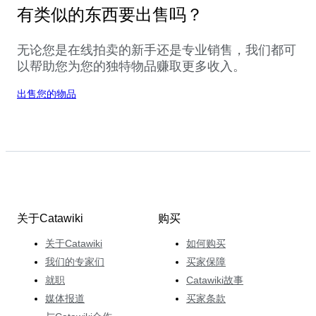
有类似的东西要出售吗？
无论您是在线拍卖的新手还是专业销售，我们都可
以帮助您为您的独特物品赚取更多收入。
出售您的物品
关于Catawiki
购买
关于Catawiki
如何购买
我们的专家们
买家保障
就职
Catawiki故事
媒体报道
买家条款