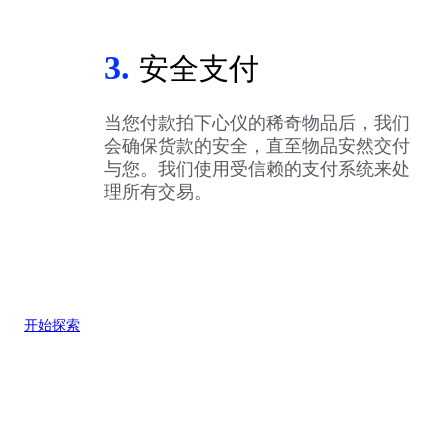
3.
安全支付
当您付款拍下心仪的稀奇物品后，我们
会确保货款的安全，直至物品安然交付
与您。我们使用受信赖的支付系统来处
理所有交易。
开始探索