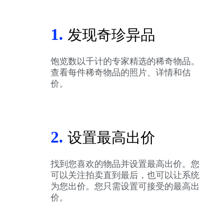
1.
发现奇珍异品
饱览数以千计的专家精选的稀奇物品。
查看每件稀奇物品的照片、详情和估
价。
2.
设置最高出价
找到您喜欢的物品并设置最高出价。您
可以关注拍卖直到最后，也可以让系统
为您出价。您只需设置可接受的最高出
价。