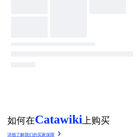
Catawiki
如何在
上购买
详细了解我们的买家保障