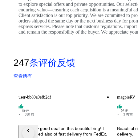
to explore special offers and private opportunities. Our select
enduring value—ensuring each acquisition is a meaningful add
Client satisfaction is our top priority. We are committed to p
orders shipped the same day or the next business day for promp
express services. Please note that customs regulations, import
and remain the responsibility of the buyer. We appreciate yo
247
条评价反馈
查看所有
user-bb89a9efb2df
magpieRV
好评
好评
•
3周前
•
3周前
I got really good deal on this beautiful ring! I
Beautiful 
was amazed also of fast delivery from FedEx.
delivery.