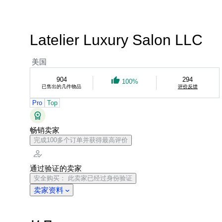
Latelier Luxury Salon LLC
美国
904
294
100%
已售出的几件物品
评价反馈
Pro
Top
畅销卖家
完成100多个订单并获得最高评价
通过验证的卖家
安全购买： 此卖家已经过身份验证
卖家资料