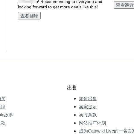
Thank you! Recommending to everyone and
查看翻译
looking forward to get more deals like this!
查看翻译
出售
购买
如何出售
保障
卖家提示
wiki故事
卖方条款
条款
网站推广计划
成为Catawiki Live的一名卖