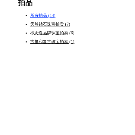
拍品
所有拍品
(
14
)
天然钻石珠宝拍卖
(
7
)
标志性品牌珠宝拍卖
(
6
)
古董和复古珠宝拍卖
(
1
)