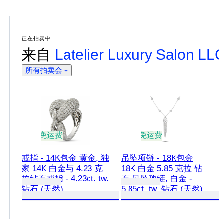
正在拍卖中
来自
Latelier Luxury Salon L
所有拍卖会
免运费
免运费
戒指 - 14K包金 黄金, 独
吊坠项链 - 18K包金
家 14K 白金与 4.23 克
18K 白金 5.85 克拉 钻
拉钻石戒指 - 4.23ct. tw.
石 吊坠项链, 白金 -
钻石 (天然)
5.85ct. tw. 钻石 (天然)