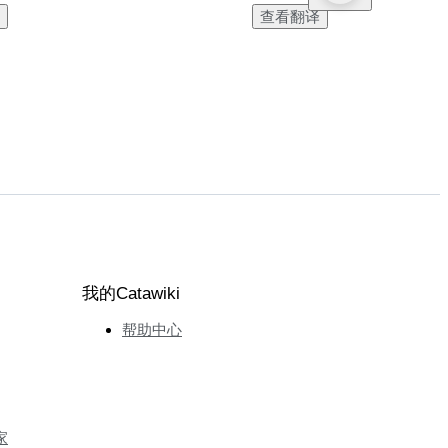
查看翻译
我的Catawiki
帮助中心
家