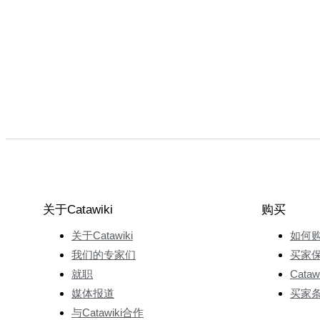
关于Catawiki
购买
关于Catawiki
如何
我们的专家们
买家
就职
Cata
媒体报道
买家
与Catawiki合作