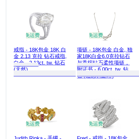
免运费
免运费
戒指 - 18K包金 18K 白
项链 - 18K包金 白金, 独
金 2.13 克拉 钻石戒指,
家18K白金6.0克拉钻石
白金 - 2.13ct. tw. 钻石
与香槟钻石柔性项链，
(天然)
附证书 - 6.00ct. tw. 钻
石 (经彩色处理)
免运费
免运费
Judith Ripka - 手镯 -
Fred - 戒指 - 18K包金