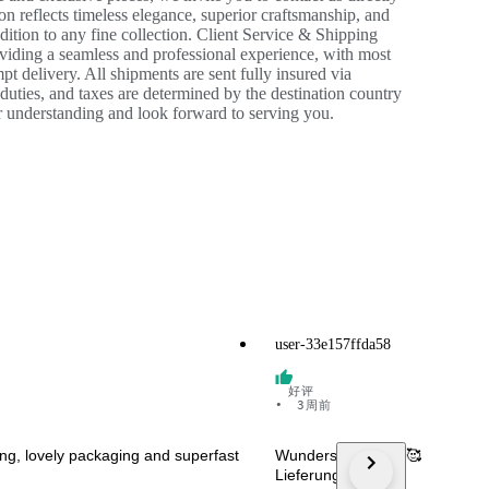
ion reflects timeless elegance, superior craftsmanship, and
ition to any fine collection. Client Service & Shipping
roviding a seamless and professional experience, with most
t delivery. All shipments are sent fully insured via
 duties, and taxes are determined by the destination country
ur understanding and look forward to serving you.
user-33e157ffda58
好评
•
3周前
ring, lovely packaging and superfast
Wunderschön 🤩😍🥰 Danke! S
Lieferung!