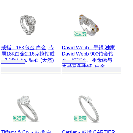
免运费
戒指 - 18K包金 白金, 专
David Webb - 手镯 独家
属18K白金2.16克拉钻戒
David Webb 900铂金钻
- 2.16ct. tw. 钻石 (天然)
石、红宝石、祖母绿与
水晶马头手链, 白金
免运费
免运费
Tiffany & Co. - 戒指 白
Cartier - 戒指 CARTIER