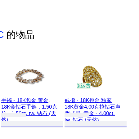
LC
的物品
免运费
手镯 - 18K包金 黄金,
戒指 - 18K包金 独家
18K金钻石手链，1.50克
18K黄金4.00克拉钻石声
拉 - 1.50ct. tw. 钻石 (天
明戒指, 黄金 - 4.00ct.
然)
tw. 钻石 (天然)