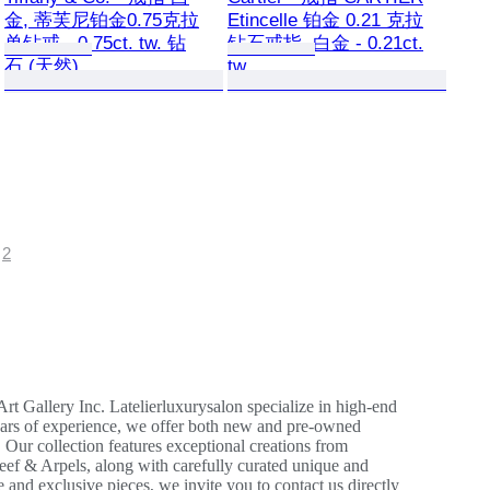
金, 蒂芙尼铂金0.75克拉
Etincelle 铂金 0.21 克拉
单钻戒 - 0.75ct. tw. 钻
钻石戒指, 白金 - 0.21ct.
石 (天然)
tw.
2
 Gallery Inc. Latelierluxurysalon specialize in high-end
years of experience, we offer both new and pre-owned
 Our collection features exceptional creations from
eef & Arpels, along with carefully curated unique and
re and exclusive pieces, we invite you to contact us directly