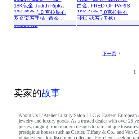
18K包金 Judith Ripka
白金, FRED OF PARIS
18K 黄金 1.0 克拉钻石
18K 白金 2.0克拉钻石
及多宝石手链, 黄金 -
戒指 钻石 (天然)
1.00ct. tw.
下一页
1
卖家的
故事
About Us L’Atelier Luxury Salon LLC & Eastern European Art
jewelry and luxury goods. As a trusted dealer with over 25 
pieces, ranging from modern designs to rare antique treasures.
prestigious houses such as Cartier, Tiffany & Co., and Van Cl
vintage items for discerning collectors. For clients seeking ra