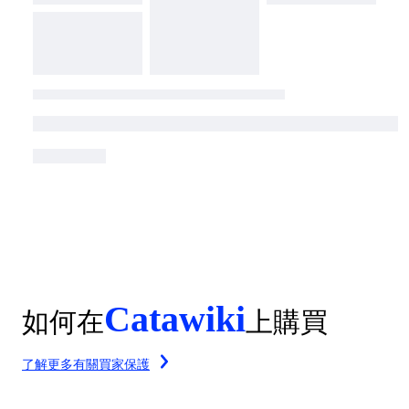
Catawiki
如何在
上購買
了解更多有關買家保護