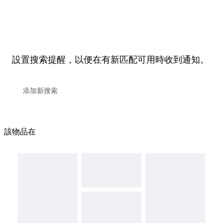
設置搜索提醒，以便在有新匹配可用時收到通知。
該物品在