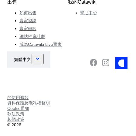
出售
我的Catawiki
如何出售
幫助中心
賣家祕訣
賣家條款
網站推廣計畫
成為Catawiki Live賣家
的使用條款
資料保護及隱私權聲明
Cookie通知
執法政策
其他政策
©
2026