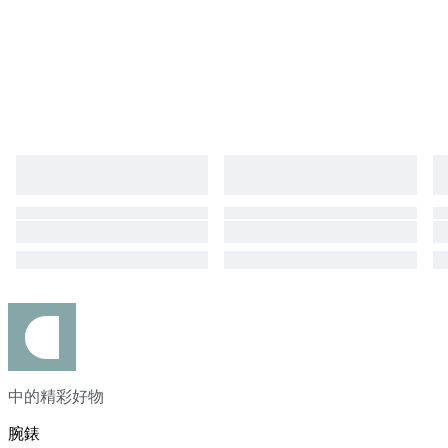
duties, taxes, and charges are not included in the item price or shipping
cost. These charges are the buyer's responsibility. Please check with your
country's customs office to determine what these additional costs will be
prior to bidding or buying. The belt,buckle are aftermarket parts.
中的精彩好物
腕錶