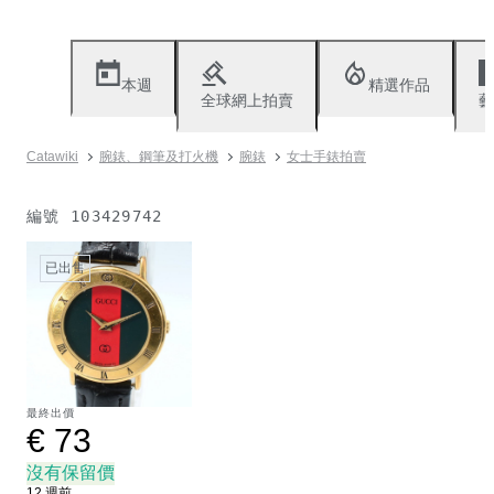
本週
精選作品
全球網上拍賣
藝
Catawiki
腕錶、鋼筆及打火機
腕錶
女士手錶拍賣
編號
103429742
已出售
最終出價
€ 73
沒有保留價
12 週前