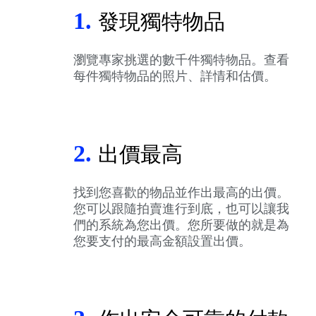
1.
發現獨特物品
瀏覽專家挑選的數千件獨特物品。查看
每件獨特物品的照片、詳情和估價。
2.
出價最高
找到您喜歡的物品並作出最高的出價。
您可以跟隨拍賣進行到底，也可以讓我
們的系統為您出價。您所要做的就是為
您要支付的最高金額設置出價。