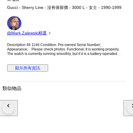
Gucci - Sherry Line - 沒有保留價 - 3000 L - 女士 - 1990-1999
專
家
由Mark Zalewski精選
Description 46 1146 Condition: Pre-owned Serial Number;
Appearance; Please check photos. Functional; It is working properly.
The watch is currently running smoothly, but if it is a battery-operated
watch, it may stop during transport. In that case, please replace the battery
yourself. Please note that we cannot offer a guarantee. Please be sure to
contact us before returning the item. Return shipping costs will be borne
顯示所有資訊
by the purchaser. Includings: All you can see on the picture will be
included in a set of a package. Please refer to the pictures for more
details. Please check the pictures and do not hesitate to ask any
questions about the item. In this case, please give us 1day.We make sure
類似物品
to reply. ■We only sell authentic items. ■Regarding dust bags,boxes, a
card,etc. if there are the accessories in the photos, it will be shipped
together. And, The attached box and dust bag may not be the box that
originally contained the item. Mostly we have set a matching it size.
Please understand that dust bags and boxes are not included if they are
not published in the photograph. International Buyers: Please Note.
Import duties, taxes, and charges are not included in the item price or
shipping cost. These charges are the buyer's responsibility.Please check
with your country's customs office to determine what these additional
costs will be prior to bidding or buying. About Importer's Obligation Import