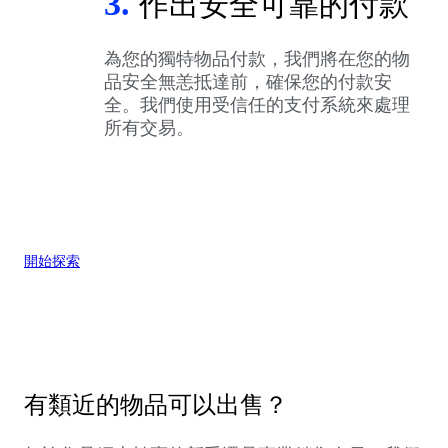
3.
作出安全可靠的付款
為您的獨特物品付款，我們將在您的物
品安全無恙抵達前，確保您的付款安
全。我們使用受信任的支付系統來處理
所有交易。
開始探索
有類近的物品可以出售？