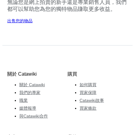
無論您是網上拍賣的新手還是專業銷售人員，我們
都可以幫助您為您的獨特物品賺取更多收益。
出售您的物品
關於 Catawiki
購買
關於 Catawiki
如何購買
我們的專家
買家保障
職業
Catawiki故事
媒體報導
買家條款
與Catawiki合作