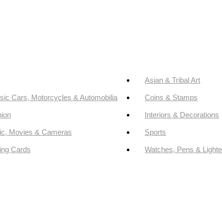
Asian & Tribal Art
sic Cars, Motorcycles & Automobilia
Coins & Stamps
ion
Interiors & Decorations
ic, Movies & Cameras
Sports
ing Cards
Watches, Pens & Lighte