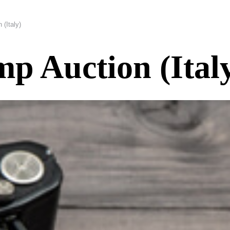
(Italy)
mp Auction (Ital