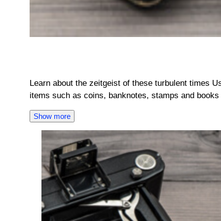
Learn about the zeitgeist of these turbulent times U
items such as coins, banknotes, stamps and books 
Show more