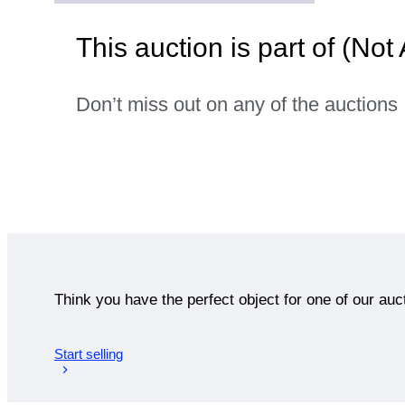
This auction is part of (Not
Don’t miss out on any of the auctions
Think you have the perfect object for one of our auc
Start selling