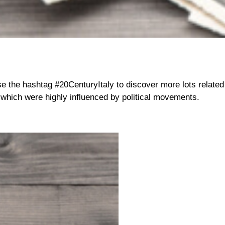
se the hashtag #20CenturyItaly to discover more lots related t
which were highly influenced by political movements.