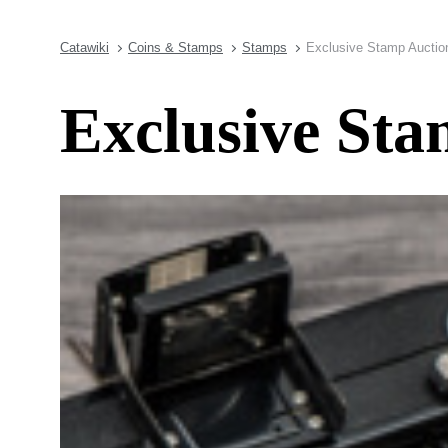
Catawiki
Coins & Stamps
Stamps
Exclusive Stamp Auction 
Exclusive Sta