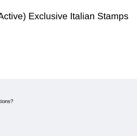
 Active) Exclusive Italian Stamps
tions?