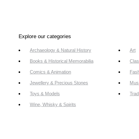
Explore our categories
Archaeology & Natural History
Art
Books & Historical Memorabilia
Clas
Comics & Animation
Fash
Jewellery & Precious Stones
Mus
Toys & Models
Trad
Wine, Whisky & Spirits