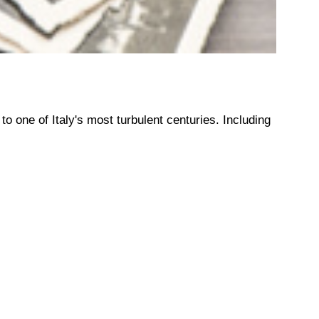
o one of Italy's most turbulent centuries. Including