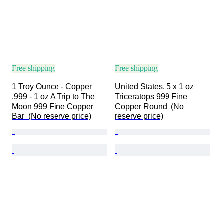
Free shipping
Free shipping
1 Troy Ounce - Copper 
United States. 5 x 1 oz 
.999 - 1 oz A Trip to The 
Triceratops 999 Fine 
Moon 999 Fine Copper 
Copper Round  (No 
Bar  (No reserve price)
reserve price)