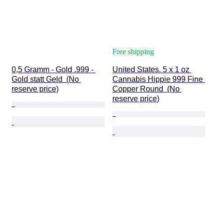
Free shipping
0,5 Gramm - Gold .999 - 
United States. 5 x 1 oz 
Gold statt Geld  (No 
Cannabis Hippie 999 Fine 
reserve price)
Copper Round  (No 
reserve price)