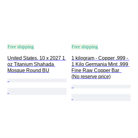
Free shipping
Free shipping
United States. 10 x 2027 1 
1 kilogram - Copper .999 - 
oz Titanium Shahada 
1 Kilo Germania Mint .999 
Mosque Round BU
Fine Raw Copper Bar  
(No reserve price)