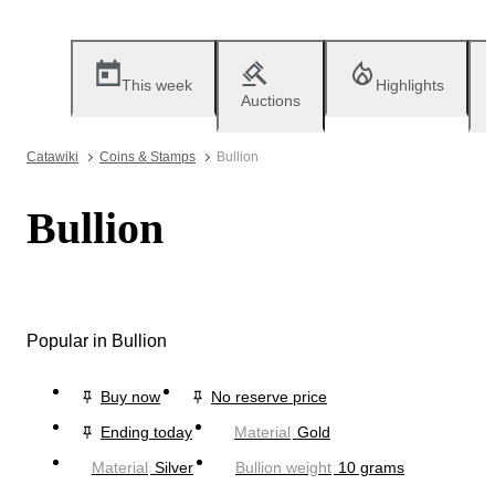
This week
Highlights
Auctions
Catawiki
Coins & Stamps
Bullion
Bullion
Popular in Bullion
Buy now
No reserve price
Ending today
Material
Gold
Material
Silver
Bullion weight
10 grams