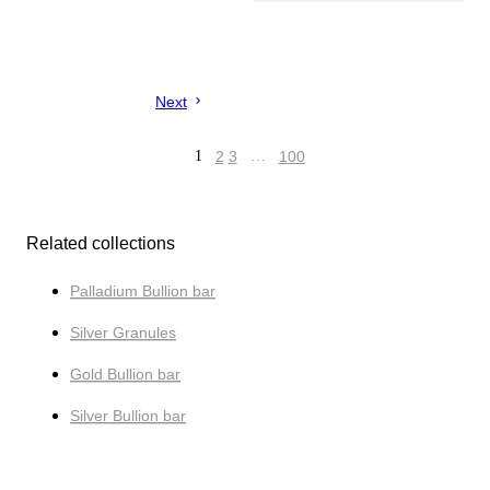
Next
1
2
3
…
100
Related collections
Palladium Bullion bar
Silver Granules
Gold Bullion bar
Silver Bullion bar