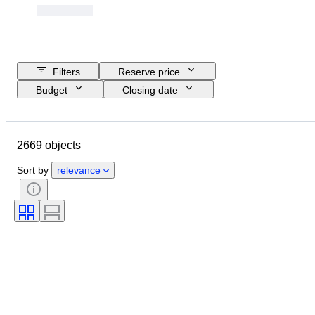
Filters
Reserve price
Budget
Closing date
Location
Brand
Object
Country of origin
Material
2669 objects
Condition
Extras
Certification
Fineness
Sort by
relevance
Subject
Currency
Era
Coin type
Ruler/era
Bullion weight