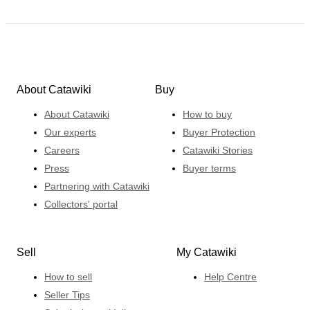
About Catawiki
Buy
About Catawiki
How to buy
Our experts
Buyer Protection
Careers
Catawiki Stories
Press
Buyer terms
Partnering with Catawiki
Collectors' portal
Sell
My Catawiki
How to sell
Help Centre
Seller Tips