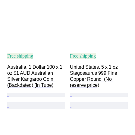
Free shipping
Free shipping
Australia. 1 Dollar 100 x 1 
United States. 5 x 1 oz 
oz $1 AUD Australian 
Stegosaurus 999 Fine 
Silver Kangaroo Coin 
Copper Round  (No 
(Backdated) (In Tube)
reserve price)