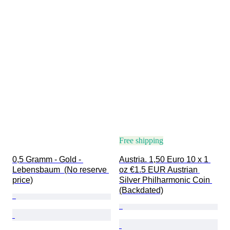
Free shipping
0,5 Gramm - Gold - 
Austria. 1,50 Euro 10 x 1 
Lebensbaum  (No reserve 
oz €1.5 EUR Austrian 
price)
Silver Philharmonic Coin 
(Backdated)