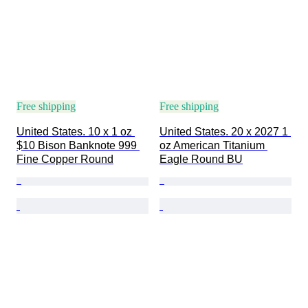
Free shipping
Free shipping
United States. 10 x 1 oz 
United States. 20 x 2027 1 
$10 Bison Banknote 999 
oz American Titanium 
Fine Copper Round
Eagle Round BU