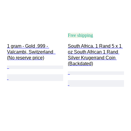
Free shipping
1 gram - Gold .999 - 
South Africa. 1 Rand 5 x 1 
Valcambi, Switzerland  
oz South African 1 Rand 
(No reserve price)
Silver Krugerrand Coin 
(Backdated)