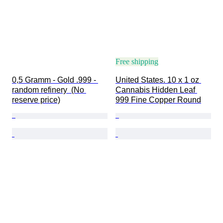
Free shipping
0,5 Gramm - Gold .999 - 
United States. 10 x 1 oz 
random refinery  (No 
Cannabis Hidden Leaf 
reserve price)
999 Fine Copper Round