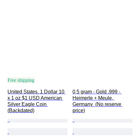
Free shipping
United States. 1 Dollar 10 
0,5 gram - Gold .999 - 
x 1 oz $1 USD American 
Heimerle + Meule, 
Silver Eagle Coin 
Germany  (No reserve 
(Backdated)
price)