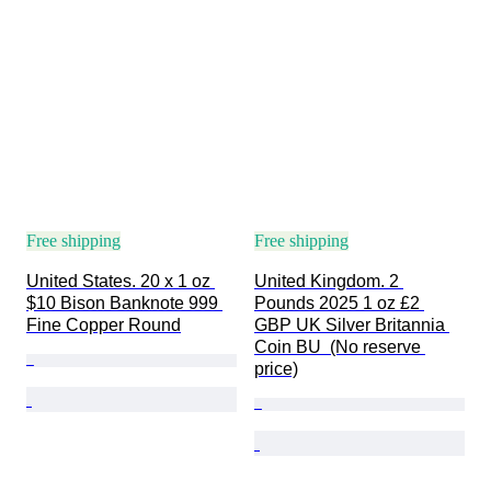
Free shipping
Free shipping
United States. 20 x 1 oz 
United Kingdom. 2 
$10 Bison Banknote 999 
Pounds 2025 1 oz £2 
Fine Copper Round
GBP UK Silver Britannia 
Coin BU  (No reserve 
price)