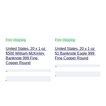
Free shipping
Free shipping
United States. 20 x 1 oz 
United States. 20 x 1 oz 
$500 William McKinley 
$1 Banknote Eagle 999 
Banknote 999 Fine 
Fine Copper Round
Copper Round