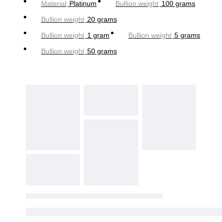
Material
Platinum
Bullion weight
100 grams
Bullion weight
20 grams
Bullion weight
1 gram
Bullion weight
5 grams
Bullion weight
50 grams