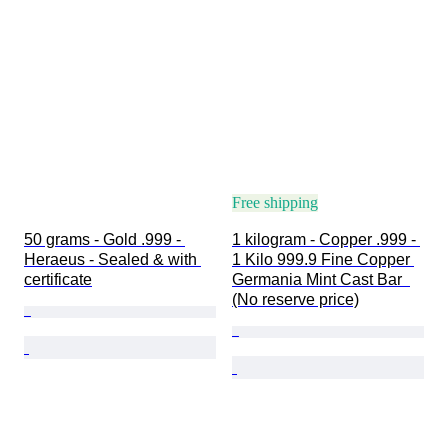
Free shipping
50 grams - Gold .999 - 
1 kilogram - Copper .999 - 
Heraeus - Sealed & with 
1 Kilo 999.9 Fine Copper 
certificate
Germania Mint Cast Bar  
(No reserve price)