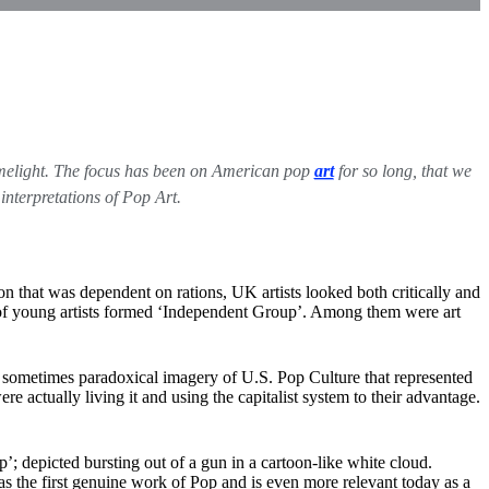
 limelight. The focus has been on American pop
art
for so long, that we
interpretations of Pop Art.
n that was dependent on rations, UK artists looked both critically and
p of young artists formed ‘Independent Group’. Among them were art
he sometimes paradoxical imagery of U.S. Pop Culture that represented
e actually living it and using the capitalist system to their advantage.
; depicted bursting out of a gun in a cartoon-like white cloud.
s the first genuine work of Pop and is even more relevant today as a