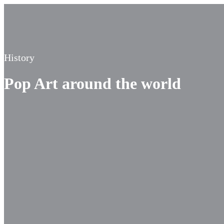
History
Pop Art around the world