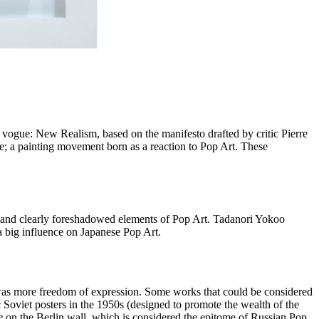
vogue: New Realism, based on the manifesto drafted by critic Pierre
ve; a painting movement born as a reaction to Pop Art. These
 and clearly foreshadowed elements of Pop Art. Tadanori Yokoo
a big influence on Japanese Pop Art.
re was more freedom of expression. Some works that could be considered
c Soviet posters in the 1950s (designed to promote the wealth of the
e
on the Berlin wall, which is considered the epitome of Russian Pop