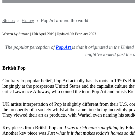
Pop Art around the world
Stories
History
Written by Simone | 17th April 2019 | Updated 8th February 2023
The popular perception of
Pop Art
is that it originated in the Unit
might’ve looked past the o
British Pop
Contrary to popular belief, Pop Art actually has its roots in 1950’s 
longingly at the prosperous United States and the capitalist culture
critic Lawrence Alloway, who coined the term Pop Art and artists Ri
UK artists interpretation of Pop is slightly different from their U.S
the prosperity of a society whilst at the same time being incredibly po
They viewed their art as products, with Warhol even naming his studi
Key pieces from British Pop are
I was a rich man’s plaything
by Eduar
Another key piece was
Just what is it that makes today’s homes so di