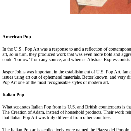
American Pop
In the U.S., Pop Art was a response to and a reflection of contempora
art, so in turn, they produced work that was even more bold and aggre
could ‘borrow’ from any source, and whereas Abstract Expressionists
Jasper Johns was important in the establishment of U.S. Pop Art, famo
issues using art out of ephemeral materials. Better known, and very di
Pop Art one of the most recognisable styles of modern art.
Italian Pop
What separates Italian Pop from its U.S. and British counterparts is t
The Creation of Adam, instead of household products. Their work rein
that Italian Pop Art was truly different from other countries.
The Italian Pop artists collectively were named the Piazza del Popo