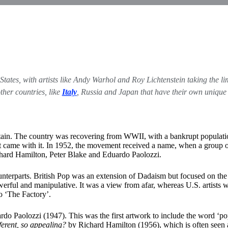
ed States, with artists like Andy Warhol and Roy Lichtenstein taking the
ther countries, like
Italy
, Russia and Japan that have their own unique 
Britain. The country was recovering from WWII, with a bankrupt populatio
 that came with it. In 1952, the movement received a name, when a grou
chard Hamilton, Peter Blake and Eduardo Paolozzi.
. counterparts. British Pop was an extension of Dadaism but focused on t
werful and manipulative. It was a view from afar, whereas U.S. artists wer
o ‘The Factory’.
do Paolozzi (1947). This was the first artwork to include the word ‘pop’
fferent, so appealing?
by Richard Hamilton (1956), which is often seen a