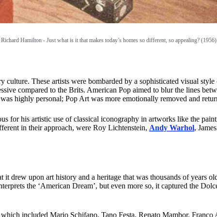
Richard Hamilton -
Just what is it that makes today’s homes so different, so appealing? (1956)
ry culture. These artists were bombarded by a sophisticated visual styl
ssive compared to the Brits. American Pop aimed to blur the lines betwe
 was highly personal; Pop Art was more emotionally removed and retur
us for his artistic use of classical iconography in artworks like the pa
fferent in their approach, were Roy Lichtenstein,
Andy Warhol
, Jame
hat it drew upon art history and a heritage that was thousands of years 
terprets the ‘American Dream’, but even more so, it captured the Dolce 
lo, which included Mario Schifano, Tano Festa, Renato Mambor, Franco 