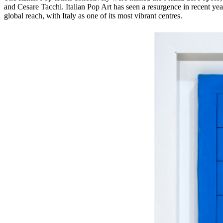
and Cesare Tacchi. Italian Pop Art has seen a resurgence in recent 
global reach, with Italy as one of its most vibrant centres.