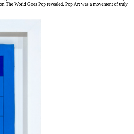
ition The World Goes Pop revealed, Pop Art was a movement of truly