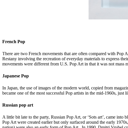
French Pop
There are two French movements that are often compared with Pop Art
Restany involving the recreation of everyday materials to express the
movements were different from U.S. Pop Art in that it was not mass ma
Japanese Pop
In Japan, the use of images of the modern world, copied from magaz
became one of the most successful Pop artists in the mid-1960s, just
Russian pop art
A little bit late to the party, Russian Pop Art, or ‘Sots art’, came 
Pop Art were created earlier but only surfaced around the early 1970s,
nation) were also an early form of Pop Art. In 1990, Dmitri Vrubel c