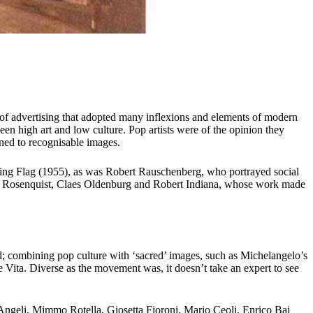
e of advertising that adopted many inflexions and elements of modern
en high art and low culture. Pop artists were of the opinion they
ned to recognisable images.
inting Flag (1955), as was Robert Rauschenberg, who portrayed social
s Rosenquist, Claes Oldenburg and Robert Indiana, whose work made
old; combining pop culture with ‘sacred’ images, such as Michelangelo’s
Vita. Diverse as the movement was, it doesn’t take an expert to see
Angeli, Mimmo Rotella, Giosetta Fioroni, Mario Ceoli, Enrico Baj