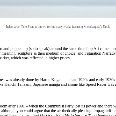
Italian artist Tano Festa is known for his many works featuring Michelangelo's
David
 and popped up (so to speak) around the same time Pop Art came into 
ir meaning, sculpture as their medium of choice, and Figuration Narrati
rket, which was reflected in higher prices.
ines was already done by Harue Koga in the late 1920s and early 1930s
 like Keiichi Tanaami. Japanese manga and anime like Speed Racer was 
into bloom after 1991 – when the Communist Party lost its power and the
 although you could argue that the aesthetically pleasing propagandisti
reated the mural painting
My God, Help Me to Survive This Deadly Lov