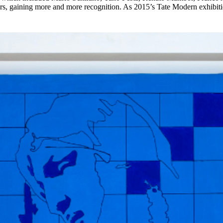
years, gaining more and more recognition. As 2015’s Tate Modern exhib