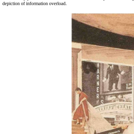
depiction of information overload.