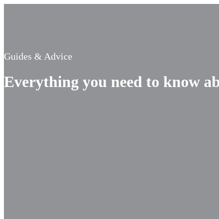
Guides & Advice
Everything you need to know ab