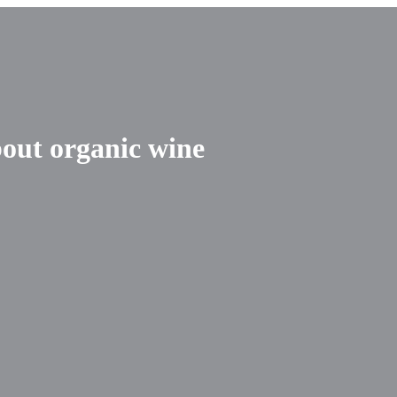
out organic wine