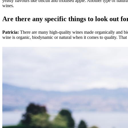
yeasty flavours like biscuit and oxidised apple. Another type of natur
wines.
Are there any specific things to look out fo
Patricia:
There are many high-quality wines made organically and b
wine is organic, biodynamic or natural when it comes to quality. That 