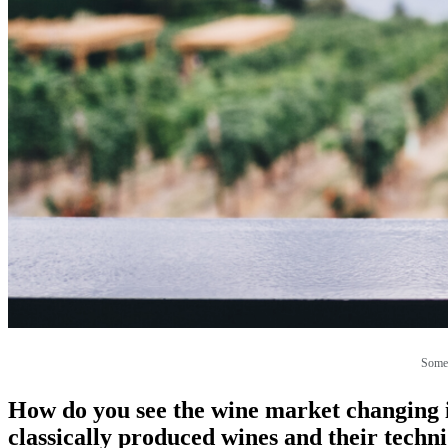
Some 
How do you see the wine market changing i
classically produced wines and their techn