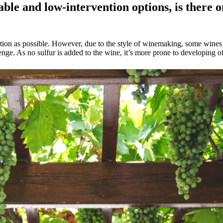
ble and low-intervention options, is there o
rvention as possible. However, due to the style of winemaking, some win
nge. As no sulfur is added to the wine, it’s more prone to developing of