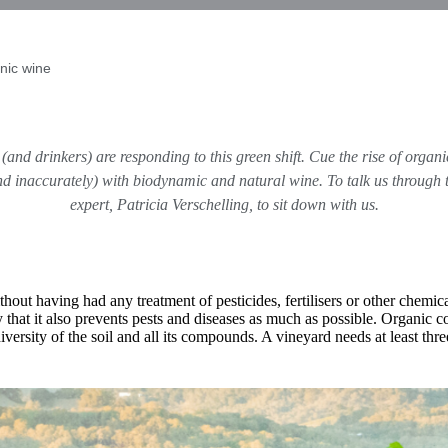
nic wine
and drinkers) are responding to this green shift. Cue the rise of organ
(and inaccurately) with biodynamic and natural wine. To talk us through
expert,
Patricia Verschelling
, to sit down with us.
t having had any treatment of pesticides, fertilisers or other chemical
hat it also prevents pests and diseases as much as possible. Organic com
versity of the soil and all its compounds. A vineyard needs at least thre