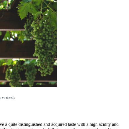
y so greatly
 a quite distinguished and acquired taste with a high acidity and