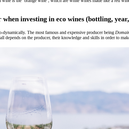
al wine is the ‘orange wine’, which are white wines made like a red wine
r when investing in eco wines (bottling, year
io-dynamically. The most famous and expensive producer being
Domain
all depends on the producer, their knowledge and skills in order to make