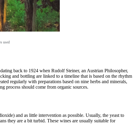
es used
, dating back to 1924 when Rudolf Steiner, an Austrian Philosopher,
cking and bottling are linked to a timeline that is based on the rhythm
reated regularly with preparations based on nine herbs and minerals,
king process should come from organic sources.
xide) and as little intervention as possible. Usually, the yeast to
ns they are a bit turbid. These wines are usually suitable for