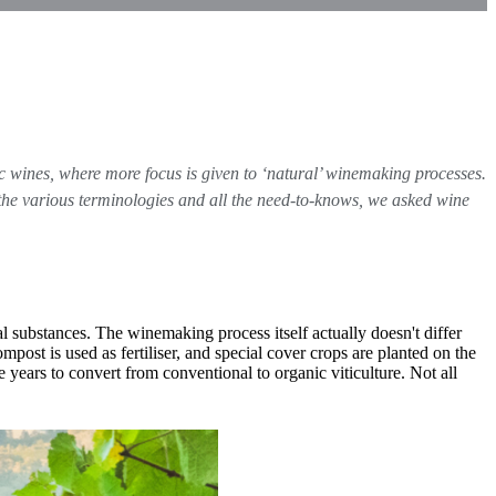
ic wines, where more focus is given to ‘natural’ winemaking processes.
 the various terminologies and all the need-to-knows, we asked wine
 substances. The winemaking process itself actually doesn't differ
post is used as fertiliser, and special cover crops are planted on the
e years to convert from conventional to organic viticulture. Not all