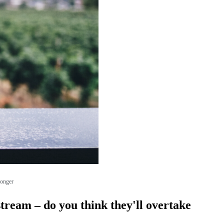
longer
tream – do you think they'll overtake