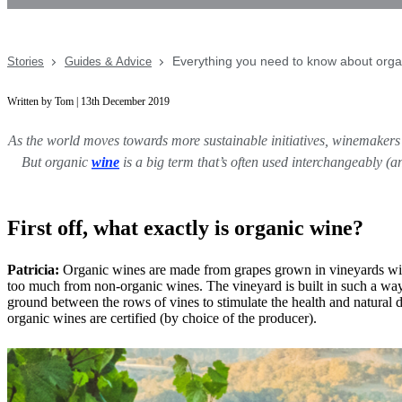
Everything you need to know about orga
Stories
Guides & Advice
Written by Tom | 13th December 2019
As the world moves towards more sustainable initiatives, winemakers (
But organic
wine
is a big term that’s often used interchangeably 
First off, what exactly is organic wine?
Patricia:
Organic wines are made from grapes grown in vineyards withou
too much from non-organic wines. The vineyard is built in such a way t
ground between the rows of vines to stimulate the health and natural di
organic wines are certified (by choice of the producer).