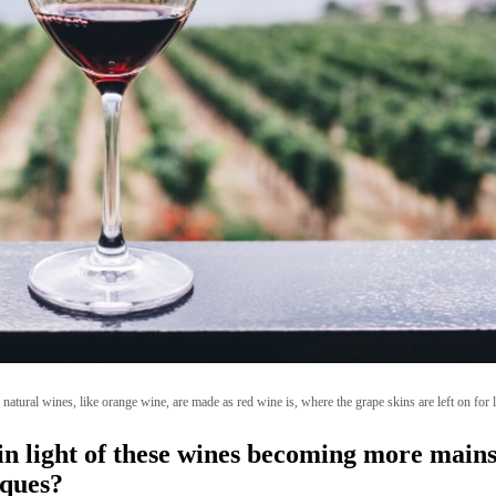
natural wines, like orange wine, are made as red wine is, where the grape skins are left on for 
n light of these wines becoming more mains
iques?