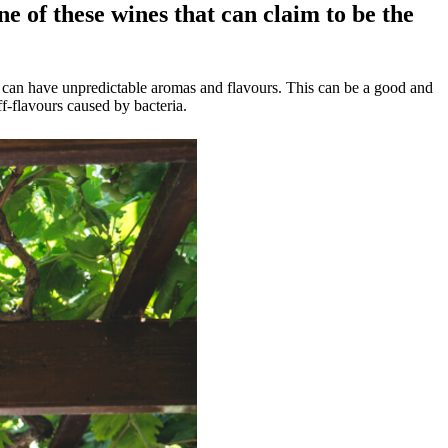
ne of these wines that can claim to be the
es can have unpredictable aromas and flavours. This can be a good and
f-flavours caused by bacteria.