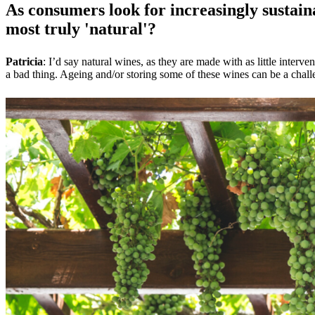
As consumers look for increasingly sustaina
most truly 'natural'?
Patricia
: I’d say natural wines, as they are made with as little inte
a bad thing. Ageing and/or storing some of these wines can be a challe