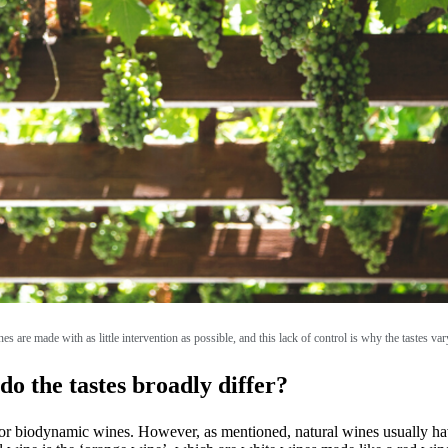
es are made with as little intervention as possible, and this lack of control is why the tastes var
do the tastes broadly differ?
r biodynamic wines. However, as mentioned, natural wines usually have