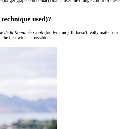
 (longer grape skin contact) that causes the orange colour of these
, technique used)?
e de la Romanée-Conti
(biodynamic). It doesn't really matter if a
 the best wine as possible.