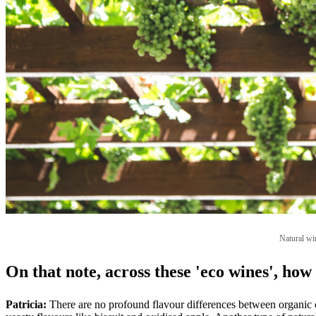
Natural win
On that note, across these 'eco wines', how 
Patricia:
There are no profound flavour differences between organic o