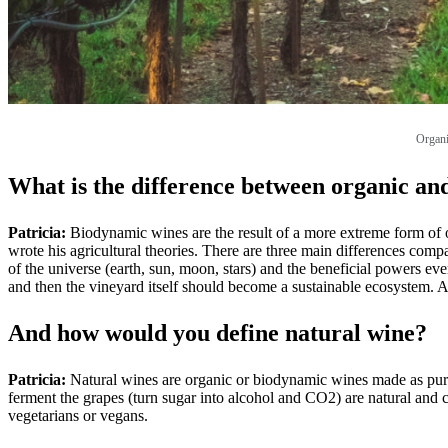
Organi
What is the difference between organic a
Patricia:
Biodynamic wines are the result of a more extreme form of or
wrote his agricultural theories. There are three main differences compa
of the universe (earth, sun, moon, stars) and the beneficial powers eve
and then the vineyard itself should become a sustainable ecosystem. A
And how would you define natural wine?
Patricia:
Natural wines are organic or biodynamic wines made as pure as
ferment the grapes (turn sugar into alcohol and CO2) are natural and c
vegetarians or vegans.