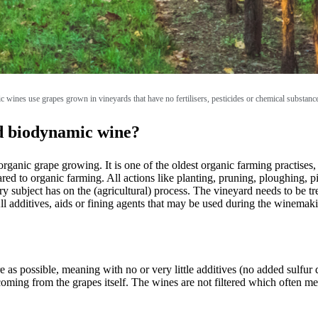
c wines use grapes grown in vineyards that have no fertilisers, pesticides or chemical substanc
nd biodynamic wine?
ganic grape growing. It is one of the oldest organic farming practises
red to organic farming. All actions like planting, pruning, ploughing, pi
ry subject has on the (agricultural) process. The vineyard needs to be t
ll additives, aids or fining agents that may be used during the winema
 possible, meaning with no or very little additives (no added sulfur dio
oming from the grapes itself. The wines are not filtered which often mea