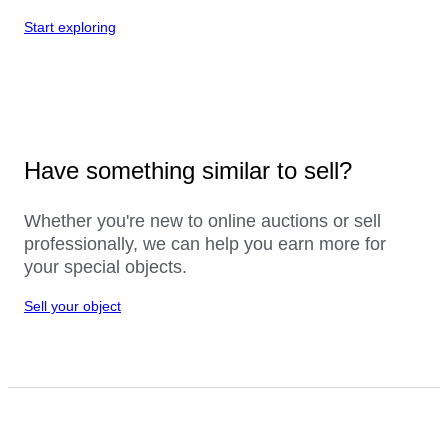
Start exploring
Have something similar to sell?
Whether you're new to online auctions or sell
professionally, we can help you earn more for
your special objects.
Sell your object