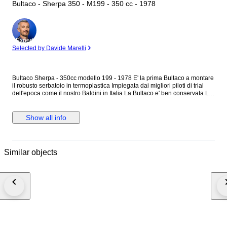
Bultaco - Sherpa 350 - M199 - 350 cc - 1978
Expert
Selected by Davide Marelli
Bultaco Sherpa - 350cc modello 199 - 1978 E' la prima Bultaco a montare
il robusto serbatoio in termoplastica Impiegata dai migliori piloti di trial
dell'epoca come il nostro Baldini in Italia La Bultaco e' ben conservata Le
seguenti parti sono nuove: Parafanghi Tabella porta numero Copri leve
Gommino marce Gommino messa in moto. Adesivi Il serbatoio e' stato
riverniciato, presenta piccoli difetti di verniciatura Tutta la bulloneria e'
Show all info
originale e marchiata Bultaco Motore: Originale e non revisionato
Perfettamente funzionante Carburatore dell''Orto per migliorare la
erogazione Sospensioni non revisionati ,sono efficienti . Nessun lavoro
da effettuare Pronta all'uso . Motore molto efficiente,elastico e con buona
Similar objects
potenza A richiesta di invia il filmato della moto in funzione Perfetta per
rievocazioni storiche e gare di trial d'epoca. Spedizione A carico
dell'acquirente Italia: Da €250 a 350 Europa: Centro €550 Nord/est €650
La moto di trova a Terni