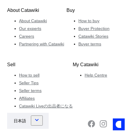
About Catawiki
Buy
About Catawiki
How to buy
Our experts
Buyer Protection
Careers
Catawiki Stories
Partnering with Catawiki
Buyer terms
Sell
My Catawiki
How to sell
Help Centre
Seller Tips
Seller terms
Affiliates
Catawiki Liveの出品者になる