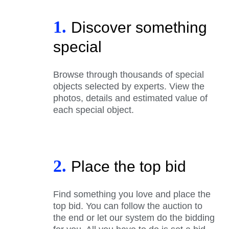
1.
Discover something
special
Browse through thousands of special
objects selected by experts. View the
photos, details and estimated value of
each special object.
2.
Place the top bid
Find something you love and place the
top bid. You can follow the auction to
the end or let our system do the bidding