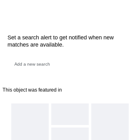
Set a search alert to get notified when new
matches are available.
This object was featured in