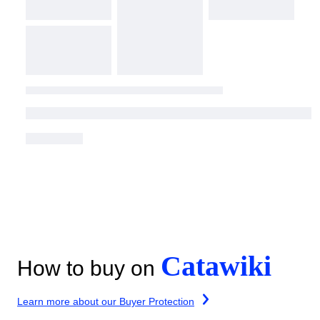
Catawiki
How to buy on
Learn more about our Buyer Protection