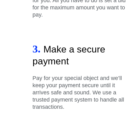
for you. All you have to do is set a bid
for the maximum amount you want to
pay.
3.
Make a secure
payment
Pay for your special object and we’ll
keep your payment secure until it
arrives safe and sound. We use a
trusted payment system to handle all
transactions.