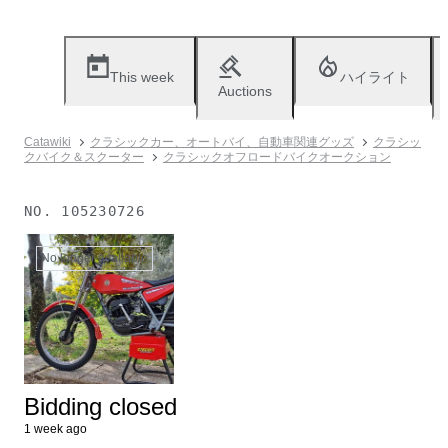
This week
ハイライト
Auctions
Catawiki
クラシックカー、オートバイ、自動車関連グッズ
クラシッ
クバイク＆スクーター
クラシックオフロードバイクオークション
NO.
105230726
No longer available
Bidding closed
1 week ago