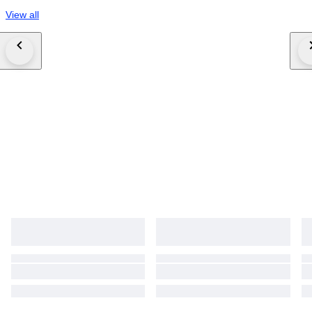
View all