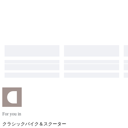
For you in
クラシックバイク＆スクーター