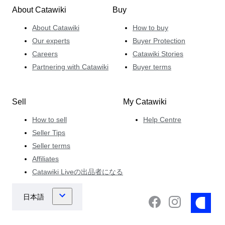
About Catawiki
Buy
About Catawiki
How to buy
Our experts
Buyer Protection
Careers
Catawiki Stories
Partnering with Catawiki
Buyer terms
Sell
My Catawiki
How to sell
Help Centre
Seller Tips
Seller terms
Affiliates
Catawiki Liveの出品者になる