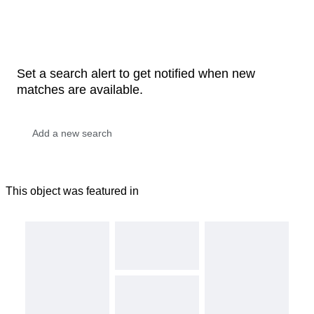
Set a search alert to get notified when new
matches are available.
This object was featured in