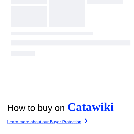
Catawiki
How to buy on
Learn more about our Buyer Protection