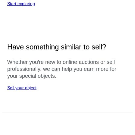
Start exploring
Have something similar to sell?
Whether you're new to online auctions or sell
professionally, we can help you earn more for
your special objects.
Sell your object