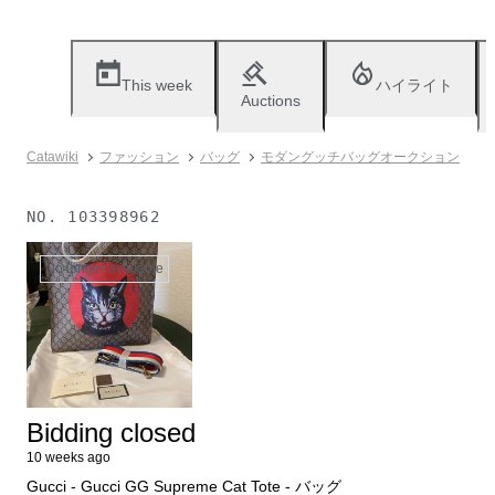
This week
ハイライト
Auctions
Catawiki
ファッション
バッグ
モダングッチバッグオークション
NO.
103398962
No longer available
Bidding closed
10 weeks ago
Gucci - Gucci GG Supreme Cat Tote - バッグ