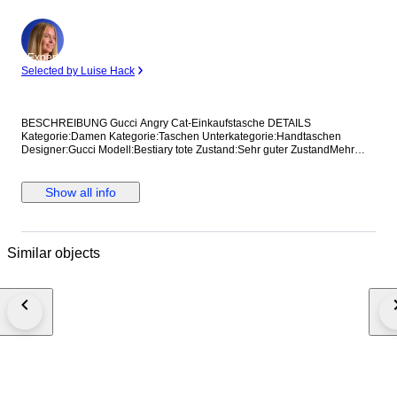
Expert
Selected by Luise Hack
BESCHREIBUNG Gucci Angry Cat-Einkaufstasche DETAILS
Kategorie:Damen Kategorie:Taschen Unterkategorie:Handtaschen
Designer:Gucci Modell:Bestiary tote Zustand:Sehr guter ZustandMehr
anzeigen... Material:Leder Farbe:Sonstige Standort:Hong Kong bei
Verkäufer Amy Referenz:42375115 Maße Breite:36 cm Höhe:37 cm
Tiefe:8 cm
Show all info
Similar objects