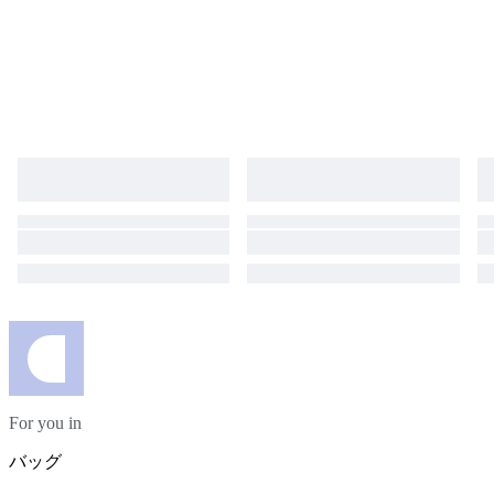
For you in
バッグ