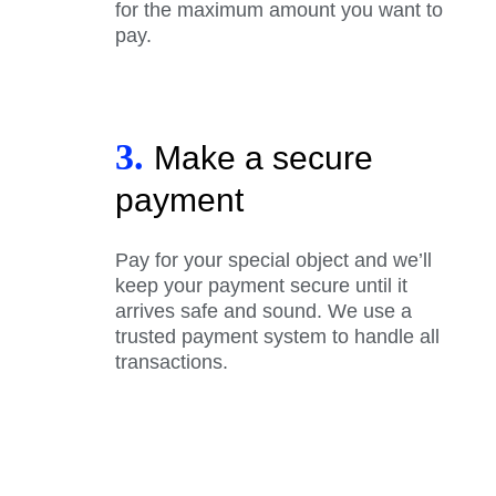
for the maximum amount you want to
pay.
3.
Make a secure
payment
Pay for your special object and we’ll
keep your payment secure until it
arrives safe and sound. We use a
trusted payment system to handle all
transactions.