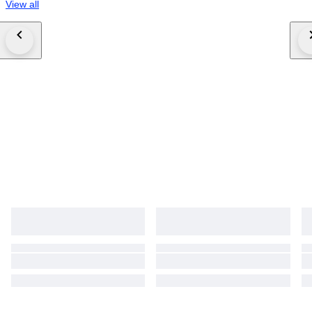
View all