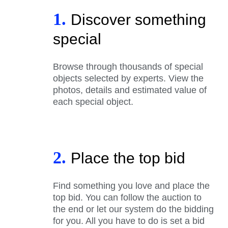
1.
Discover something
special
Browse through thousands of special
objects selected by experts. View the
photos, details and estimated value of
each special object.
2.
Place the top bid
Find something you love and place the
top bid. You can follow the auction to
the end or let our system do the bidding
for you. All you have to do is set a bid