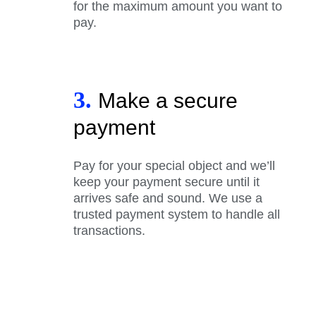
for the maximum amount you want to
pay.
3.
Make a secure
payment
Pay for your special object and we’ll
keep your payment secure until it
arrives safe and sound. We use a
trusted payment system to handle all
transactions.