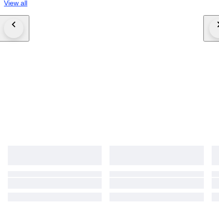
View all