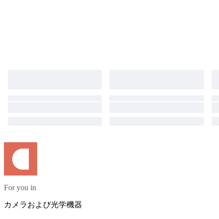
For you in
カメラおよび光学機器