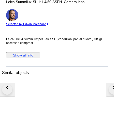
Leica Summilux-SL 1:1.4/50 ASPH. Camera lens
Expert
Selected by Edwin Molenaar
Leica 50/1.4 Summilux per Leica SL , condizioni pari al nuovo , tutti gli
accessori compresi
Show all info
Similar objects