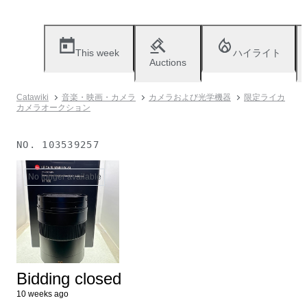
This week
ハイライト
Auctions
Catawiki
音楽・映画・カメラ
カメラおよび光学機器
限定ライカ
カメラオークション
NO.
103539257
No longer available
Bidding closed
10 weeks ago