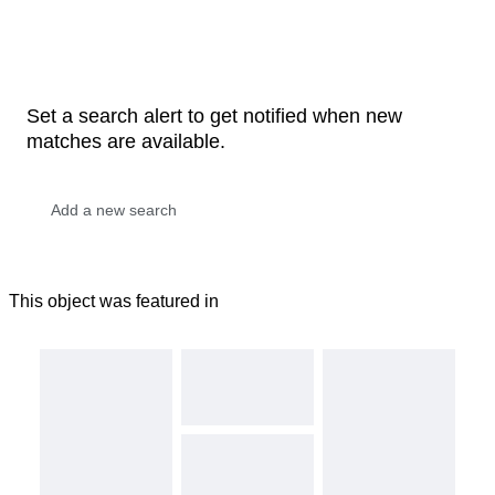
Set a search alert to get notified when new
matches are available.
This object was featured in