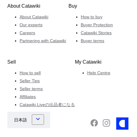
About Catawiki
Buy
About Catawiki
How to buy
Our experts
Buyer Protection
Careers
Catawiki Stories
Partnering with Catawiki
Buyer terms
Sell
My Catawiki
How to sell
Help Centre
Seller Tips
Seller terms
Affiliates
Catawiki Liveの出品者になる