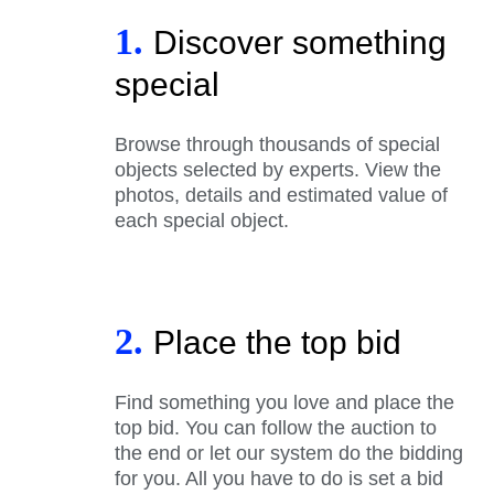
1.
Discover something
special
Browse through thousands of special
objects selected by experts. View the
photos, details and estimated value of
each special object.
2.
Place the top bid
Find something you love and place the
top bid. You can follow the auction to
the end or let our system do the bidding
for you. All you have to do is set a bid