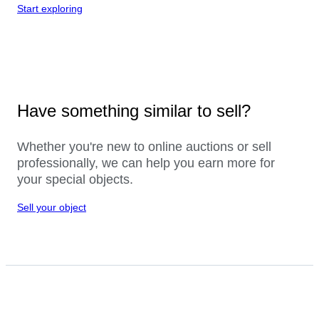
Start exploring
Have something similar to sell?
Whether you're new to online auctions or sell
professionally, we can help you earn more for
your special objects.
Sell your object