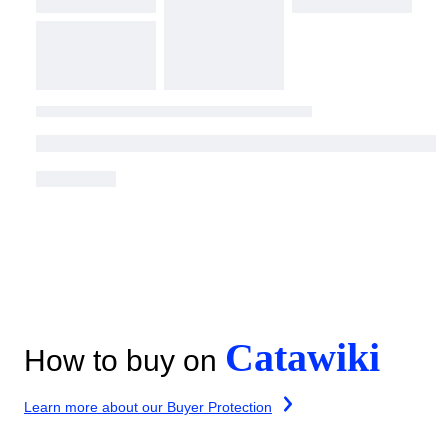
Catawiki
How to buy on
Learn more about our Buyer Protection