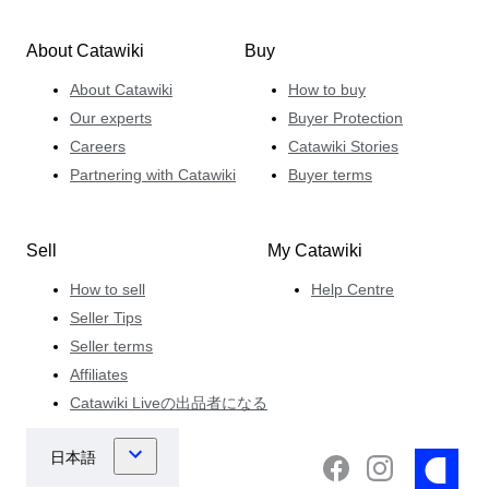
About Catawiki
Buy
About Catawiki
How to buy
Our experts
Buyer Protection
Careers
Catawiki Stories
Partnering with Catawiki
Buyer terms
Sell
My Catawiki
How to sell
Help Centre
Seller Tips
Seller terms
Affiliates
Catawiki Liveの出品者になる