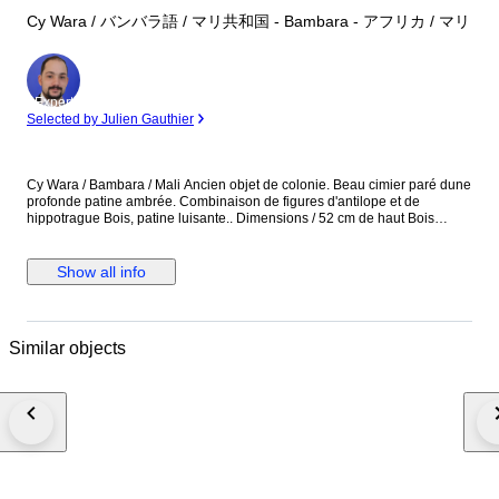
Cy Wara / バンバラ語 / マリ共和国 - Bambara - アフリカ / マリ
Expert
Selected by Julien Gauthier
Cy Wara / Bambara / Mali Ancien objet de colonie. Beau cimier paré dune
profonde patine ambrée. Combinaison de figures d'antilope et de
hippotrague Bois, patine luisante.. Dimensions / 52 cm de haut Bois
iIncisé de décorations, inserts de plaques d'aluminium, cuir... Cimier Ci-
wara provenant de la region de Bougouni Provenance / Collection
personnelle rassemblée sur plus de trente ans.
Show all info
Similar objects