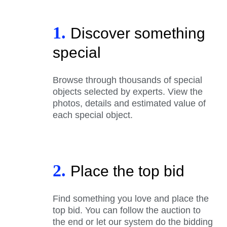
1.
Discover something
special
Browse through thousands of special
objects selected by experts. View the
photos, details and estimated value of
each special object.
2.
Place the top bid
Find something you love and place the
top bid. You can follow the auction to
the end or let our system do the bidding