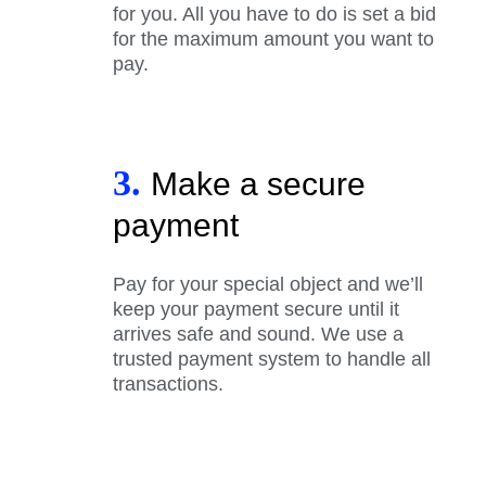
for you. All you have to do is set a bid
for the maximum amount you want to
pay.
3.
Make a secure
payment
Pay for your special object and we’ll
keep your payment secure until it
arrives safe and sound. We use a
trusted payment system to handle all
transactions.