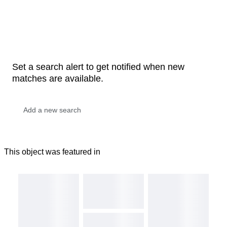
Set a search alert to get notified when new
matches are available.
This object was featured in