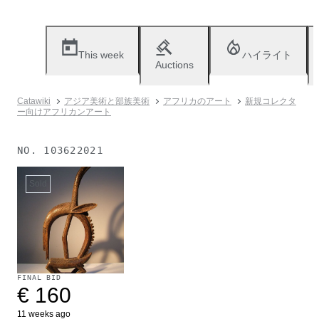
This week
ハイライト
Auctions
Catawiki
アジア美術と部族美術
アフリカのアート
新規コレクタ
ー向けアフリカンアート
NO.
103622021
Sold
FINAL BID
€ 160
11 weeks ago