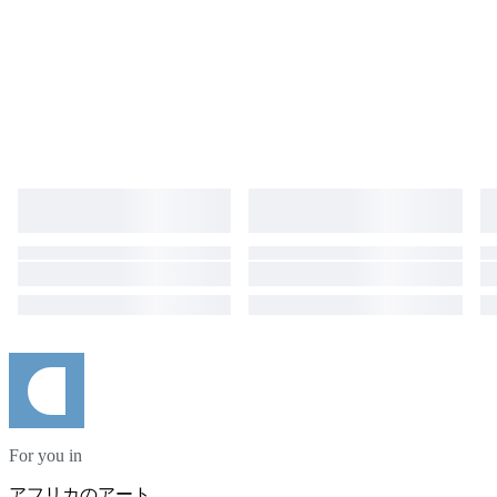
For you in
アフリカのアート