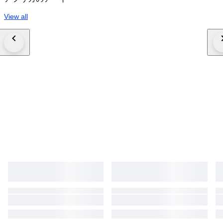
View all