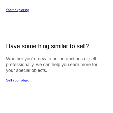
Start exploring
Have something similar to sell?
Whether you're new to online auctions or sell
professionally, we can help you earn more for
your special objects.
Sell your object