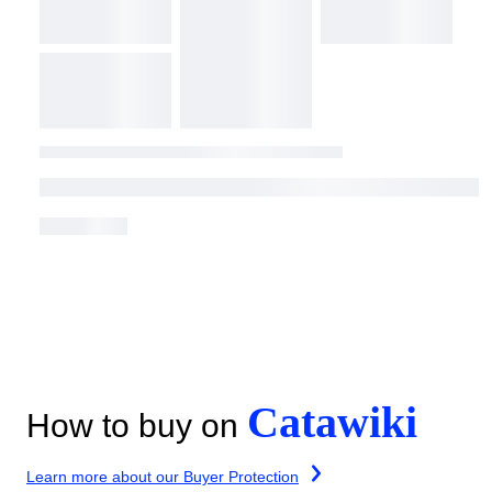
Catawiki
How to buy on
Learn more about our Buyer Protection