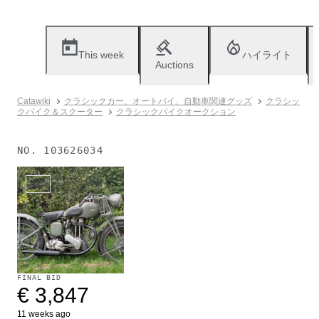
This week
ハイライト
Auctions
Catawiki
クラシックカー、オートバイ、自動車関連グッズ
クラシッ
クバイク＆スクーター
クラシックバイクオークション
NO.
103626034
Sold
FINAL BID
€ 3,847
11 weeks ago