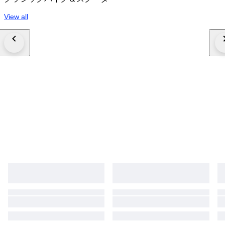
View all