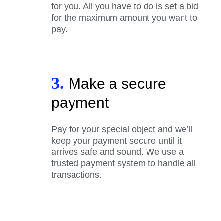
for you. All you have to do is set a bid
for the maximum amount you want to
pay.
3.
Make a secure
payment
Pay for your special object and we’ll
keep your payment secure until it
arrives safe and sound. We use a
trusted payment system to handle all
transactions.