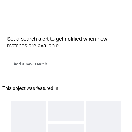
Set a search alert to get notified when new
matches are available.
This object was featured in