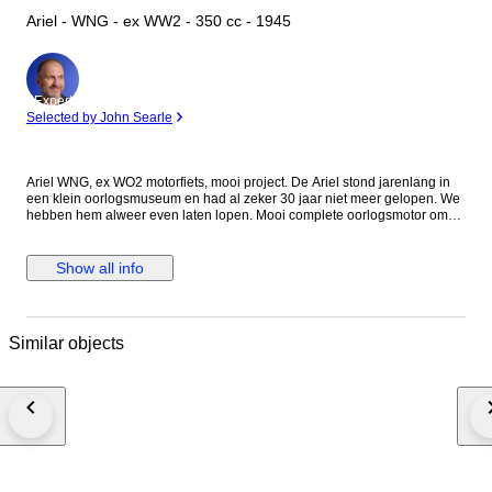
Ariel - WNG - ex WW2 - 350 cc - 1945
Expert
Selected by John Searle
Ariel WNG, ex WO2 motorfiets, mooi project. De Ariel stond jarenlang in
een klein oorlogsmuseum en had al zeker 30 jaar niet meer gelopen. We
hebben hem alweer even laten lopen. Mooi complete oorlogsmotor om
klaar te maken voor reenactment of gewoon zo voor museum of deco. Als
papieren hebben we een factuur met motornummer en framenummer. Al
onze motorfietsen kunnen voor het einde van de veiling bij ons in
Show all info
Grubbenvorst (NL) bekeken worden. De Ariel wordt geleverd zonder accu
en benzine. (voorwaarden transporteur).
Similar objects