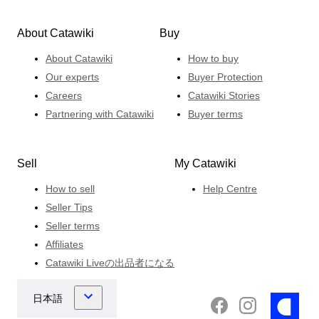
About Catawiki
Buy
About Catawiki
How to buy
Our experts
Buyer Protection
Careers
Catawiki Stories
Partnering with Catawiki
Buyer terms
Sell
My Catawiki
How to sell
Help Centre
Seller Tips
Seller terms
Affiliates
Catawiki Liveの出品者になる