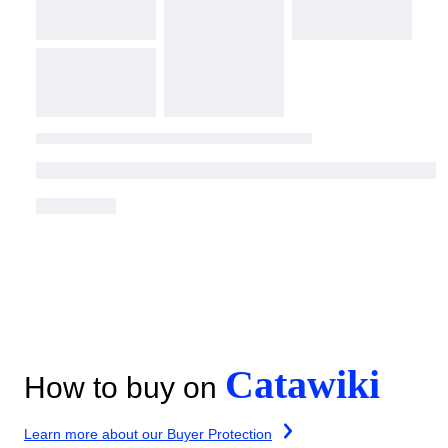
Catawiki
How to buy on
Learn more about our Buyer Protection