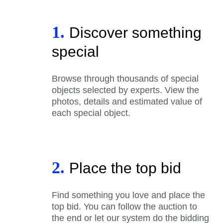
1.
Discover something
special
Browse through thousands of special
objects selected by experts. View the
photos, details and estimated value of
each special object.
2.
Place the top bid
Find something you love and place the
top bid. You can follow the auction to
the end or let our system do the bidding