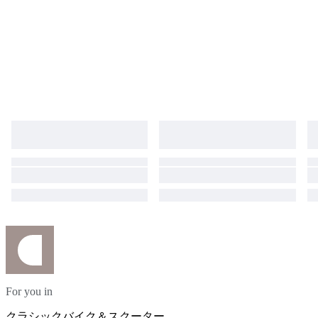
For you in
クラシックバイク＆スクーター