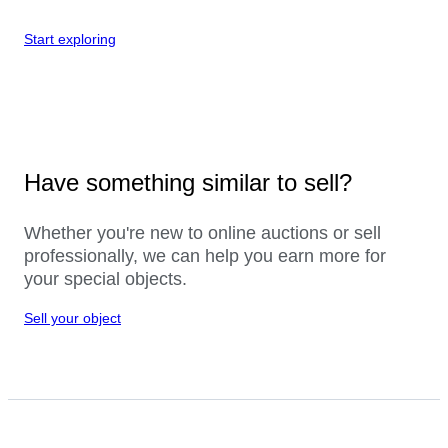
Start exploring
Have something similar to sell?
Whether you're new to online auctions or sell
professionally, we can help you earn more for
your special objects.
Sell your object