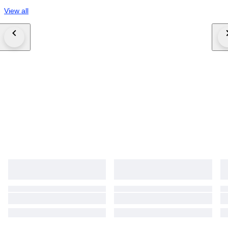
View all