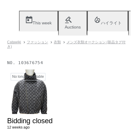
This week
ハイライト
Auctions
Catawiki
ファッション
衣類
メンズ衣類オークション (新品タグ付
き)
NO.
103676754
No longer available
Bidding closed
12 weeks ago