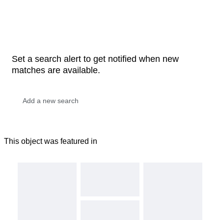
Set a search alert to get notified when new
matches are available.
This object was featured in