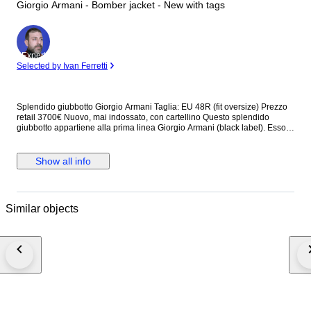
Giorgio Armani - Bomber jacket - New with tags
Expert
Selected by Ivan Ferretti
Splendido giubbotto Giorgio Armani Taglia: EU 48R (fit oversize) Prezzo
retail 3700€ Nuovo, mai indossato, con cartellino Questo splendido
giubbotto appartiene alla prima linea Giorgio Armani (black label). Esso
presenta collo alto, chiusura antivento a zip e a bottoni, due tasche
frontali e due tasche interne. Dotato di fodera interna, è prodotto con
materiali che lo rendono estremamente piacevole da indossare. Made in
Show all info
Italy Dettagli: - fantasia logo all over "GA" - bottoni e zip logati "GA" Misure
approssimative: Larghezza (misurata in vita) 70 cm Altezza (escluso
colletto) 80 cm Tempi di spedizione: Italia (dai 3 ai 5 giorni) Europa (dai 5
ai 10 giorni) Worldwide (più di 10 giorni) Buon divertimento!
Similar objects