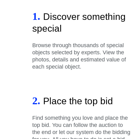
1.
Discover something
special
Browse through thousands of special
objects selected by experts. View the
photos, details and estimated value of
each special object.
2.
Place the top bid
Find something you love and place the
top bid. You can follow the auction to
the end or let our system do the bidding