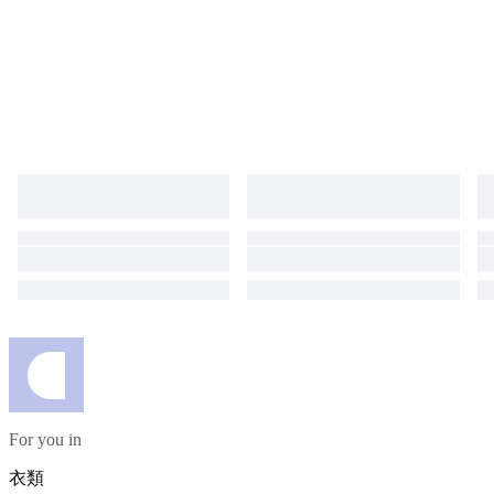
For you in
衣類