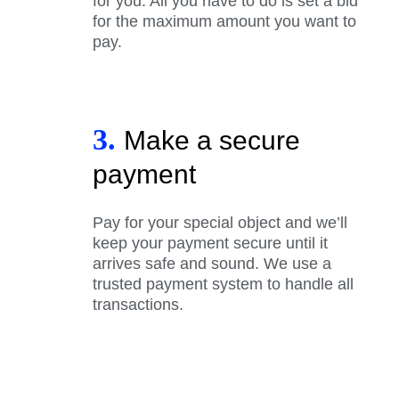
for you. All you have to do is set a bid
for the maximum amount you want to
pay.
3.
Make a secure
payment
Pay for your special object and we’ll
keep your payment secure until it
arrives safe and sound. We use a
trusted payment system to handle all
transactions.