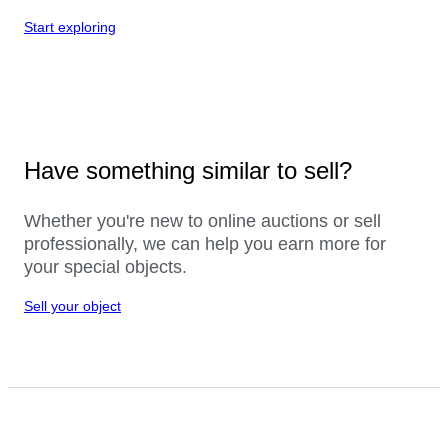
Start exploring
Have something similar to sell?
Whether you're new to online auctions or sell
professionally, we can help you earn more for
your special objects.
Sell your object