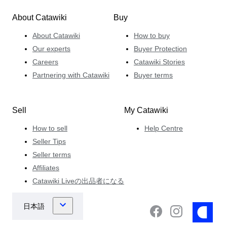
About Catawiki
Buy
About Catawiki
How to buy
Our experts
Buyer Protection
Careers
Catawiki Stories
Partnering with Catawiki
Buyer terms
Sell
My Catawiki
How to sell
Help Centre
Seller Tips
Seller terms
Affiliates
Catawiki Liveの出品者になる