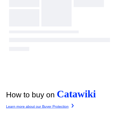
Catawiki
How to buy on
Learn more about our Buyer Protection