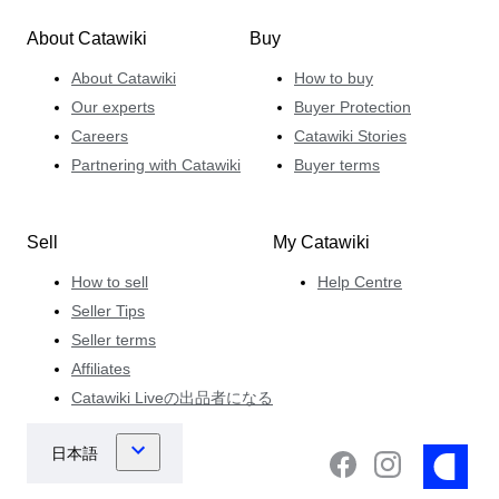
About Catawiki
Buy
About Catawiki
How to buy
Our experts
Buyer Protection
Careers
Catawiki Stories
Partnering with Catawiki
Buyer terms
Sell
My Catawiki
How to sell
Help Centre
Seller Tips
Seller terms
Affiliates
Catawiki Liveの出品者になる