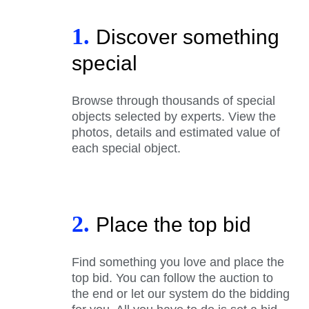
1.
Discover something
special
Browse through thousands of special
objects selected by experts. View the
photos, details and estimated value of
each special object.
2.
Place the top bid
Find something you love and place the
top bid. You can follow the auction to
the end or let our system do the bidding