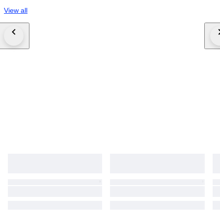
View all