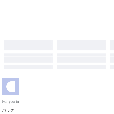
For you in
バッグ