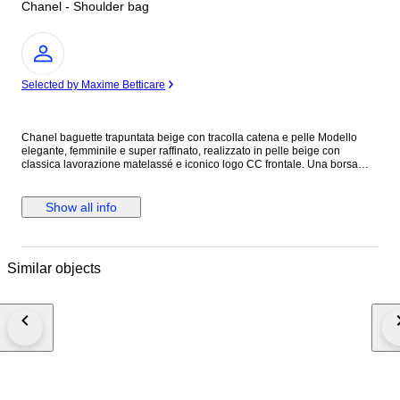
Chanel - Shoulder bag
Expert
Selected by Maxime Betticare
Chanel baguette trapuntata beige con tracolla catena e pelle Modello
elegante, femminile e super raffinato, realizzato in pelle beige con
classica lavorazione matelassé e iconico logo CC frontale. Una borsa
chic e senza tempo, perfetta per completare sia look quotidiani sia outfit
più curati. La linea allungata la rende molto attuale e portabilissima,
mentre la tracolla con intreccio pelle e catena aggiunge subito un tocco
Show all info
luxury riconoscibile. Colore neutro e luminoso, facilissimo da abbinare in
ogni stagione.
Similar objects