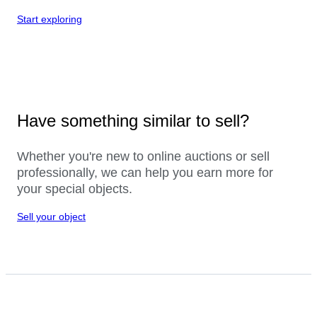
Start exploring
Have something similar to sell?
Whether you're new to online auctions or sell
professionally, we can help you earn more for
your special objects.
Sell your object