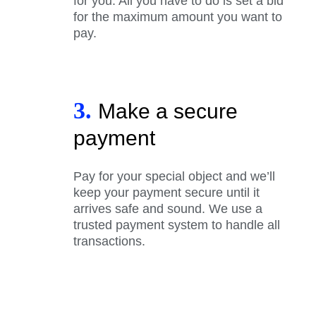
for you. All you have to do is set a bid
for the maximum amount you want to
pay.
3.
Make a secure
payment
Pay for your special object and we’ll
keep your payment secure until it
arrives safe and sound. We use a
trusted payment system to handle all
transactions.