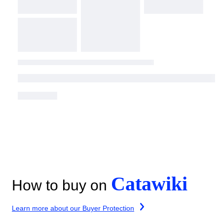
Catawiki
How to buy on
Learn more about our Buyer Protection