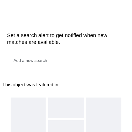
Set a search alert to get notified when new
matches are available.
This object was featured in