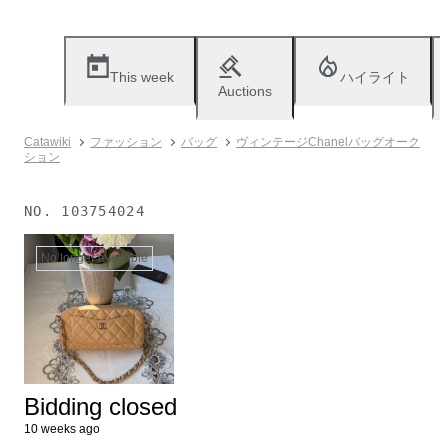
This week
ハイライト
Auctions
Catawiki
ファッション
バッグ
ヴィンテージChanelバッグオーク
ション
NO.
103754024
No longer available
Bidding closed
10 weeks ago