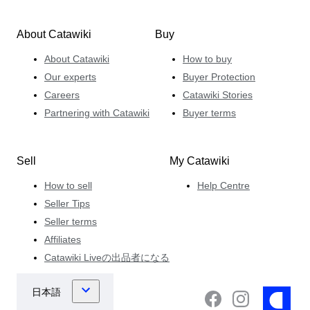
About Catawiki
Buy
About Catawiki
How to buy
Our experts
Buyer Protection
Careers
Catawiki Stories
Partnering with Catawiki
Buyer terms
Sell
My Catawiki
How to sell
Help Centre
Seller Tips
Seller terms
Affiliates
Catawiki Liveの出品者になる