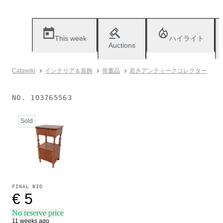
This week
ハイライト
Auctions
Catawiki
インテリア＆装飾
骨董品
若きアンティークコレクター
NO.
103765563
Sold
FINAL BID
€ 5
No reserve price
11 weeks ago