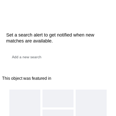
Set a search alert to get notified when new
matches are available.
This object was featured in