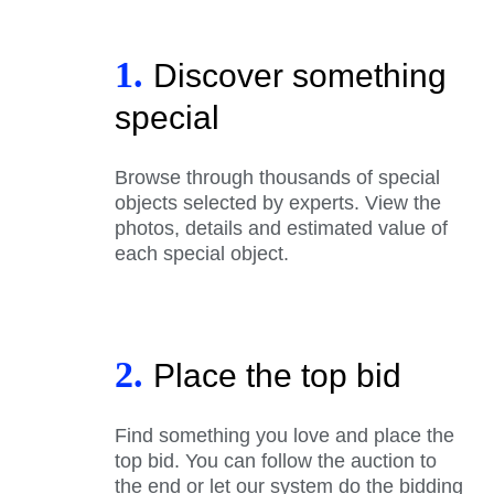
1.
Discover something
special
Browse through thousands of special
objects selected by experts. View the
photos, details and estimated value of
each special object.
2.
Place the top bid
Find something you love and place the
top bid. You can follow the auction to
the end or let our system do the bidding