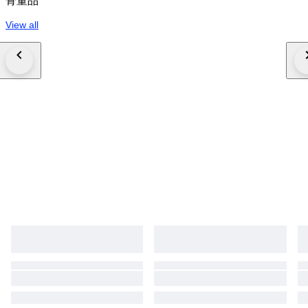
骨董品
View all