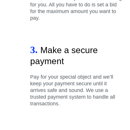
for you. All you have to do is set a bid
for the maximum amount you want to
pay.
3.
Make a secure
payment
Pay for your special object and we’ll
keep your payment secure until it
arrives safe and sound. We use a
trusted payment system to handle all
transactions.