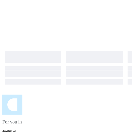
For you in