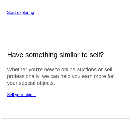
Start exploring
Have something similar to sell?
Whether you're new to online auctions or sell
professionally, we can help you earn more for
your special objects.
Sell your object