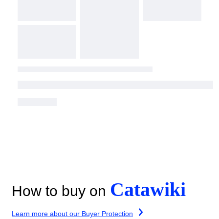
Catawiki
How to buy on
Learn more about our Buyer Protection