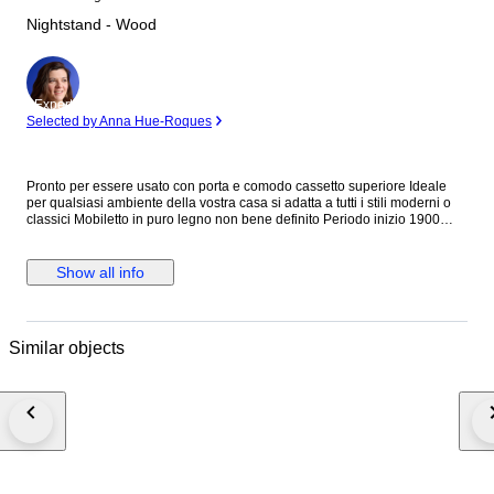
Nightstand - Wood
Expert
Selected by Anna Hue-Roques
Pronto per essere usato con porta e comodo cassetto superiore Ideale
per qualsiasi ambiente della vostra casa si adatta a tutti i stili moderni o
classici Mobiletto in puro legno non bene definito Periodo inizio 1900
Condizioni buone restaurato molte volte nel corso del tempo Presenti
macchie e segni dati dal tempo e del uso del mobile Mobiletto con misure
Alto . cm 88 Largo . cm 47 Profondo . cm 39 Spedizione con cassa
Show all info
adeguata con tutte le dovute cure per un trasporto sicuro per evitare
danni Con corriere tracciato
Similar objects