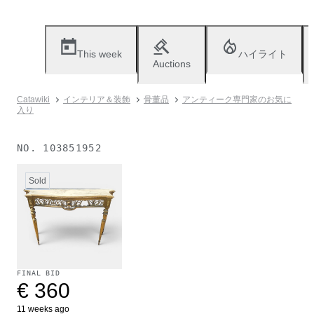
This week
ハイライト
Auctions
Catawiki
インテリア＆装飾
骨董品
アンティーク専門家のお気に
入り
NO.
103851952
Sold
FINAL BID
€ 360
11 weeks ago