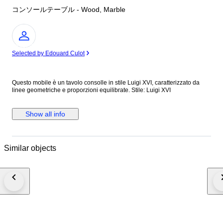
コンソールテーブル - Wood, Marble
Expert
Selected by Edouard Culot
Questo mobile è un tavolo consolle in stile Luigi XVI, caratterizzato da
linee geometriche e proporzioni equilibrate. Stile: Luigi XVI
Show all info
Similar objects