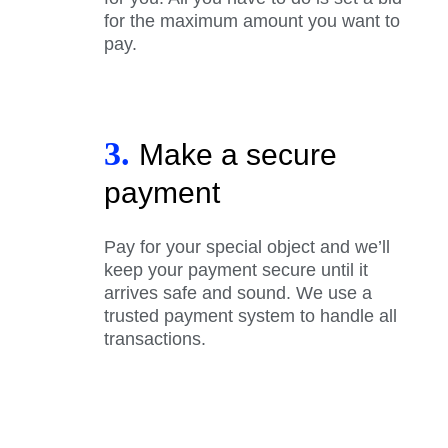
for the maximum amount you want to
pay.
3.
Make a secure
payment
Pay for your special object and we’ll
keep your payment secure until it
arrives safe and sound. We use a
trusted payment system to handle all
transactions.