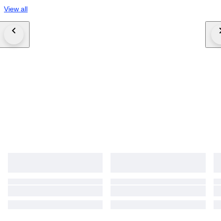
View all