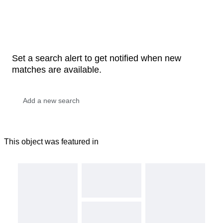
Set a search alert to get notified when new
matches are available.
This object was featured in