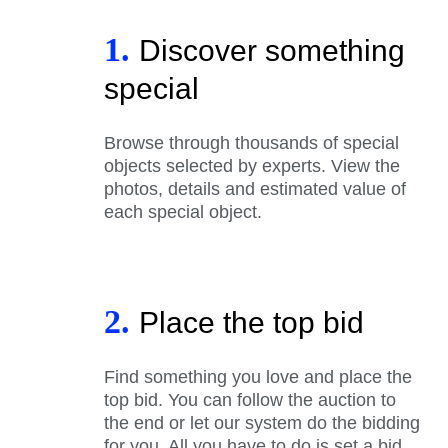
1.
Discover something
special
Browse through thousands of special
objects selected by experts. View the
photos, details and estimated value of
each special object.
2.
Place the top bid
Find something you love and place the
top bid. You can follow the auction to
the end or let our system do the bidding
for you. All you have to do is set a bid