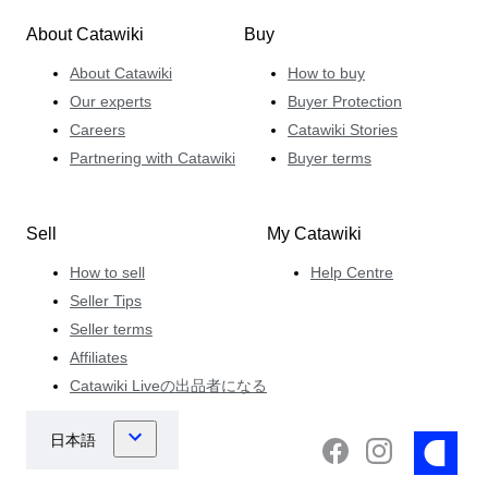
About Catawiki
Buy
About Catawiki
How to buy
Our experts
Buyer Protection
Careers
Catawiki Stories
Partnering with Catawiki
Buyer terms
Sell
My Catawiki
How to sell
Help Centre
Seller Tips
Seller terms
Affiliates
Catawiki Liveの出品者になる