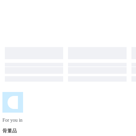
For you in
骨董品