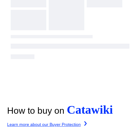
Catawiki
How to buy on
Learn more about our Buyer Protection