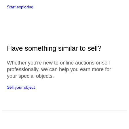
Start exploring
Have something similar to sell?
Whether you're new to online auctions or sell
professionally, we can help you earn more for
your special objects.
Sell your object