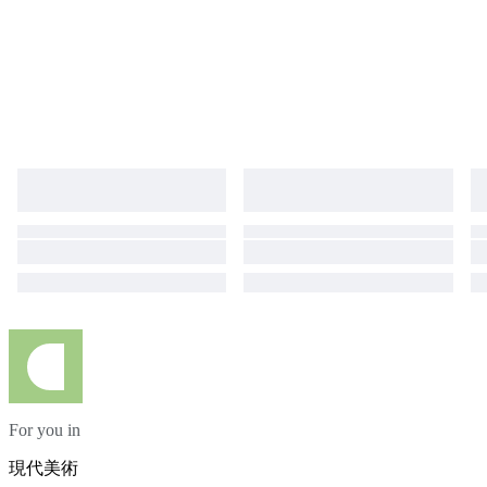
exhibiting with local and international galleries since 2018 and her
paintings are in private collections all over the world. Tam is currently
preparing for an upcoming exhibition in Lisbon. EXHIBITIONS Downtown
Chiado, February 2022 Dia Internacional da Mulher, Espaço Arte Livre,
March 2023 Lisbon International Contemporary Exhibition, Oct 2024
Golden Artist, May 2025
For you in
現代美術