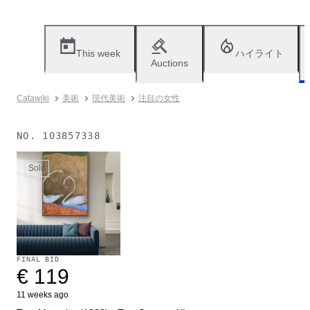
This week
ハイライト
Auctions
Catawiki
美術
現代美術
注目の女性
NO.
103857338
Sold
FINAL BID
€ 119
11 weeks ago