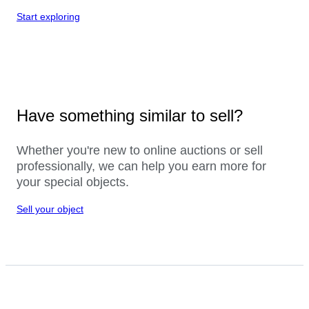
Start exploring
Have something similar to sell?
Whether you're new to online auctions or sell
professionally, we can help you earn more for
your special objects.
Sell your object