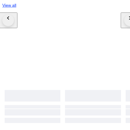
View all