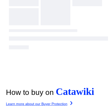
Catawiki
How to buy on
Learn more about our Buyer Protection