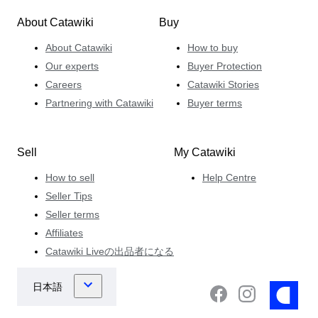
About Catawiki
Buy
About Catawiki
How to buy
Our experts
Buyer Protection
Careers
Catawiki Stories
Partnering with Catawiki
Buyer terms
Sell
My Catawiki
How to sell
Help Centre
Seller Tips
Seller terms
Affiliates
Catawiki Liveの出品者になる