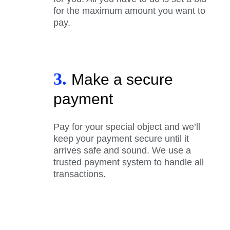
for the maximum amount you want to
pay.
3.
Make a secure
payment
Pay for your special object and we’ll
keep your payment secure until it
arrives safe and sound. We use a
trusted payment system to handle all
transactions.