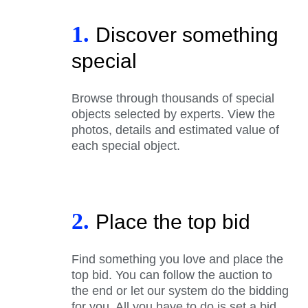
1.
Discover something
special
Browse through thousands of special
objects selected by experts. View the
photos, details and estimated value of
each special object.
2.
Place the top bid
Find something you love and place the
top bid. You can follow the auction to
the end or let our system do the bidding
for you. All you have to do is set a bid