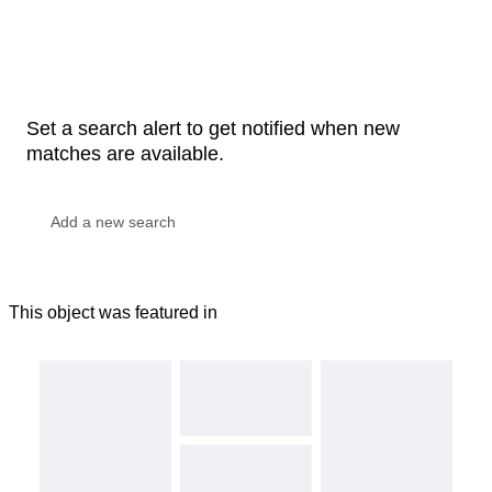
Set a search alert to get notified when new
matches are available.
This object was featured in