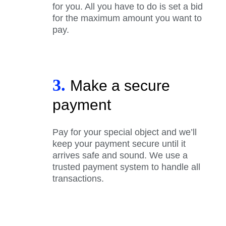
for you. All you have to do is set a bid
for the maximum amount you want to
pay.
3.
Make a secure
payment
Pay for your special object and we’ll
keep your payment secure until it
arrives safe and sound. We use a
trusted payment system to handle all
transactions.