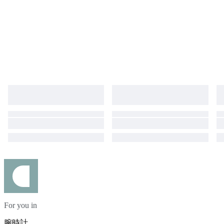
For you in
腕時計