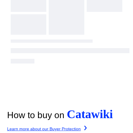
Catawiki
How to buy on
Learn more about our Buyer Protection