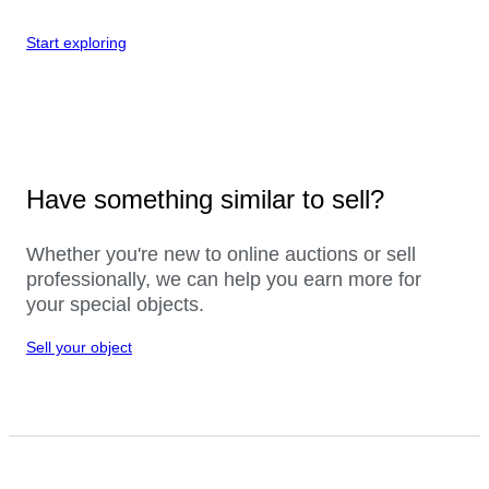
Start exploring
Have something similar to sell?
Whether you're new to online auctions or sell
professionally, we can help you earn more for
your special objects.
Sell your object