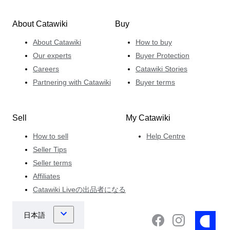
About Catawiki
Buy
About Catawiki
How to buy
Our experts
Buyer Protection
Careers
Catawiki Stories
Partnering with Catawiki
Buyer terms
Sell
My Catawiki
How to sell
Help Centre
Seller Tips
Seller terms
Affiliates
Catawiki Liveの出品者になる