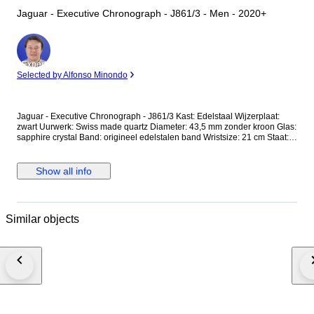
Jaguar - Executive Chronograph - J861/3 - Men - 2020+
Expert
Selected by Alfonso Minondo
Jaguar - Executive Chronograph - J861/3 Kast: Edelstaal Wijzerplaat:
zwart Uurwerk: Swiss made quartz Diameter: 43,5 mm zonder kroon Glas:
sapphire crystal Band: origineel edelstalen band Wristsize: 21 cm Staat:
Nieuwstaat! Garantie: 1 jaar "de Horlogemeesters" Wordt geleverd in
originele doos + documenten. Dit horloge wordt aangetekend en
verzekerd verstuurd (DHL-express).
Show all info
Similar objects