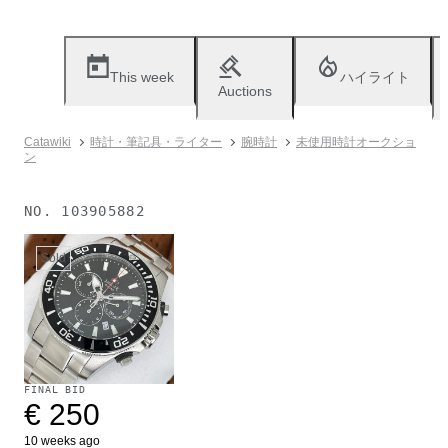
This week
ハイライト
Auctions
Catawiki
時計・筆記具・ライター
腕時計
未使用時計オークショ
ン
NO.
103905882
Sold
FINAL BID
€ 250
10 weeks ago