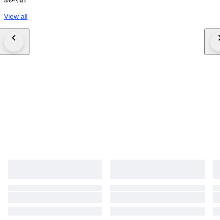
View all