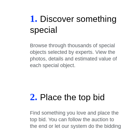
1.
Discover something
special
Browse through thousands of special
objects selected by experts. View the
photos, details and estimated value of
each special object.
2.
Place the top bid
Find something you love and place the
top bid. You can follow the auction to
the end or let our system do the bidding