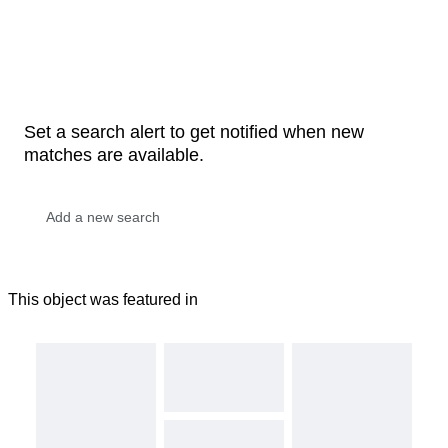
Set a search alert to get notified when new
matches are available.
This object was featured in